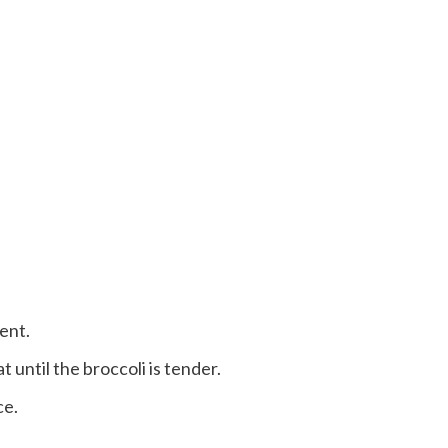
rent.
 until the broccoli is tender.
ce.