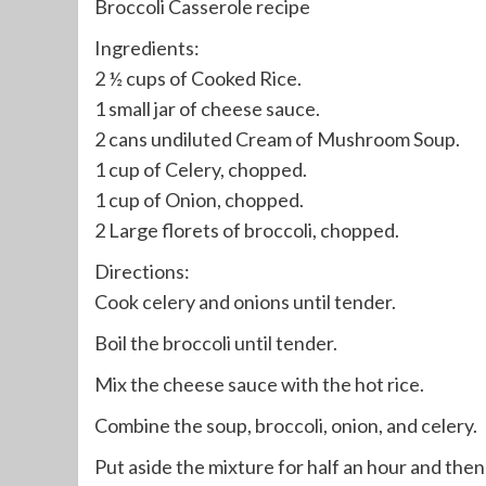
Broccoli Casserole recipe
Ingredients:
2 ½ cups of Cooked Rice.
1 small jar of cheese sauce.
2 cans undiluted Cream of Mushroom Soup.
1 cup of Celery, chopped.
1 cup of Onion, chopped.
2 Large florets of broccoli, chopped.
Directions:
Cook celery and onions until tender.
Boil the broccoli until tender.
Mix the cheese sauce with the hot rice.
Combine the soup, broccoli, onion, and celery.
Put aside the mixture for half an hour and then