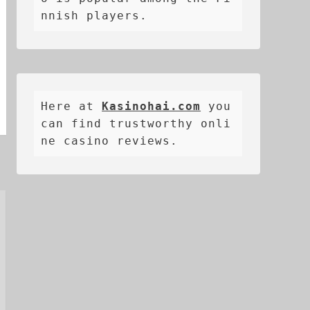
nnish players.
Here at 
Kasinohai.com
 you 
can find trustworthy onli
ne casino reviews.