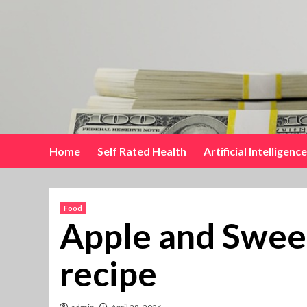
Skip
to
content
Home
Self Rated Health
Artificial Intelligence
Food
Apple and Swee
recipe