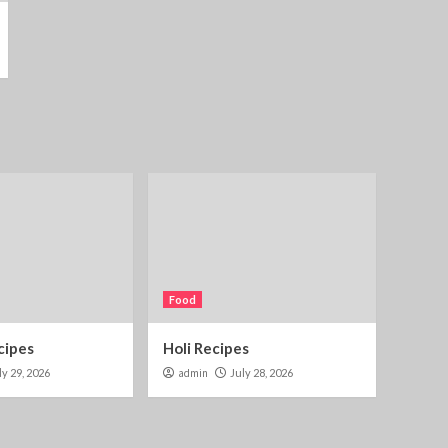
Food
cipes
Holi Recipes
ly 29, 2026
admin
July 28, 2026