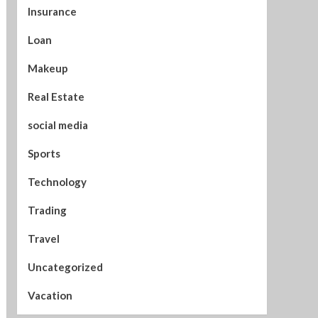
Insurance
Loan
Makeup
Real Estate
social media
Sports
Technology
Trading
Travel
Uncategorized
Vacation