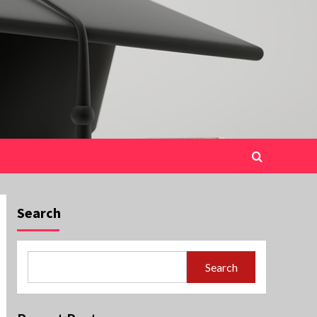
Search
Search