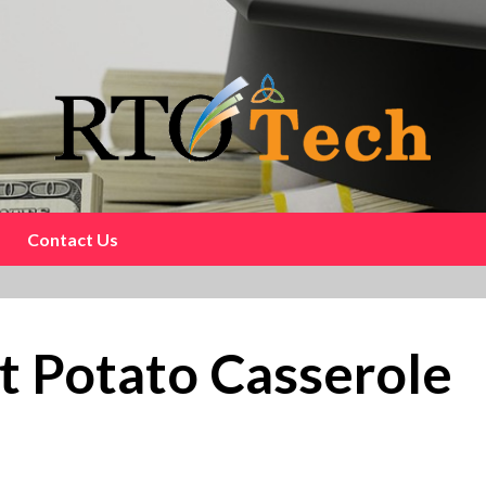
Contact Us
t Potato Casserole