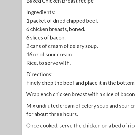
Baked Chicken Breast recipe
Ingredients:
1 packet of dried chipped beef.
6 chicken breasts, boned.
6 slices of bacon.
2 cans of cream of celery soup.
16 oz of sour cream.
Rice, to serve with.
Directions:
Finely chop the beef and place it in the bottom o
Wrap each chicken breast with a slice of bacon
Mix undiluted cream of celery soup and sour c
for about three hours.
Once cooked, serve the chicken on a bed of ric