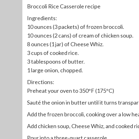
Broccoli Rice Casserole recipe
Ingredients:
10 ounces (3 packets) of frozen broccoli.
10 ounces (2 cans) of cream of chicken soup.
8 ounces (1 jar) of Cheese Whiz.
3 cups of cooked rice.
3 tablespoons of butter.
1 large onion, chopped.
Directions:
Preheat your oven to 350°F (175°C)
Sauté the onion in butter until it turns transpa
Add the frozen broccoli, cooking over a low heat
Add chicken soup, Cheese Whiz, and cooked ri
Pour into a three-quart casserole.