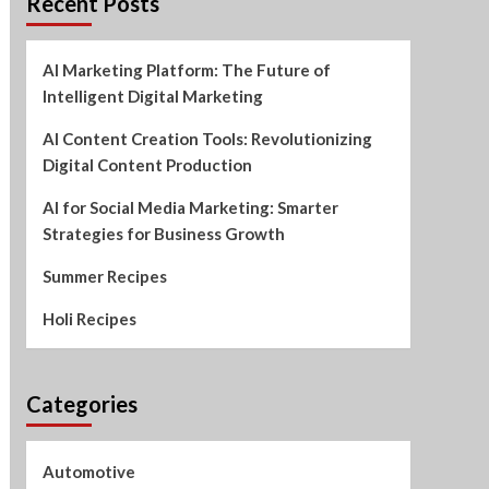
Recent Posts
AI Marketing Platform: The Future of
Intelligent Digital Marketing
AI Content Creation Tools: Revolutionizing
Digital Content Production
AI for Social Media Marketing: Smarter
Strategies for Business Growth
Summer Recipes
Holi Recipes
Categories
Automotive