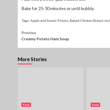
Bake for 25-30 minutes or until bubbly.
Tags:
Apple and Sweet Potato
,
Baked Chicken Breast rec
Continue
Previous
Creamy Potato Ham Soup
Reading
More Stories
Food
Food