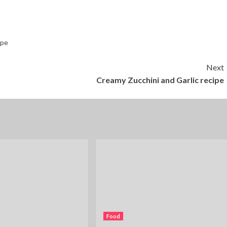
ipe
Next
Creamy Zucchini and Garlic recipe
Food