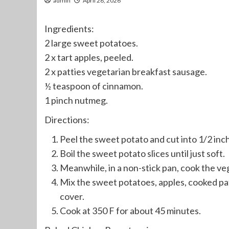
admin
April 28, 2026
Ingredients:
2 large sweet potatoes.
2 x tart apples, peeled.
2 x patties vegetarian breakfast sausage.
½ teaspoon of cinnamon.
1 pinch nutmeg.
Directions:
Peel the sweet potato and cut into 1/2 inch s
Boil the sweet potato slices until just soft.
Meanwhile, in a non-stick pan, cook the ve
Mix the sweet potatoes, apples, cooked pat
cover.
Cook at 350 F for about 45 minutes.