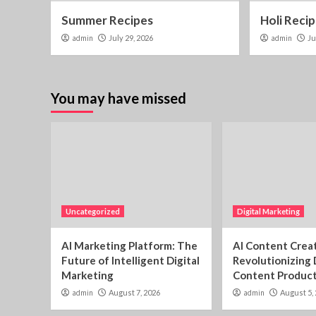
Summer Recipes
Holi Reci
admin
July 29, 2026
admin
Ju
You may have missed
Uncategorized
Digital Marketing
AI Marketing Platform: The
AI Content Creat
Future of Intelligent Digital
Revolutionizing 
Marketing
Content Produc
admin
August 7, 2026
admin
August 5,