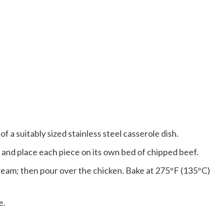
f a suitably sized stainless steel casserole dish.
 and place each piece on its own bed of chipped beef.
ream; then pour over the chicken. Bake at 275°F (135°C)
e.