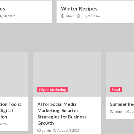
pes
Winter Recipes
ly 28, 2026
admin
July 27, 2026
Digital Marketing
Food
ion Tools:
AI for Social Media
Summer Re
Digital
Marketing: Smarter
admin
Ju
tion
Strategies for Business
Growth
 2026
admin
August 3, 2026