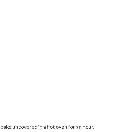
 bake uncovered in a hot oven for an hour.