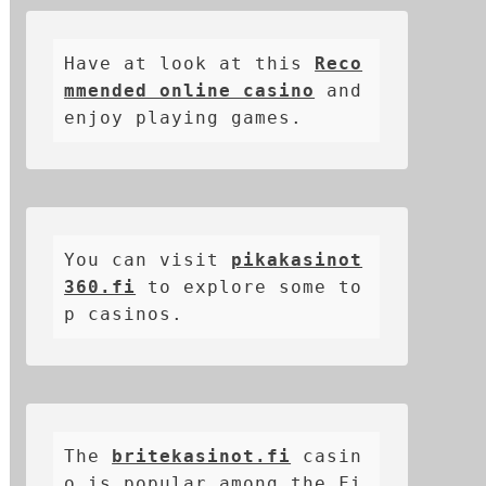
Have at look at this 
Reco
mmended online casino
 and 
enjoy playing games.
You can visit 
pikakasinot
360.fi
 to explore some to
p casinos.
The 
britekasinot.fi
casin
o is popular among the Fi