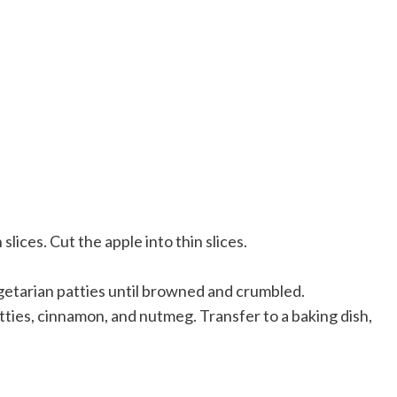
lices. Cut the apple into thin slices.
getarian patties until browned and crumbled.
ties, cinnamon, and nutmeg. Transfer to a baking dish,