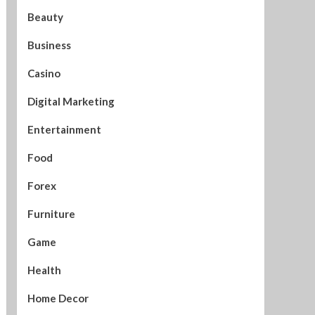
Beauty
Business
Casino
Digital Marketing
Entertainment
Food
Forex
Furniture
Game
Health
Home Decor