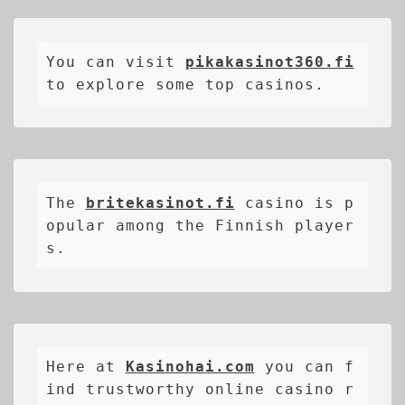
You can visit 
pikakasinot360.fi
to explore some top casinos.
The 
britekasinot.fi
casino is p
opular among the Finnish player
s.
Here at 
Kasinohai.com
 you can f
ind trustworthy online casino r