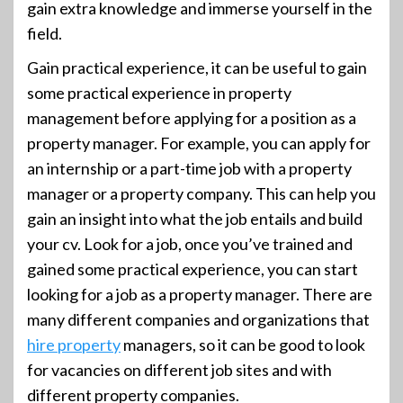
gain extra knowledge and immerse yourself in the
field.
Gain practical experience, it can be useful to gain
some practical experience in property
management before applying for a position as a
property manager. For example, you can apply for
an internship or a part-time job with a property
manager or a property company. This can help you
gain an insight into what the job entails and build
your cv. Look for a job, once you’ve trained and
gained some practical experience, you can start
looking for a job as a property manager. There are
many different companies and organizations that
hire property
managers, so it can be good to look
for vacancies on different job sites and with
different property companies.