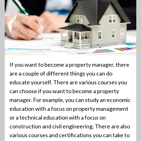
If you want to become a property manager, there
are a couple of different things you can do
educate yourself. There are various courses you
can choose if you want to become a property
manager. For example, you can study an economic
education with a focus on property management
or a technical education with a focus on
construction and civil engineering. There are also
various courses and certifications you can take to