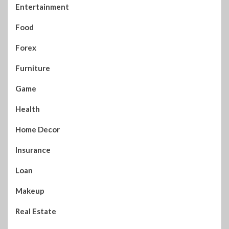
Entertainment
Food
Forex
Furniture
Game
Health
Home Decor
Insurance
Loan
Makeup
Real Estate