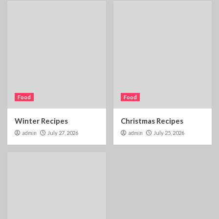
Food
Food
Winter Recipes
Christmas Recipes
admin
July 27, 2026
admin
July 25, 2026