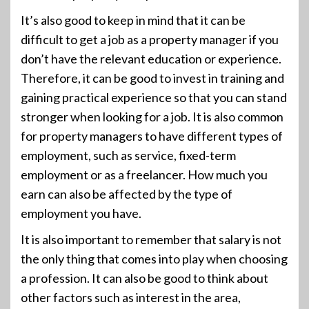
It’s also good to keep in mind that it can be
difficult to get a job as a property manager if you
don’t have the relevant education or experience.
Therefore, it can be good to invest in training and
gaining practical experience so that you can stand
stronger when looking for a job. It is also common
for property managers to have different types of
employment, such as service, fixed-term
employment or as a freelancer. How much you
earn can also be affected by the type of
employment you have.
It is also important to remember that salary is not
the only thing that comes into play when choosing
a profession. It can also be good to think about
other factors such as interest in the area,