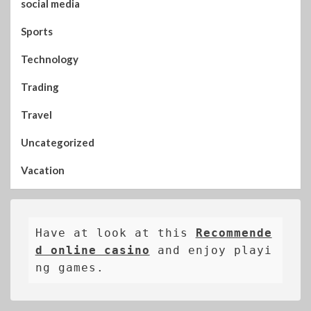
social media
Sports
Technology
Trading
Travel
Uncategorized
Vacation
Have at look at this 
Recommende
d online casino
 and enjoy playi
ng games.