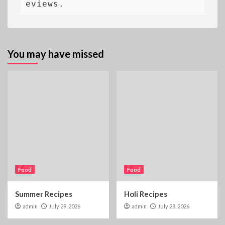
eviews.
You may have missed
Food
Food
Summer Recipes
Holi Recipes
admin
July 29, 2026
admin
July 28, 2026