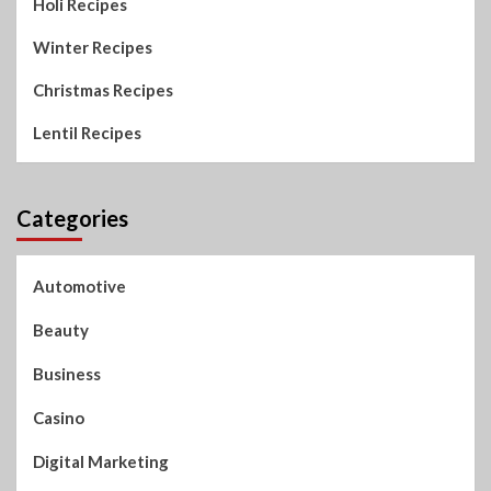
Holi Recipes
Winter Recipes
Christmas Recipes
Lentil Recipes
Categories
Automotive
Beauty
Business
Casino
Digital Marketing