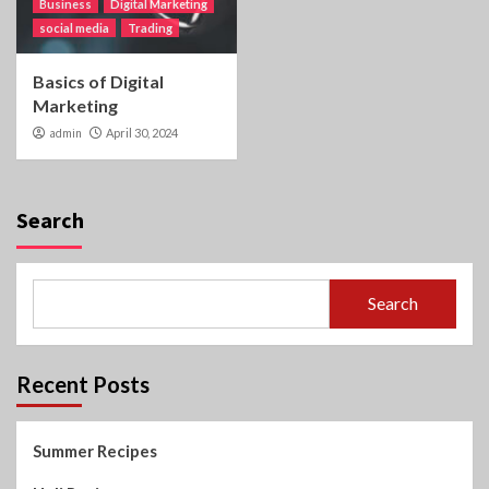
Business
Digital Marketing
social media
Trading
Basics of Digital
Marketing
admin
April 30, 2024
Search
Search
Recent Posts
Summer Recipes