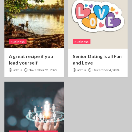
Business
Business
A great recipe if you
Senior Dating is all Fun
lead yourself
and Love
admin
November 21, 2025
admin
December 4, 2024