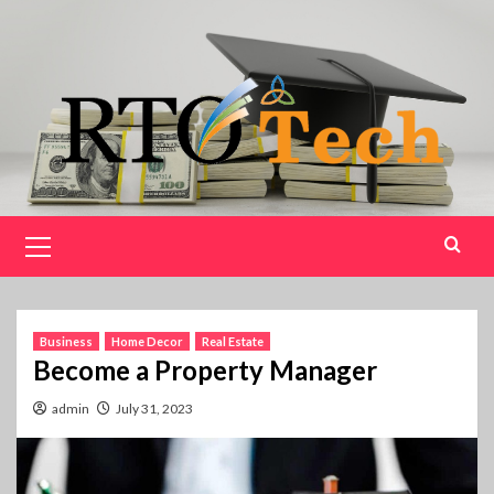
Skip
to
content
Primary
Menu
Business
Home Decor
Real Estate
Become a Property Manager
admin
July 31, 2023