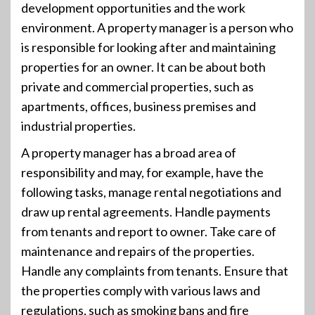
development opportunities and the work
environment. A property manager is a person who
is responsible for looking after and maintaining
properties for an owner. It can be about both
private and commercial properties, such as
apartments, offices, business premises and
industrial properties.
A property manager has a broad area of
responsibility and may, for example, have the
following tasks, manage rental negotiations and
draw up rental agreements. Handle payments
from tenants and report to owner. Take care of
maintenance and repairs of the properties.
Handle any complaints from tenants. Ensure that
the properties comply with various laws and
regulations, such as smoking bans and fire