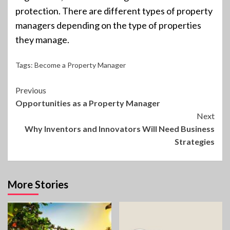
protection. There are different types of property
managers depending on the type of properties
they manage.
Tags:
Become a Property Manager
Continue
Previous
Opportunities as a Property Manager
Reading
Next
Why Inventors and Innovators Will Need Business
Strategies
More Stories