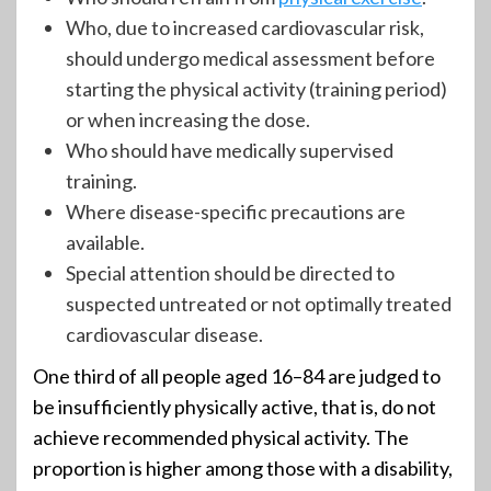
Who, due to increased cardiovascular risk,
should undergo medical assessment before
starting the physical activity (training period)
or when increasing the dose.
Who should have medically supervised
training.
Where disease-specific precautions are
available.
Special attention should be directed to
suspected untreated or not optimally treated
cardiovascular disease.
One third of all people aged 16–84 are judged to
be insufficiently physically active, that is, do not
achieve recommended physical activity. The
proportion is higher among those with a disability,