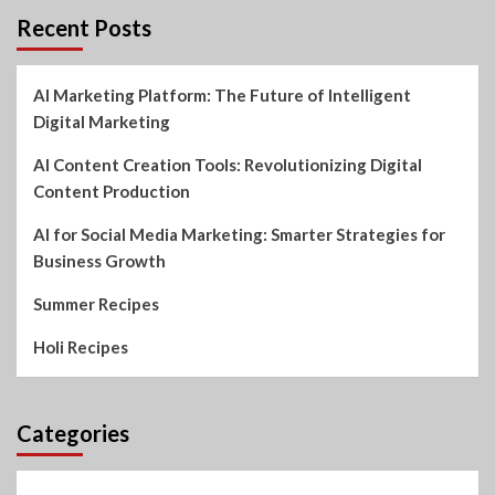
Recent Posts
AI Marketing Platform: The Future of Intelligent
Digital Marketing
AI Content Creation Tools: Revolutionizing Digital
Content Production
AI for Social Media Marketing: Smarter Strategies for
Business Growth
Summer Recipes
Holi Recipes
Categories