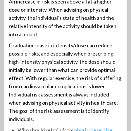
An increase in risk is seen above all at a higher
dose or intensity. When advising on physical
activity, the individual’s state of health and the
relative intensity of the activity should be taken
into account.
Gradual increase in intensity/dose can reduce
possible risks, and especially when prescribing
high-intensity physical activity, the dose should
initially be lower than what can provide optimal
effect. With regular exercise, the risk of suffering
from cardiovascular complications is lower.
Individual risk assessment is always included
when advising on physical activity in health care.
The goal of the risk assessment is to identify
individuals.
Who should refrain from
physical exercise
.