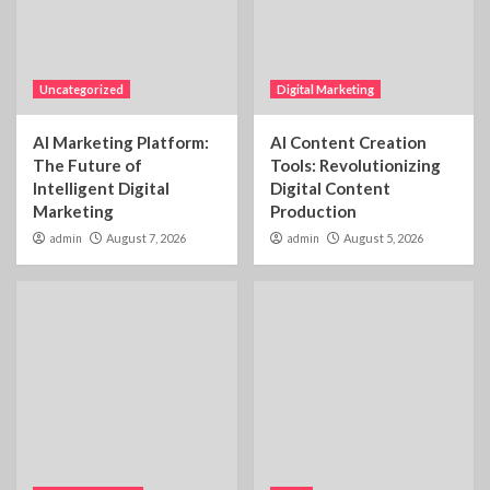
Uncategorized
Digital Marketing
AI Marketing Platform:
AI Content Creation
The Future of
Tools: Revolutionizing
Intelligent Digital
Digital Content
Marketing
Production
admin
August 7, 2026
admin
August 5, 2026