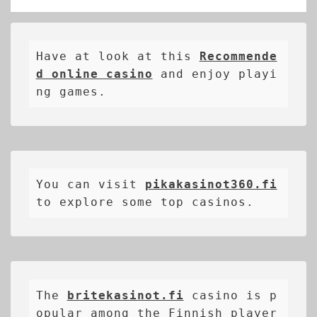
Have at look at this 
Recommende
d online casino
 and enjoy playi
ng games.
You can visit 
pikakasinot360.fi
to explore some top casinos.
The 
britekasinot.fi
casino is p
opular among the Finnish player