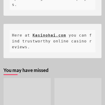
s.
Here at 
Kasinohai.com
 you can f
ind trustworthy online casino r
eviews.
You may have missed