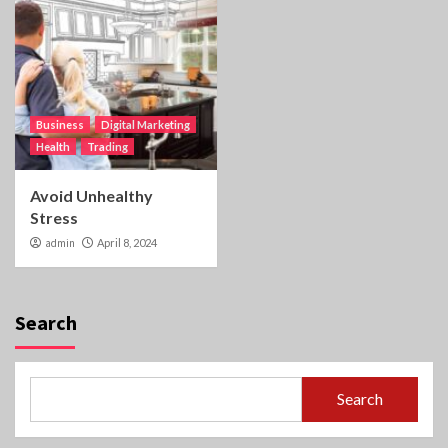
Business
Digital Marketing
Health
Trading
Avoid Unhealthy
Stress
admin
April 8, 2024
Search
Search