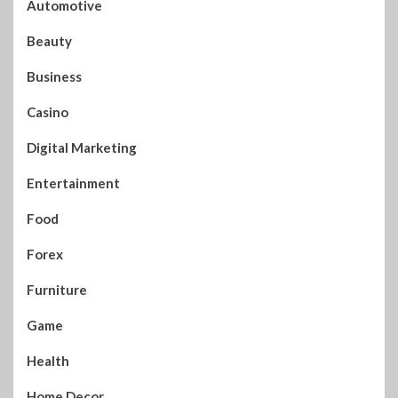
Automotive
Beauty
Business
Casino
Digital Marketing
Entertainment
Food
Forex
Furniture
Game
Health
Home Decor