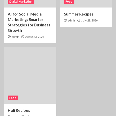
Digital Marketing
Food
AI for Social Media
Summer Recipes
Marketing: Smarter
admin
July 29, 2026
Strategies for Business
Growth
admin
August 3, 2026
Food
Holi Recipes