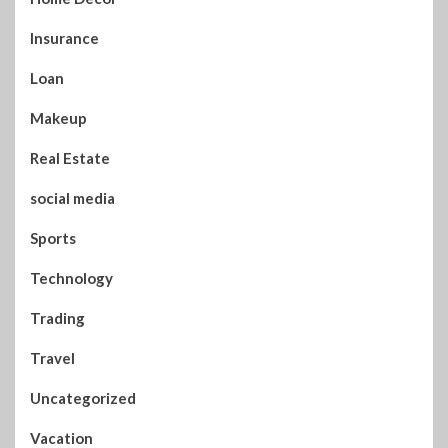
Insurance
Loan
Makeup
Real Estate
social media
Sports
Technology
Trading
Travel
Uncategorized
Vacation