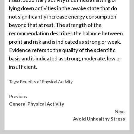
lying down activities in the awake state that do
not significantly increase energy consumption
beyond that at rest. The strength of the
recommendation describes the balance between
profit and risk and is indicated as strong or weak.
Evidence refers to the quality of the scientific
basis and is indicated as strong, moderate, low or
insufficient.
Tags:
Benefits of Physical Activity
Continue
Previous
General Physical Activity
Reading
Next
Avoid Unhealthy Stress