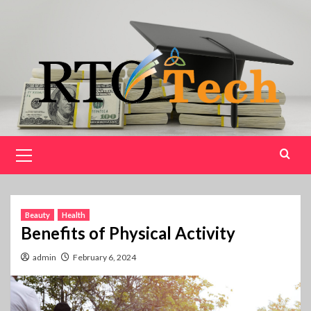
Skip
to
content
Primary
Menu
Beauty
Health
Benefits of Physical Activity
admin
February 6, 2024