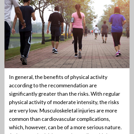
In general, the benefits of physical activity
according to the recommendation are
significantly greater than the risks. With regular
physical activity of moderate intensity, the risks
are very low. Musculoskeletal injuries are more
common than cardiovascular complications,
which, however, can be of a more serious nature.