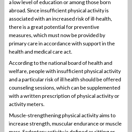
a low level of education or among those born
abroad. Since insufficient physical activity is
associated with an increased risk of ill-health,
there is a great potential for preventive
measures, which must now be provided by
primary care in accordance with support in the
health and medical care act.
According to the national board of health and
welfare, people with insufficient physical activity
and a particular risk of ill health should be offered
counseling sessions, which can be supplemented
with a written prescription of physical activity or
activity meters.
Muscle-strengthening physical activity aims to
increase strength, muscular endurance or muscle
mass. Sedentary activity is defined as sitting or