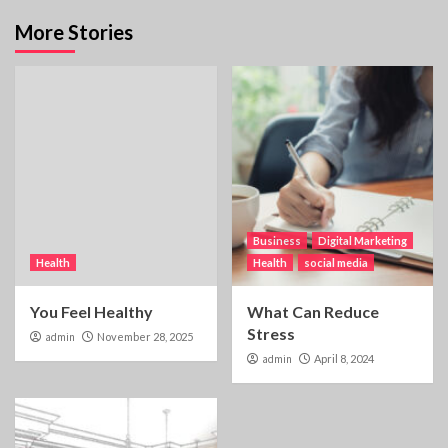
More Stories
Business
Digital Marketing
Health
Health
social media
You Feel Healthy
What Can Reduce
Stress
admin
November 28, 2025
admin
April 8, 2024