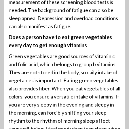
measurement of these screening blood tests is
needed. The background of fatigue can also be
sleep apnea. Depression and overload conditions
can also manifest as fatigue.
Does a person have to eat green vegetables
every day to get enough vitamins
Green vegetables are good sources of vitamin c
and folic acid, which belongs to group b vitamins.
They are not stored in the body, so daily intake of
vegetables is important. Eating green vegetables
also provides fiber. When you eat vegetables of all
colors, you ensure a versatile intake of vitamins. If
you are very sleepy in the evening and sleepy in
the morning, can forcibly shifting your sleep
rhythm to the rhythm of morning sleep affect
your well-being. I feel good when i can sleep when