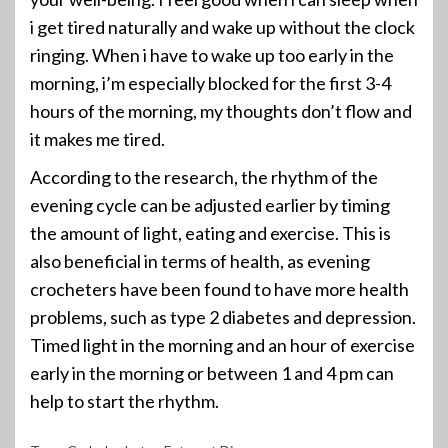
i get tired naturally and wake up without the clock
ringing. When i have to wake up too early in the
morning, i’m especially blocked for the first 3-4
hours of the morning, my thoughts don’t flow and
it makes me tired.
According to the research, the rhythm of the
evening cycle can be adjusted earlier by timing
the amount of light, eating and exercise. This is
also beneficial in terms of health, as evening
crocheters have been found to have more health
problems, such as type 2 diabetes and depression.
Timed light in the morning and an hour of exercise
early in the morning or between 1 and 4 pm can
help to start the rhythm.