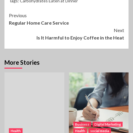
Tags:
Carbohydrates Eaten at Dinner
Continue
Previous
Regular Home Care Service
Reading
Next
Is It Harmful to Enjoy Coffee in the Heat
More Stories
Business
Digital Marketing
Health
Health
social media