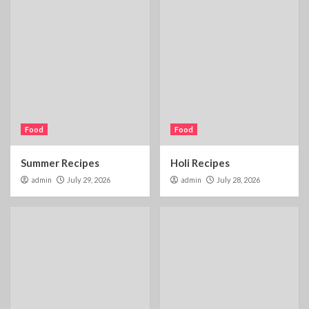
Food
Food
Summer Recipes
Holi Recipes
admin
July 29, 2026
admin
July 28, 2026