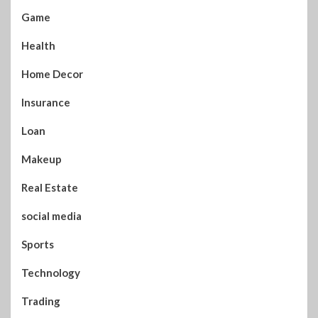
Game
Health
Home Decor
Insurance
Loan
Makeup
Real Estate
social media
Sports
Technology
Trading