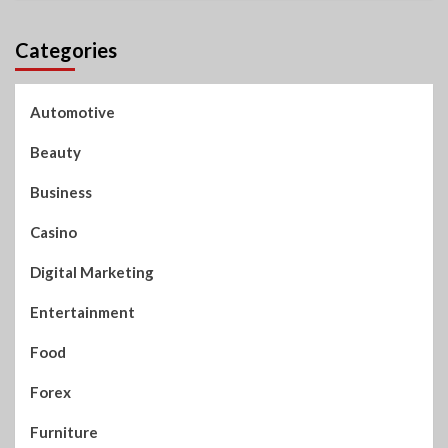
Categories
Automotive
Beauty
Business
Casino
Digital Marketing
Entertainment
Food
Forex
Furniture