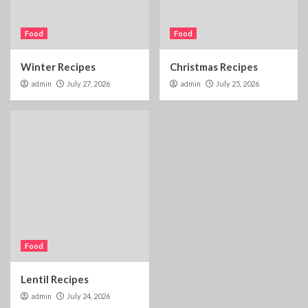
Food
Food
Winter Recipes
Christmas Recipes
admin
July 27, 2026
admin
July 25, 2026
Food
Lentil Recipes
admin
July 24, 2026