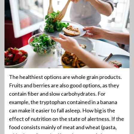
The healthiest options are whole grain products.
Fruits and berries are also good options, as they
contain fiber and slow carbohydrates. For
example, the tryptophan contained in a banana
can make it easier to fall asleep. How big is the
effect of nutrition on the state of alertness. If the
food consists mainly of meat and wheat (pasta,