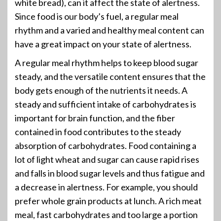
white bread), can it affect the state of alertness.
Since food is our body’s fuel, a regular meal
rhythm and a varied and healthy meal content can
have a great impact on your state of alertness.
A regular meal rhythm helps to keep blood sugar
steady, and the versatile content ensures that the
body gets enough of the nutrients it needs. A
steady and sufficient intake of carbohydrates is
important for brain function, and the fiber
contained in food contributes to the steady
absorption of carbohydrates. Food containing a
lot of light wheat and sugar can cause rapid rises
and falls in blood sugar levels and thus fatigue and
a decrease in alertness. For example, you should
prefer whole grain products at lunch. A rich meat
meal, fast carbohydrates and too large a portion