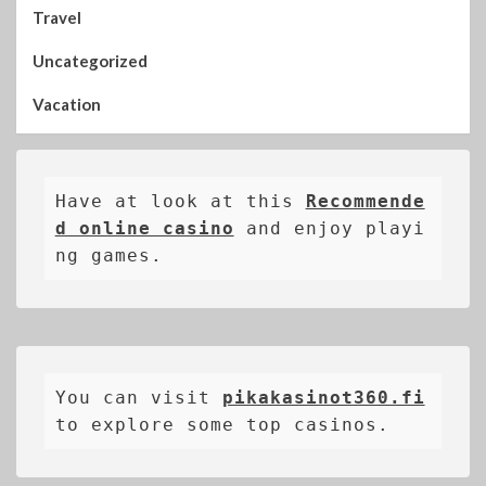
Travel
Uncategorized
Vacation
Have at look at this 
Recommende
d online casino
 and enjoy playi
ng games.
You can visit 
pikakasinot360.fi
to explore some top casinos.