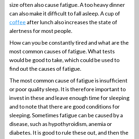
size often also cause fatigue. A too heavy dinner
can also make it difficult to fall asleep. A cup of
coffee
after lunch also increases the state of
alertness for most people.
How can you be constantly tired and what are the
most common causes of fatigue. What tests
would be good to take, which could be used to
find out the causes of fatigue.
The most common cause of fatigue is insufficient
or poor quality sleep. It is therefore important to
invest in these and leave enough time for sleeping
and to note that there are good conditions for
sleeping. Sometimes fatigue can be caused by a
disease, such as hypothyroidism, anemia or
diabetes. It is good to rule these out, and then the