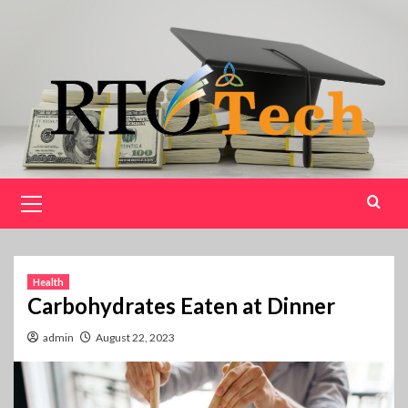
Skip
to
content
Primary
Menu
Health
Carbohydrates Eaten at Dinner
admin
August 22, 2023