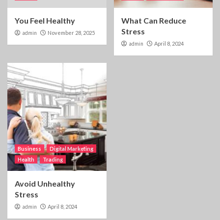
You Feel Healthy
What Can Reduce
Stress
admin
November 28, 2025
admin
April 8, 2024
Business
Digital Marketing
Health
Trading
Avoid Unhealthy
Stress
admin
April 8, 2024