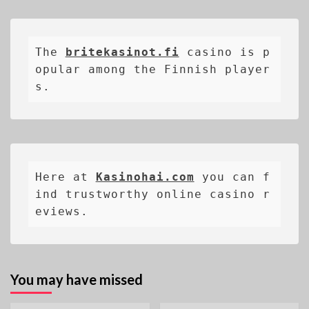
The 
britekasinot.fi
casino is p
opular among the Finnish player
s.
Here at 
Kasinohai.com
 you can f
ind trustworthy online casino r
eviews.
You may have missed