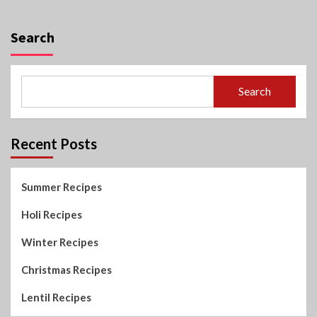
Search
Search
Recent Posts
Summer Recipes
Holi Recipes
Winter Recipes
Christmas Recipes
Lentil Recipes