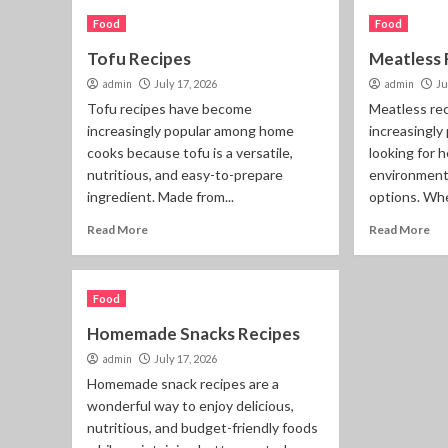
Food
Food
Tofu Recipes
Meatless 
admin
July 17, 2026
admin
Ju
Tofu recipes have become
Meatless re
increasingly popular among home
increasingly
cooks because tofu is a versatile,
looking for h
nutritious, and easy-to-prepare
environment
ingredient. Made from...
options. Whe
Read More
Read More
Food
Homemade Snacks Recipes
admin
July 17, 2026
Homemade snack recipes are a
wonderful way to enjoy delicious,
nutritious, and budget-friendly foods