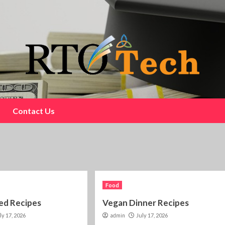
Contact Us
Food
ed Recipes
Vegan Dinner Recipes
ly 17, 2026
admin
July 17, 2026