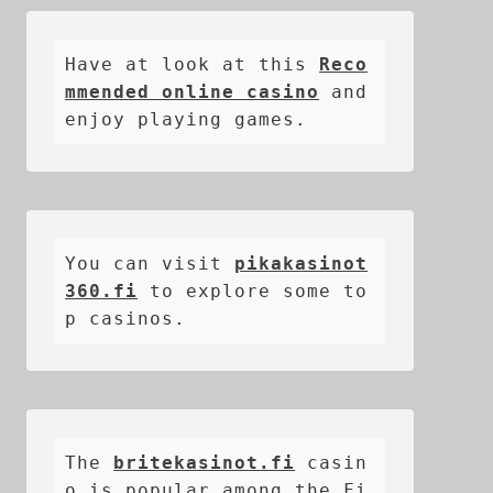
Have at look at this 
Reco
mmended online casino
 and 
enjoy playing games.
You can visit 
pikakasinot
360.fi
 to explore some to
p casinos.
The 
britekasinot.fi
casin
o is popular among the Fi