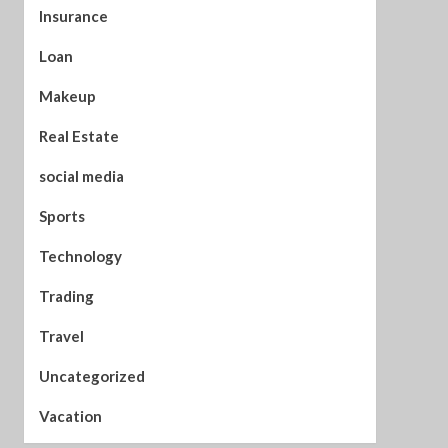
Insurance
Loan
Makeup
Real Estate
social media
Sports
Technology
Trading
Travel
Uncategorized
Vacation