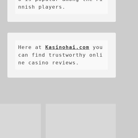
nnish players.
Here at 
Kasinohai.com
 you 
can find trustworthy onli
ne casino reviews.