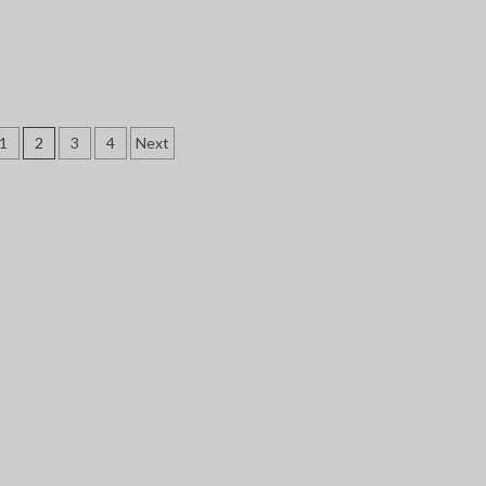
1
2
3
4
Next
ation