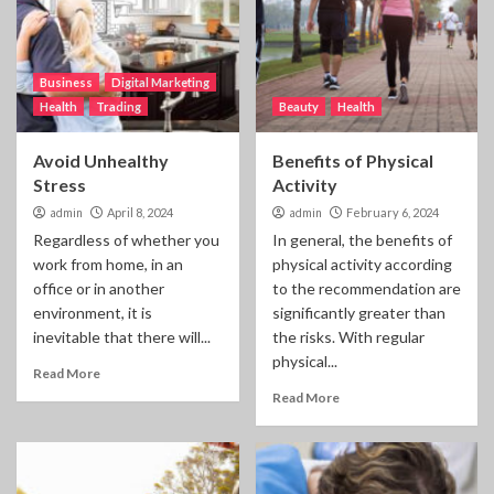
Business
Digital Marketing
Health
Trading
Beauty
Health
Avoid Unhealthy
Benefits of Physical
Stress
Activity
admin
April 8, 2024
admin
February 6, 2024
Regardless of whether you
In general, the benefits of
work from home, in an
physical activity according
office or in another
to the recommendation are
environment, it is
significantly greater than
inevitable that there will...
the risks. With regular
physical...
Read More
Read More