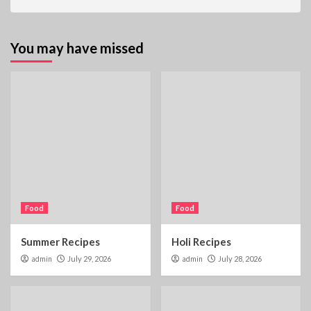
You may have missed
Food
Food
Summer Recipes
Holi Recipes
admin
July 29, 2026
admin
July 28, 2026