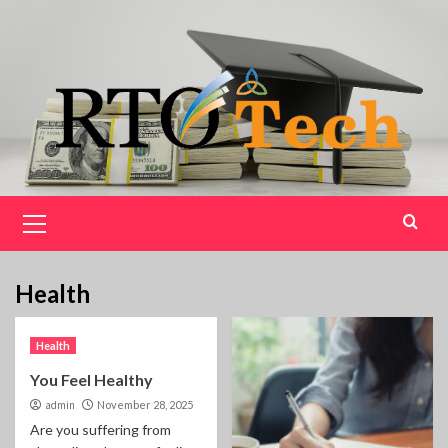
Skip
to
content
Primary
Menu
Health
Health
You Feel Healthy
admin
November 28, 2025
Are you suffering from