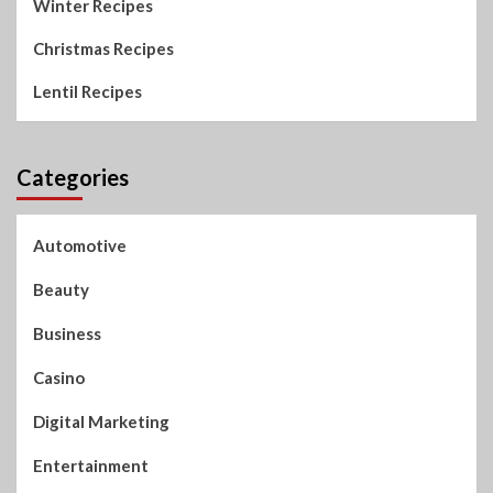
Winter Recipes
Christmas Recipes
Lentil Recipes
Categories
Automotive
Beauty
Business
Casino
Digital Marketing
Entertainment