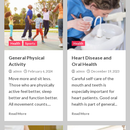
Health
Sports
Health
General Physical
Heart Disease and
Activity
Oral Health
admin
February 6, 2024
admin
December 19, 2023
Move more and sit less.
Careful self-care of the
Those who are physically
mouth and teeth is
active feel better, sleep
especially important for
better and function better.
heart patients. Good oral
All movement counts....
health is part of general...
Read More
Read More