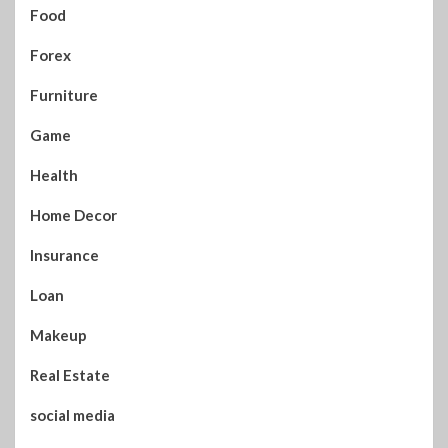
Food
Forex
Furniture
Game
Health
Home Decor
Insurance
Loan
Makeup
Real Estate
social media