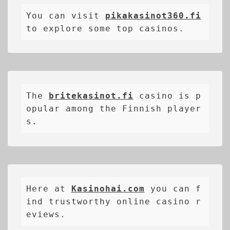
You can visit 
pikakasinot360.fi
to explore some top casinos.
The 
britekasinot.fi
casino is p
opular among the Finnish player
s.
Here at 
Kasinohai.com
 you can f
ind trustworthy online casino r
eviews.