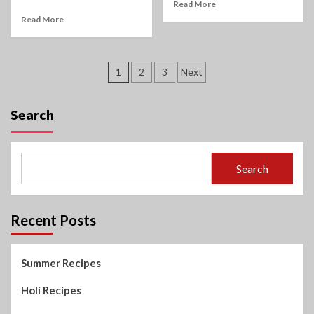
Read More
Read More
Posts
1
2
3
Next
pagination
Search
Search
Recent Posts
Summer Recipes
Holi Recipes