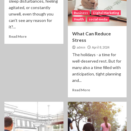
sleep disturbances, feeling
agitated, or constantly
Business
Digital Marketing
unwell, even though you
Health
social media
can't see any reason for
it?...
What Can Reduce
Read More
Stress
admin
April 8, 2024
The holidays - a time for
well-deserved rest. But for
many also a time filled with
anticipation, tight planning
and...
Read More