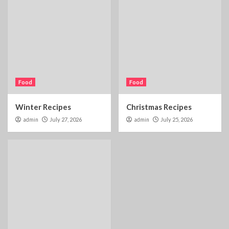
Food
Food
Winter Recipes
Christmas Recipes
admin
July 27, 2026
admin
July 25, 2026