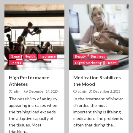
Game
Health
Insurance
Beauty
Business
Sports
Digital Marketing
Health
High Performance
Medication Stabilizes
Athletes
the Mood
admin
December 14, 2023
admin
December 2, 2023
The possibility of an injury
In the treatment of bipolar
appearing increases when
disorder, the most
the training load exceeds
important thing is lifelong
the adaptive capacity of
medication. The problem is
the tissues. Most
often that during the...
triathlon...