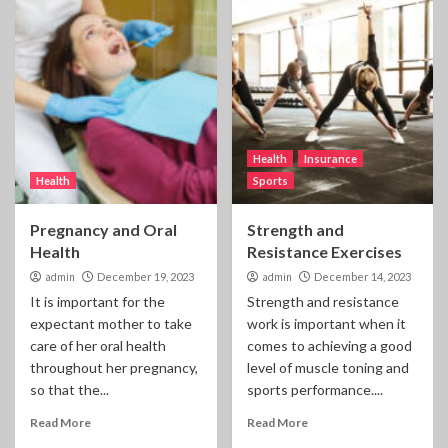
Health
Insurance
Health
Sports
Pregnancy and Oral
Strength and
Health
Resistance Exercises
admin
December 19, 2023
admin
December 14, 2023
It is important for the
Strength and resistance
expectant mother to take
work is important when it
care of her oral health
comes to achieving a good
throughout her pregnancy,
level of muscle toning and
so that the...
sports performance....
Read More
Read More