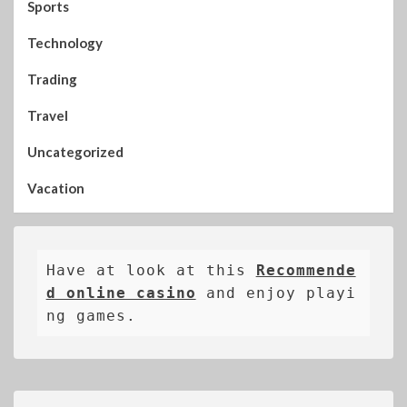
Sports
Technology
Trading
Travel
Uncategorized
Vacation
Have at look at this 
Recommende
d online casino
 and enjoy playi
ng games.