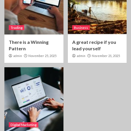
Trading
Business
There is a Winning
A great recipe if you
Pattern
lead yourself
admin
November 25, 2025
admin
November 21, 2025
Digital Marketing