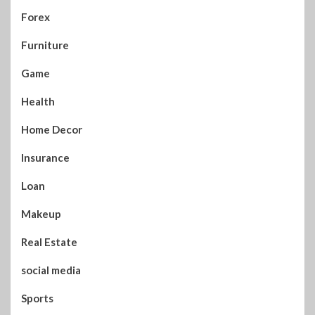
Forex
Furniture
Game
Health
Home Decor
Insurance
Loan
Makeup
Real Estate
social media
Sports