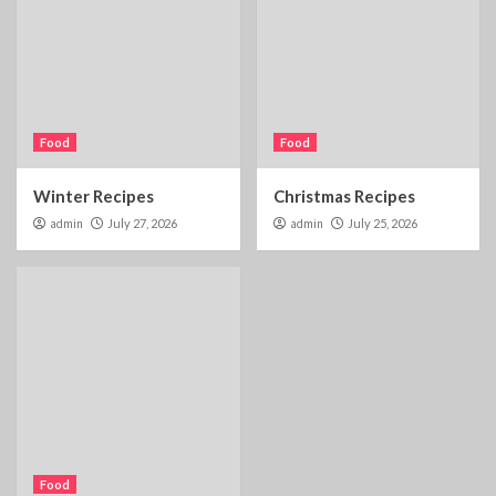
Food
Food
Winter Recipes
Christmas Recipes
admin
July 27, 2026
admin
July 25, 2026
Food