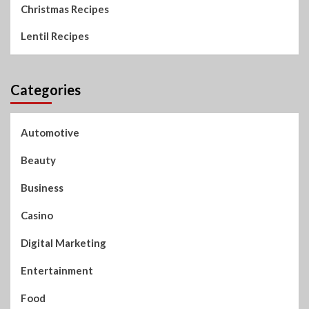
Christmas Recipes
Lentil Recipes
Categories
Automotive
Beauty
Business
Casino
Digital Marketing
Entertainment
Food