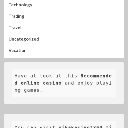
Technology
Trading
Travel
Uncategorized
Vacation
Have at look at this 
Recommende
d online casino
 and enjoy playi
ng games.
You can visit 
pikakasinot360.fi