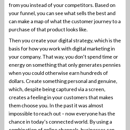
from you instead of your competitors. Based on
your funnel, you can see what sells the best and
can make a map of what the customer journey to a
purchase of that product looks like.
Then you create your digital strategy, which is the
basis for how you work with digital marketing in
your company. That way, you don’t spend time or
energy on something that only generates pennies
when you could otherwise earn hundreds of
dollars. Create something personal and genuine,
which, despite being captured via a screen,
creates a feeling in your customers that makes
them choose you. In the past it was almost
impossible to reach out – now everyone has the
chance in today’s connected world. By using a
combination of online channels, businesses can