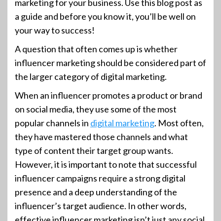
marketing for your business. Use this blog post as
a guide and before you know it, you’ll be well on
your way to success!
A question that often comes up is whether
influencer marketing should be considered part of
the larger category of digital marketing.
When an influencer promotes a product or brand
on social media, they use some of the most
popular channels in
digital marketing
. Most often,
they have mastered those channels and what
type of content their target group wants.
However, it is important to note that successful
influencer campaigns require a strong digital
presence and a deep understanding of the
influencer’s target audience. In other words,
effective influencer marketing isn’t just any social