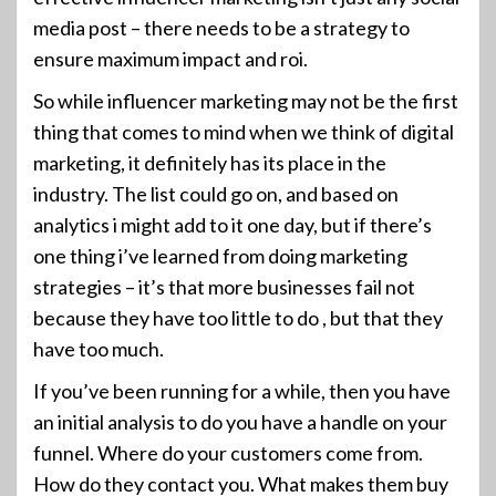
media post – there needs to be a strategy to
ensure maximum impact and roi.
So while influencer marketing may not be the first
thing that comes to mind when we think of digital
marketing, it definitely has its place in the
industry. The list could go on, and based on
analytics i might add to it one day, but if there’s
one thing i’ve learned from doing marketing
strategies – it’s that more businesses fail not
because they have too little to do , but that they
have too much.
If you’ve been running for a while, then you have
an initial analysis to do you have a handle on your
funnel. Where do your customers come from.
How do they contact you. What makes them buy