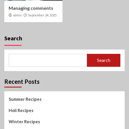
Managing comments
admin
September 24, 2025
Search
Search
Recent Posts
Summer Recipes
Holi Recipes
Winter Recipes