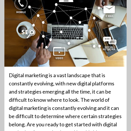
Digital marketing is a vast landscape that is
constantly evolving, with new digital platforms
and strategies emerging all the time, it can be
difficult to know where to look. The world of
digital marketing is constantly evolving and it can
be difficult to determine where certain strategies
belong. Are you ready to get started with digital