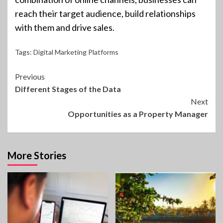
reach their target audience, build relationships
with them and drive sales.
Tags:
Digital Marketing Platforms
Continue
Previous
Different Stages of the Data
Reading
Next
Opportunities as a Property Manager
More Stories