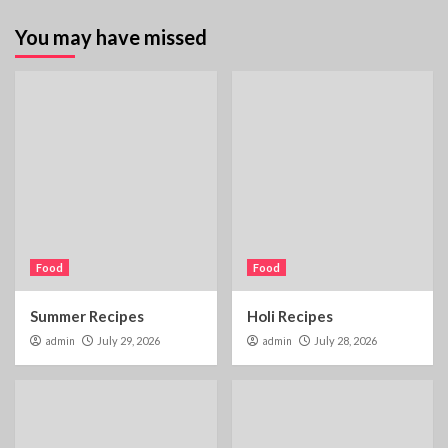
You may have missed
Food
Food
Summer Recipes
Holi Recipes
admin
July 29, 2026
admin
July 28, 2026