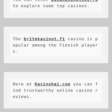
to explore some top casinos.
The 
britekasinot.fi
casino is p
opular among the Finnish player
s.
Here at 
Kasinohai.com
 you can f
ind trustworthy online casino r
eviews.