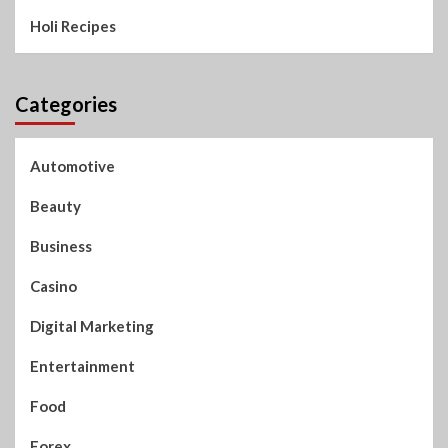
Holi Recipes
Categories
Automotive
Beauty
Business
Casino
Digital Marketing
Entertainment
Food
Forex