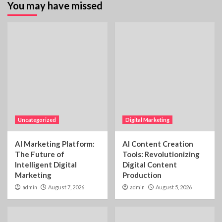
You may have missed
Uncategorized
Digital Marketing
AI Marketing Platform:
AI Content Creation
The Future of
Tools: Revolutionizing
Intelligent Digital
Digital Content
Marketing
Production
admin
August 7, 2026
admin
August 5, 2026