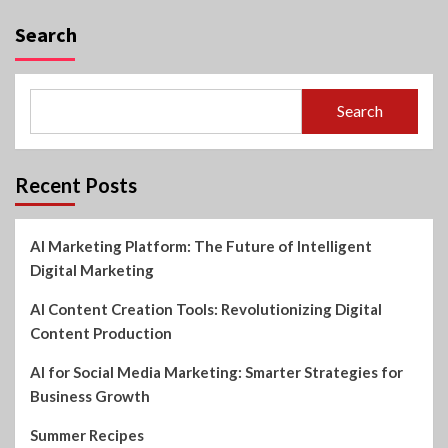
Search
Search
Recent Posts
AI Marketing Platform: The Future of Intelligent
Digital Marketing
AI Content Creation Tools: Revolutionizing Digital
Content Production
AI for Social Media Marketing: Smarter Strategies for
Business Growth
Summer Recipes