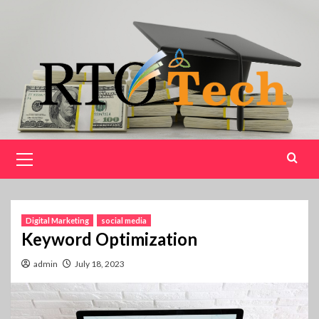
Skip
to
content
Primary
Menu
Digital Marketing
social media
Keyword Optimization
admin
July 18, 2023