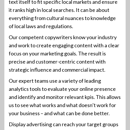
text itself to fit specific local markets and ensure
it ranks high in local searches. It can be about
everything from cultural nuances to knowledge
of local laws and regulations.
Our competent copywriters know your industry
and work to create engaging content with a clear
focus on your marketing goals. The result is
precise and customer-centric content with
strategic influence and commercial impact.
Our expert teams use a variety of leading
analytics tools to evaluate your online presence
and identify and monitor relevant kpis. This allows
us to see what works and what doesn’t work for
your business – and what can be done better.
Display advertising can reach your target groups