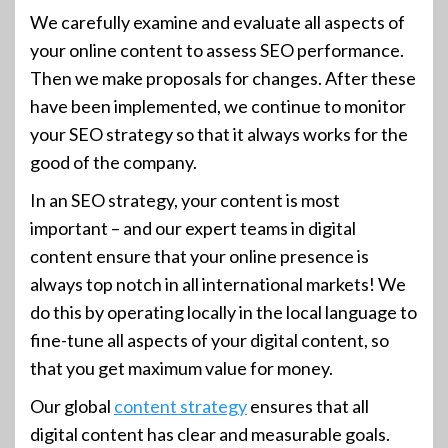
We carefully examine and evaluate all aspects of
your online content to assess SEO performance.
Then we make proposals for changes. After these
have been implemented, we continue to monitor
your SEO strategy so that it always works for the
good of the company.
In an SEO strategy, your content is most
important – and our expert teams in digital
content ensure that your online presence is
always top notch in all international markets! We
do this by operating locally in the local language to
fine-tune all aspects of your digital content, so
that you get maximum value for money.
Our global
content strategy
ensures that all
digital content has clear and measurable goals.