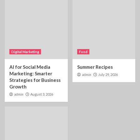
Digital Marketing
Food
AI for Social Media
Summer Recipes
Marketing: Smarter
admin
July 29, 2026
Strategies for Business
Growth
admin
August 3, 2026