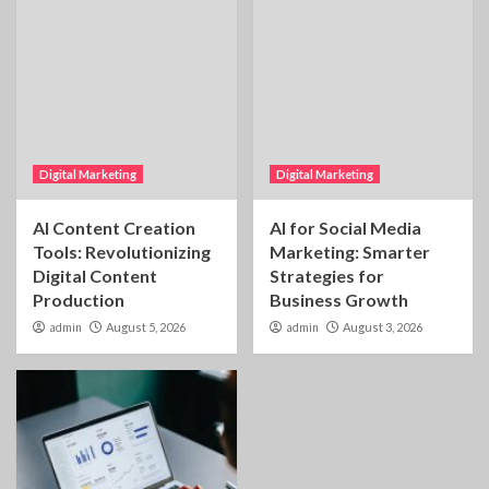
Digital Marketing
Digital Marketing
AI Content Creation
AI for Social Media
Tools: Revolutionizing
Marketing: Smarter
Digital Content
Strategies for
Production
Business Growth
admin
August 5, 2026
admin
August 3, 2026