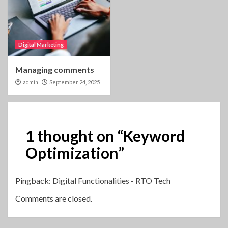
Digital Marketing
Managing comments
admin
September 24, 2025
1 thought on “
Keyword
Optimization
”
Pingback:
Digital Functionalities - RTO Tech
Comments are closed.