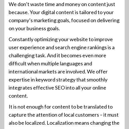
We don’t waste time and money on content just
because. Your digital content is tailored to your
company’s marketing goals, focused on delivering
on your business goals.
Constantly optimizing your website to improve
user experience and search engine rankings is a
challenging task. And it becomes even more
difficult when multiple languages and
international markets are involved. We offer
expertise in keyword strategy that smoothly
integrates effective SEO into all your online
content.
It is not enough for content to be translated to
capture the attention of local customers – it must
also be localized. Localization means changing the