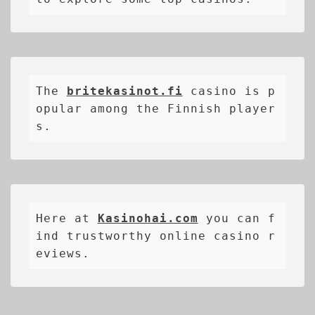
The 
britekasinot.fi
casino is p
opular among the Finnish player
s.
Here at 
Kasinohai.com
 you can f
ind trustworthy online casino r
eviews.