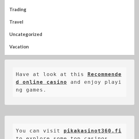
Trading
Travel
Uncategorized
Vacation
Have at look at this 
Recommende
d online casino
 and enjoy playi
ng games.
You can visit 
pikakasinot360.fi
to explore some top casinos.