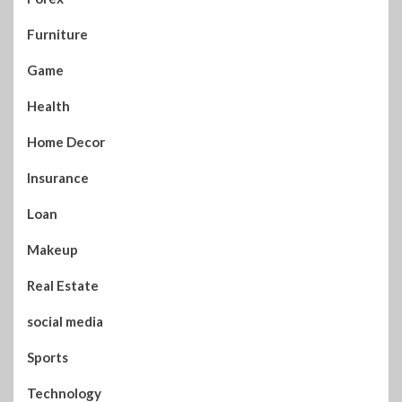
Furniture
Game
Health
Home Decor
Insurance
Loan
Makeup
Real Estate
social media
Sports
Technology