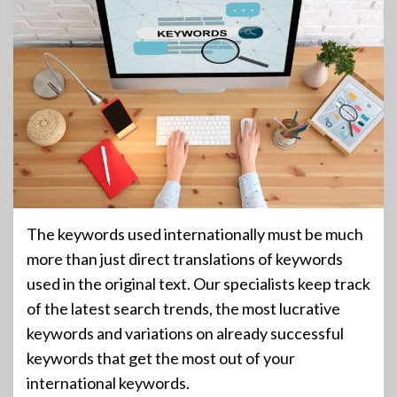
The keywords used internationally must be much
more than just direct translations of keywords
used in the original text. Our specialists keep track
of the latest search trends, the most lucrative
keywords and variations on already successful
keywords that get the most out of your
international keywords.