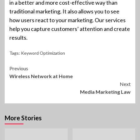
in a better and more cost-effective way than
traditional marketing. It also allows you to see
how users react to your marketing. Our services
help you capture customers’ attention and create
results.
Tags:
Keyword Optimization
Continue
Previous
Wireless Network at Home
Reading
Next
Media Marketing Law
More Stories