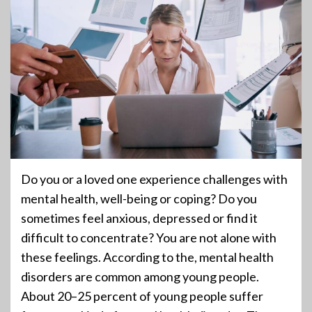
Do you or a loved one experience challenges with
mental health, well-being or coping? Do you
sometimes feel anxious, depressed or find it
difficult to concentrate? You are not alone with
these feelings. According to the, mental health
disorders are common among young people.
About 20–25 percent of young people suffer