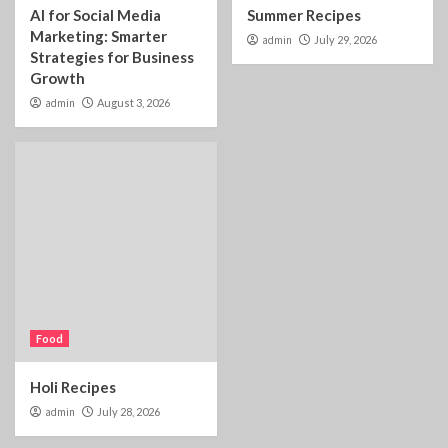
AI for Social Media
Summer Recipes
Marketing: Smarter
admin
July 29, 2026
Strategies for Business
Growth
admin
August 3, 2026
Food
Holi Recipes
admin
July 28, 2026