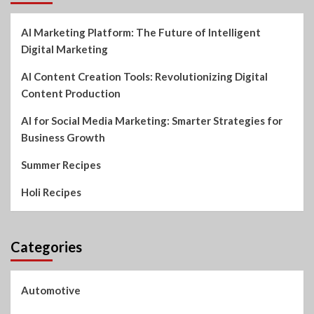
AI Marketing Platform: The Future of Intelligent
Digital Marketing
AI Content Creation Tools: Revolutionizing Digital
Content Production
AI for Social Media Marketing: Smarter Strategies for
Business Growth
Summer Recipes
Holi Recipes
Categories
Automotive