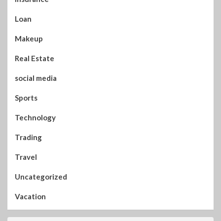
Loan
Makeup
Real Estate
social media
Sports
Technology
Trading
Travel
Uncategorized
Vacation