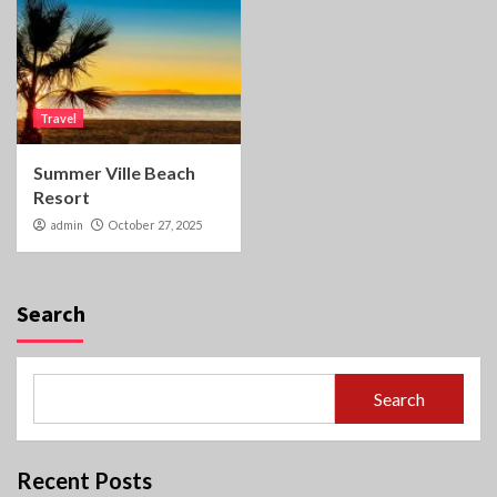
Travel
Summer Ville Beach
Resort
admin
October 27, 2025
Search
Search
Recent Posts