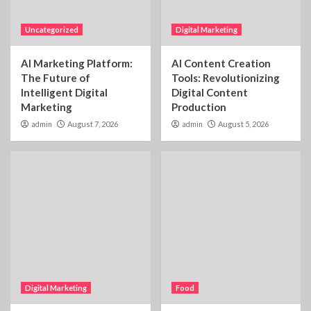
Uncategorized
Digital Marketing
AI Marketing Platform:
AI Content Creation
The Future of
Tools: Revolutionizing
Intelligent Digital
Digital Content
Marketing
Production
admin
August 7, 2026
admin
August 5, 2026
Digital Marketing
Food