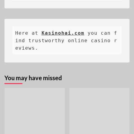
Here at 
Kasinohai.com
 you can f
ind trustworthy online casino r
eviews.
You may have missed