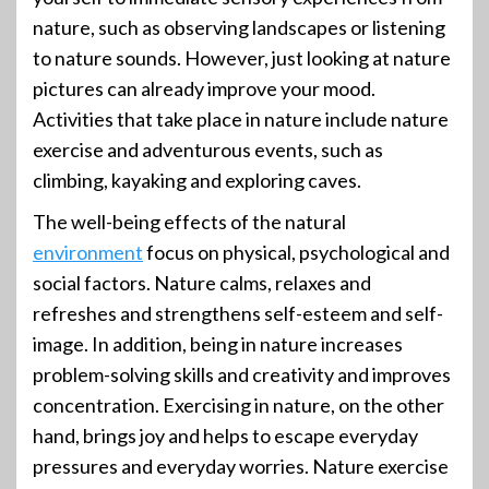
nature, such as observing landscapes or listening
to nature sounds. However, just looking at nature
pictures can already improve your mood.
Activities that take place in nature include nature
exercise and adventurous events, such as
climbing, kayaking and exploring caves.
The well-being effects of the natural
environment
focus on physical, psychological and
social factors. Nature calms, relaxes and
refreshes and strengthens self-esteem and self-
image. In addition, being in nature increases
problem-solving skills and creativity and improves
concentration. Exercising in nature, on the other
hand, brings joy and helps to escape everyday
pressures and everyday worries. Nature exercise