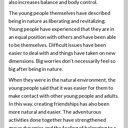
also increases balance and body control.
The young people themselves have described
being in nature as liberating and revitalizing.
Young people have experienced that they are in
an equal position with others and have been able
to be themselves. Difficult issues have been
easier to deal with and things have taken on new
dimensions. Big worries don’t necessarily feel so
big after being in nature.
When they were in the natural environment, the
young people said that it was easier for them to
make contact with other young people and adults.
In this way, creating friendships has also been
more natural and easier. The adventurous
activities done together have strengthened
group dynamics and the feeling of belonging to a