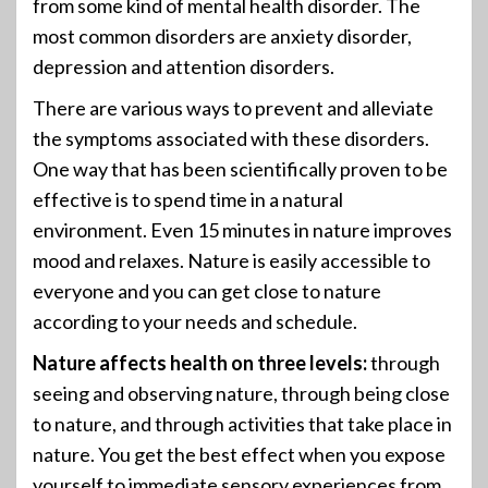
from some kind of mental health disorder. The
most common disorders are anxiety disorder,
depression and attention disorders.
There are various ways to prevent and alleviate
the symptoms associated with these disorders.
One way that has been scientifically proven to be
effective is to spend time in a natural
environment. Even 15 minutes in nature improves
mood and relaxes. Nature is easily accessible to
everyone and you can get close to nature
according to your needs and schedule.
Nature affects health on three levels:
through
seeing and observing nature, through being close
to nature, and through activities that take place in
nature. You get the best effect when you expose
yourself to immediate sensory experiences from