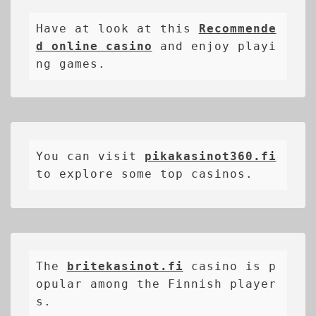
Have at look at this 
Recommende
d online casino
 and enjoy playi
ng games.
You can visit 
pikakasinot360.fi
to explore some top casinos.
The 
britekasinot.fi
casino is p
opular among the Finnish player
s.