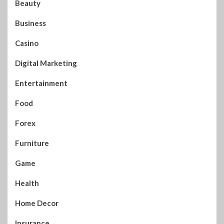
Beauty
Business
Casino
Digital Marketing
Entertainment
Food
Forex
Furniture
Game
Health
Home Decor
Insurance