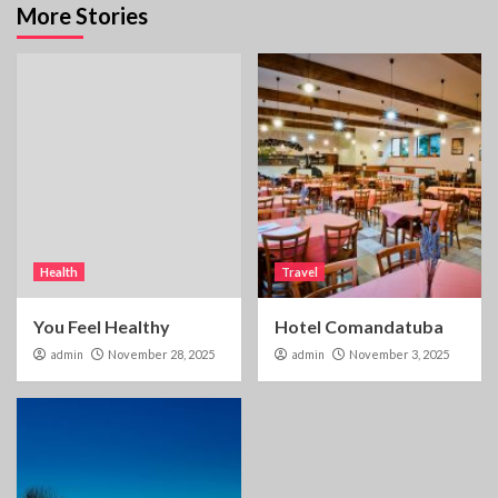
More Stories
Health
Travel
You Feel Healthy
Hotel Comandatuba
admin
November 28, 2025
admin
November 3, 2025