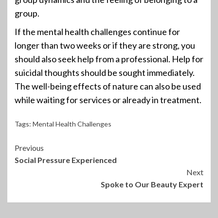
group.
If the mental health challenges continue for
longer than two weeks or if they are strong, you
should also seek help from a professional. Help for
suicidal thoughts should be sought immediately.
The well-being effects of nature can also be used
while waiting for services or already in treatment.
Tags:
Mental Health Challenges
Continue
Previous
Social Pressure Experienced
Reading
Next
Spoke to Our Beauty Expert