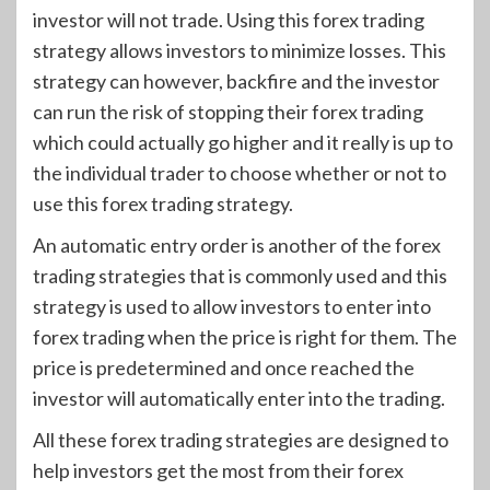
investor will not trade. Using this forex trading
strategy allows investors to minimize losses. This
strategy can however, backfire and the investor
can run the risk of stopping their forex trading
which could actually go higher and it really is up to
the individual trader to choose whether or not to
use this forex trading strategy.
An automatic entry order is another of the forex
trading strategies that is commonly used and this
strategy is used to allow investors to enter into
forex trading when the price is right for them. The
price is predetermined and once reached the
investor will automatically enter into the trading.
All these forex trading strategies are designed to
help investors get the most from their forex