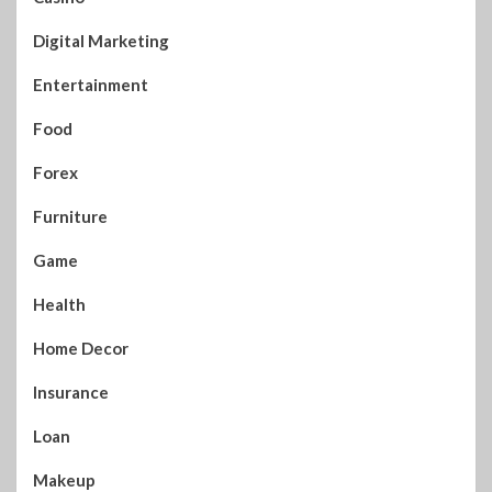
Digital Marketing
Entertainment
Food
Forex
Furniture
Game
Health
Home Decor
Insurance
Loan
Makeup