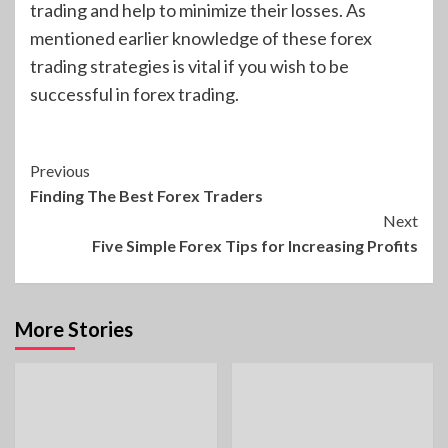
trading and help to minimize their losses. As
mentioned earlier knowledge of these forex
trading strategies is vital if you wish to be
successful in forex trading.
Continue
Previous
Finding The Best Forex Traders
Reading
Next
Five Simple Forex Tips for Increasing Profits
More Stories