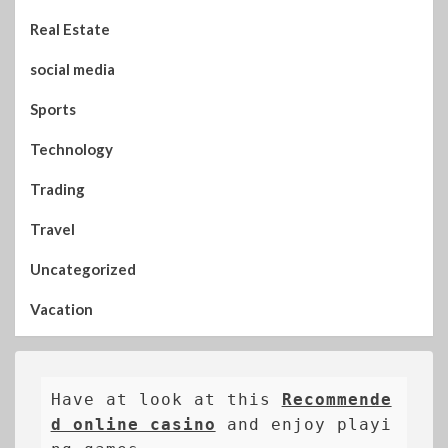
Real Estate
social media
Sports
Technology
Trading
Travel
Uncategorized
Vacation
Have at look at this 
Recommende
d online casino
 and enjoy playi