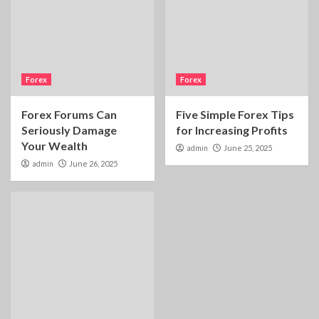
Forex
Forex
Forex Forums Can
Five Simple Forex Tips
Seriously Damage
for Increasing Profits
Your Wealth
admin
June 25, 2025
admin
June 26, 2025