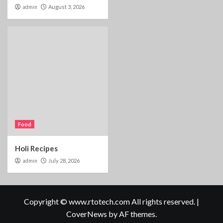
admin
August 3, 2026
Food
Holi Recipes
admin
July 28, 2026
Copyright © www.rtotech.com All rights reserved.
|
CoverNews
by AF themes.