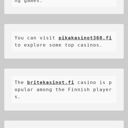
ng games.
You can visit 
pikakasinot360.fi
to explore some top casinos.
The 
britekasinot.fi
casino is p
opular among the Finnish player
s.