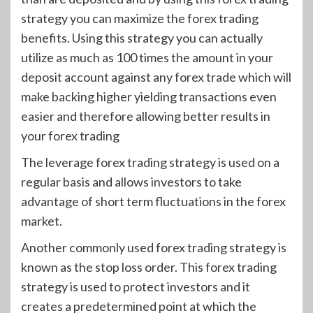
strategy you can maximize the forex trading
benefits. Using this strategy you can actually
utilize as much as 100 times the amount in your
deposit account against any forex trade which will
make backing higher yielding transactions even
easier and therefore allowing better results in
your forex trading
The leverage forex trading strategy is used on a
regular basis and allows investors to take
advantage of short term fluctuations in the forex
market.
Another commonly used forex trading strategy is
known as the stop loss order. This forex trading
strategy is used to protect investors and it
creates a predetermined point at which the