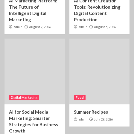
AI Marketing Platform:
AI Content Creation
The Future of
Tools: Revolutionizing
Intelligent Digital
Digital Content
Marketing
Production
admin
August 7, 2026
admin
August 5, 2026
Digital Marketing
Food
AI for Social Media
Summer Recipes
Marketing: Smarter
admin
July 29, 2026
Strategies for Business
Growth