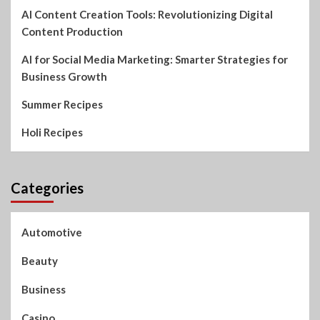
AI Content Creation Tools: Revolutionizing Digital
Content Production
AI for Social Media Marketing: Smarter Strategies for
Business Growth
Summer Recipes
Holi Recipes
Categories
Automotive
Beauty
Business
Casino