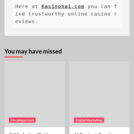
Here at 
Kasinohai.com
 you can f
ind trustworthy online casino r
eviews.
You may have missed
Uncategorized
Digital Marketing