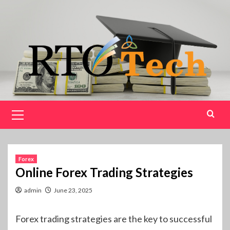
Skip
to
content
Primary
Menu
Forex
Online Forex Trading Strategies
admin
June 23, 2025
Forex trading strategies are the key to successful