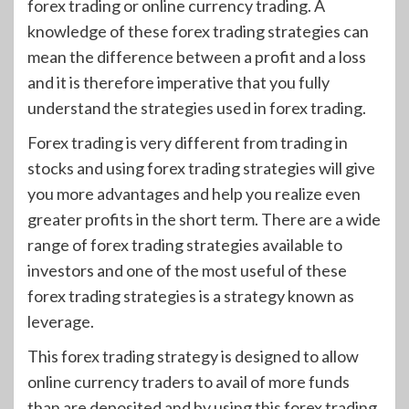
forex trading or online currency trading. A
knowledge of these forex trading strategies can
mean the difference between a profit and a loss
and it is therefore imperative that you fully
understand the strategies used in forex trading.
Forex trading is very different from trading in
stocks and using forex trading strategies will give
you more advantages and help you realize even
greater profits in the short term. There are a wide
range of forex trading strategies available to
investors and one of the most useful of these
forex trading strategies is a strategy known as
leverage.
This forex trading strategy is designed to allow
online currency traders to avail of more funds
than are deposited and by using this forex trading