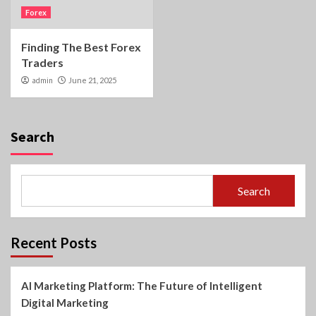
Forex
Finding The Best Forex
Traders
admin
June 21, 2025
Search
Search
Recent Posts
AI Marketing Platform: The Future of Intelligent
Digital Marketing