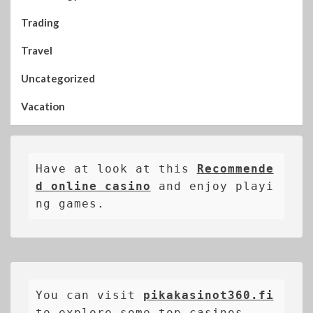
Trading
Travel
Uncategorized
Vacation
Have at look at this 
Recommende
d online casino
 and enjoy playi
ng games.
You can visit 
pikakasinot360.fi
to explore some top casinos.