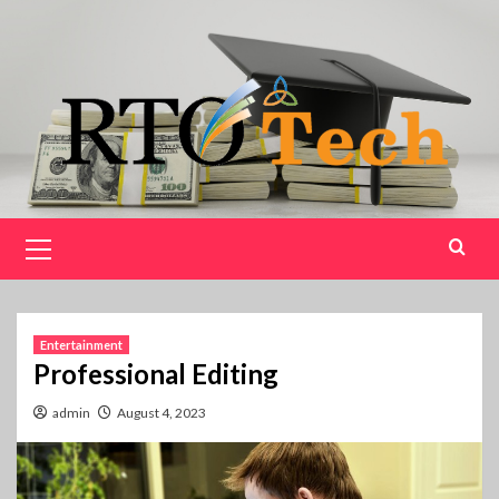
Skip
to
content
Primary
Menu
Entertainment
Professional Editing
admin
August 4, 2023