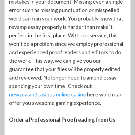
mistakes in your document. Missing even a single
error such as missing punctuation or misspelled
word can ruin your work. You probably know that
revamp essay properly is harder than make it
perfect in the first place. With our service, this
won’t be a problem since we employ professional
and experienced proofreaders and editors to do
the work. This way, we can give you our
guarantee that your files will be properly edited
and reviewed. No longer need to amend essay
spending your own time! Check out
newzealandcasinos online casino
here which can
offer you awesome gaming experience.
Order a Professional Proofreading from Us