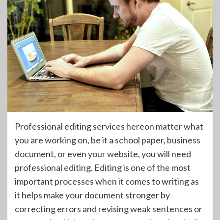
Professional editing services hereon matter what
you are working on, be it a school paper, business
document, or even your website, you will need
professional editing. Editing is one of the most
important processes when it comes to writing as
it helps make your document stronger by
correcting errors and revising weak sentences or