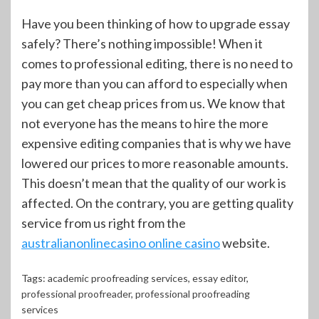
Have you been thinking of how to upgrade essay
safely? There’s nothing impossible! When it
comes to professional editing, there is no need to
pay more than you can afford to especially when
you can get cheap prices from us. We know that
not everyone has the means to hire the more
expensive editing companies that is why we have
lowered our prices to more reasonable amounts.
This doesn’t mean that the quality of our work is
affected. On the contrary, you are getting quality
service from us right from the
australianonlinecasino online casino
website.
Tags:
academic proofreading services
,
essay editor
,
professional proofreader
,
professional proofreading
services