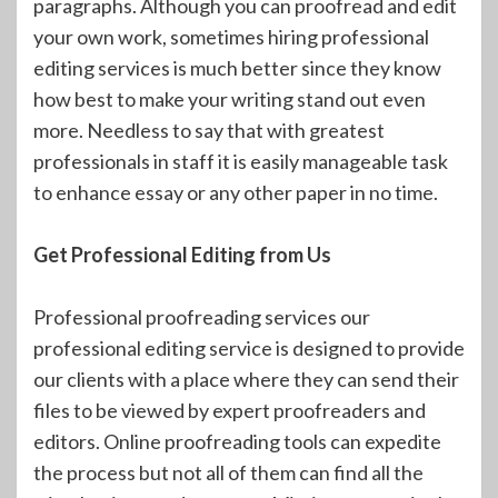
paragraphs. Although you can proofread and edit
your own work, sometimes hiring professional
editing services is much better since they know
how best to make your writing stand out even
more. Needless to say that with greatest
professionals in staff it is easily manageable task
to enhance essay or any other paper in no time.
Get Professional Editing from Us
Professional proofreading services our
professional editing service is designed to provide
our clients with a place where they can send their
files to be viewed by expert proofreaders and
editors. Online proofreading tools can expedite
the process but not all of them can find all the