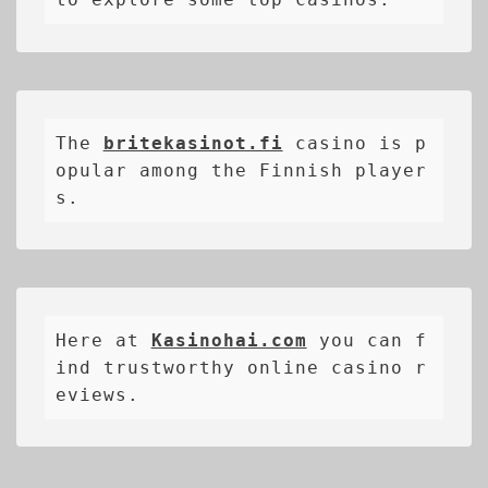
The 
britekasinot.fi
casino is p
opular among the Finnish player
s.
Here at 
Kasinohai.com
 you can f
ind trustworthy online casino r
eviews.