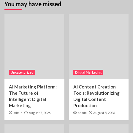
You may have missed
Uncategorized
Digital Marketing
AI Marketing Platform:
AI Content Creation
The Future of
Tools: Revolutionizing
Intelligent Digital
Digital Content
Marketing
Production
admin
August 7, 2026
admin
August 5, 2026