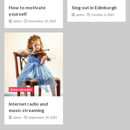
How to motivate
Sing out in Edinburgh
yourself
admin
October 6, 2025
admin
November 19, 2025
Entertainment
Internet radio and
music streaming
admin
September 29, 2025