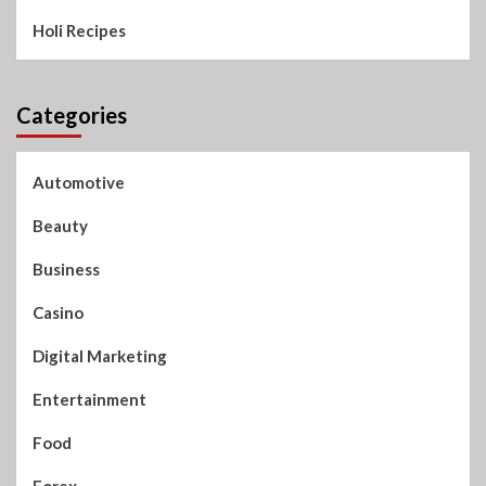
Holi Recipes
Categories
Automotive
Beauty
Business
Casino
Digital Marketing
Entertainment
Food
Forex