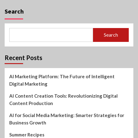
Search
Search
Recent Posts
AI Marketing Platform: The Future of Intelligent
Digital Marketing
AI Content Creation Tools: Revolutionizing Digital
Content Production
AI for Social Media Marketing: Smarter Strategies for
Business Growth
Summer Recipes