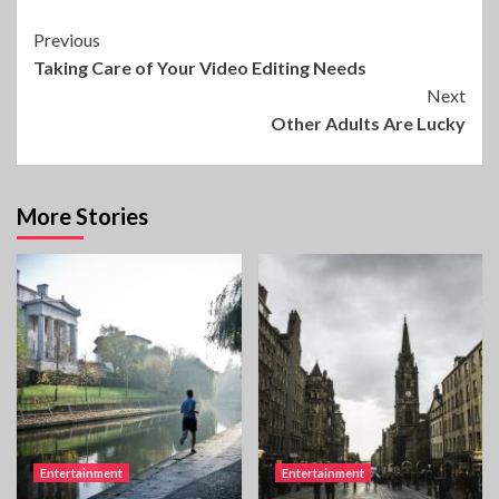
Continue
Previous
Taking Care of Your Video Editing Needs
Reading
Next
Other Adults Are Lucky
More Stories
Entertainment
Entertainment