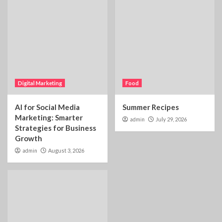
Digital Marketing
Food
AI for Social Media
Summer Recipes
Marketing: Smarter
admin
July 29, 2026
Strategies for Business
Growth
admin
August 3, 2026