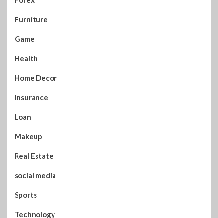
Furniture
Game
Health
Home Decor
Insurance
Loan
Makeup
Real Estate
social media
Sports
Technology