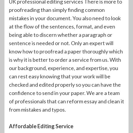
UK professional editing services There is more to
proofreading than simply finding common
mistakes in your document. You also need to look
at the flow of the sentences, format, and even
being able to discern whether a paragraph or
sentence is needed or not. Only an expert will
know how to proofread a paper thoroughly which
is why it is better to order a service from us. With
our background, experience, and expertise, you
can rest easy knowing that your work will be
checked and edited properly so you can have the
confidence to send in your paper. We are a team
of professionals that can reform essay and clean it
from mistakes and typos.
Affordable Editing Service