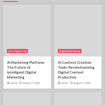
Uncategorized
Digital Marketing
AI Marketing Platform:
AI Content Creation
The Future of
Tools: Revolutionizing
Intelligent Digital
Digital Content
Marketing
Production
admin
August 7, 2026
admin
August 5, 2026