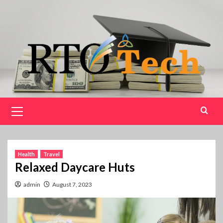
Skip
to
content
Primary
Menu
Health
Travel
Relaxed Daycare Huts
admin
August 7, 2023