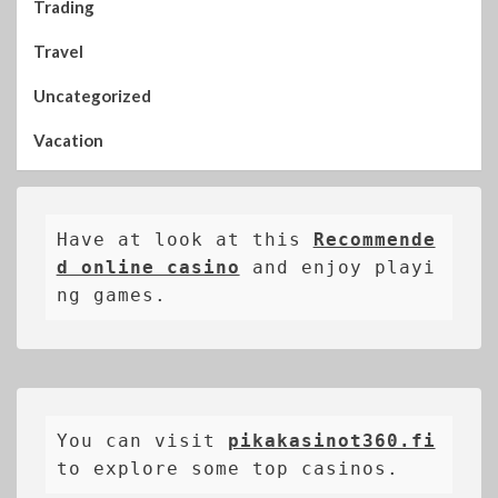
Trading
Travel
Uncategorized
Vacation
Have at look at this 
Recommende
d online casino
 and enjoy playi
ng games.
You can visit 
pikakasinot360.fi
to explore some top casinos.