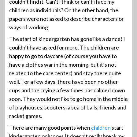
couldn’t find it. Can’t i think or can’t i face my
children as individuals? On the other hand, the
papers were not asked to describe characters or
ways of working.
The start of kindergarten has gone like a dance! I
couldn’t have asked for more. The children are
happy to go to daycare (of course you have to
have a clothes war in the morning, but it’s not
related to the care center) and stay there quite
well. For a few days, there have been no other
cups and the crying a few times has calmed down
soon. They would not like to go home in the middle
of playhouses, scooters, a sea of balls, friends and
racket games.
There are many good points when
children
start
kindergarten only now. It doesn’t really break my