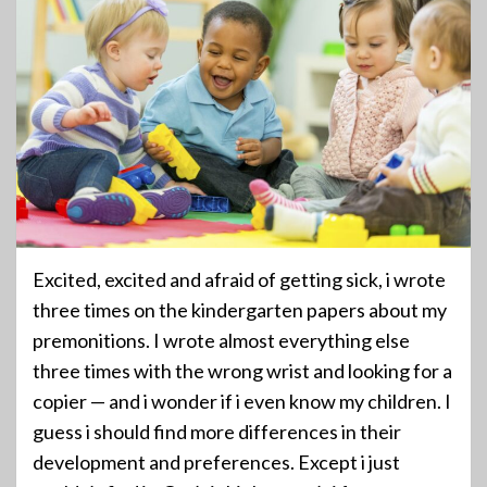
Excited, excited and afraid of getting sick, i wrote
three times on the kindergarten papers about my
premonitions. I wrote almost everything else
three times with the wrong wrist and looking for a
copier — and i wonder if i even know my children. I
guess i should find more differences in their
development and preferences. Except i just