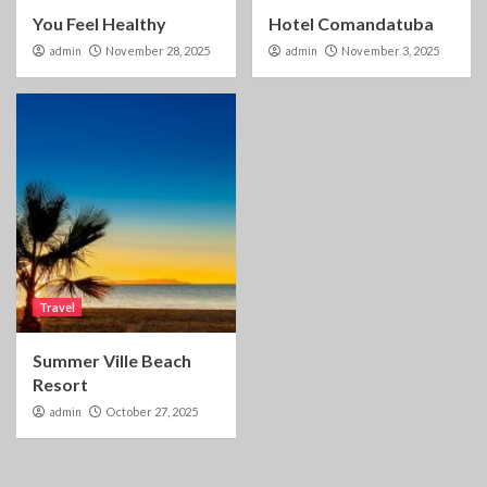
You Feel Healthy
Hotel Comandatuba
admin
November 28, 2025
admin
November 3, 2025
Travel
Summer Ville Beach
Resort
admin
October 27, 2025