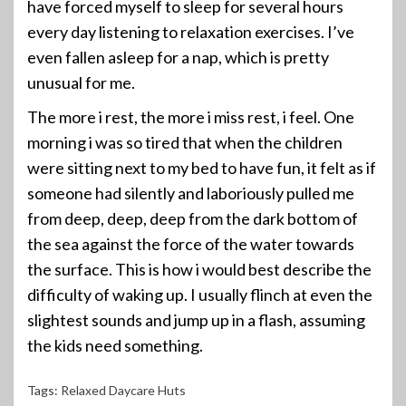
have forced myself to sleep for several hours
every day listening to relaxation exercises. I’ve
even fallen asleep for a nap, which is pretty
unusual for me.
The more i rest, the more i miss rest, i feel. One
morning i was so tired that when the children
were sitting next to my bed to have fun, it felt as if
someone had silently and laboriously pulled me
from deep, deep, deep from the dark bottom of
the sea against the force of the water towards
the surface. This is how i would best describe the
difficulty of waking up. I usually flinch at even the
slightest sounds and jump up in a flash, assuming
the kids need something.
Tags:
Relaxed Daycare Huts