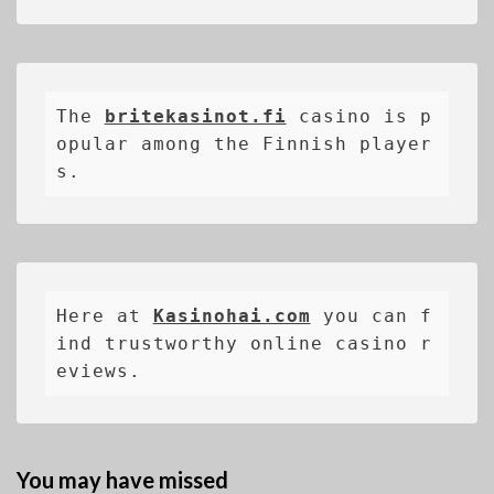
The 
britekasinot.fi
casino is p
opular among the Finnish player
s.
Here at 
Kasinohai.com
 you can f
ind trustworthy online casino r
eviews.
You may have missed