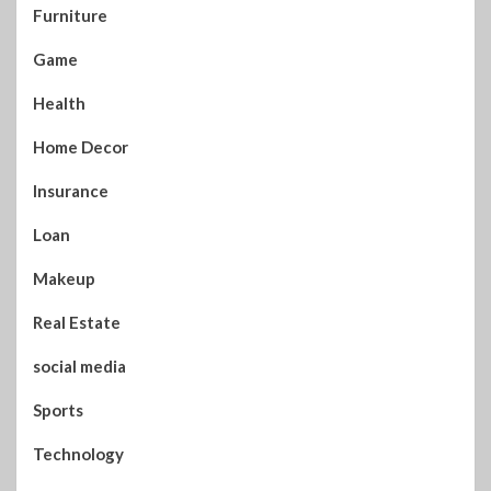
Furniture
Game
Health
Home Decor
Insurance
Loan
Makeup
Real Estate
social media
Sports
Technology