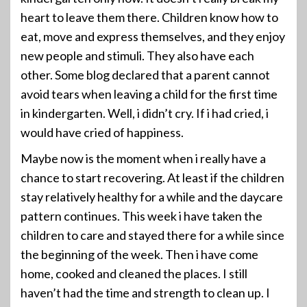
heart to leave them there. Children know how to
eat, move and express themselves, and they enjoy
new people and stimuli. They also have each
other. Some blog declared that a parent cannot
avoid tears when leaving a child for the first time
in kindergarten. Well, i didn’t cry. If i had cried, i
would have cried of happiness.
Maybe now is the moment when i really have a
chance to start recovering. At least if the children
stay relatively healthy for a while and the daycare
pattern continues. This week i have taken the
children to care and stayed there for a while since
the beginning of the week. Then i have come
home, cooked and cleaned the places. I still
haven’t had the time and strength to clean up. I