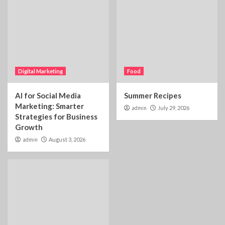
Digital Marketing
Food
AI for Social Media
Summer Recipes
Marketing: Smarter
admin
July 29, 2026
Strategies for Business
Growth
admin
August 3, 2026