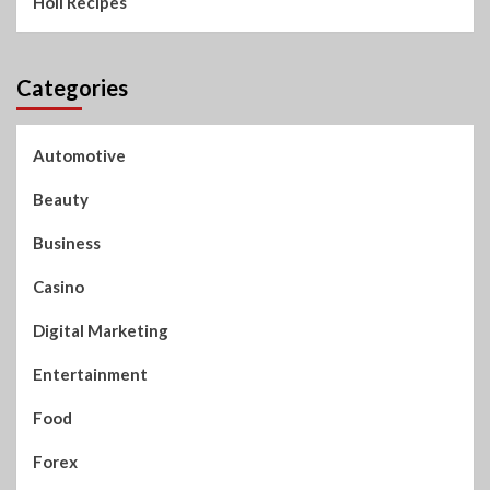
Holi Recipes
Categories
Automotive
Beauty
Business
Casino
Digital Marketing
Entertainment
Food
Forex