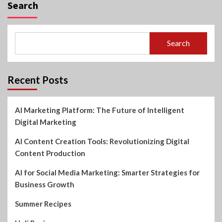
Search
Search
Recent Posts
AI Marketing Platform: The Future of Intelligent
Digital Marketing
AI Content Creation Tools: Revolutionizing Digital
Content Production
AI for Social Media Marketing: Smarter Strategies for
Business Growth
Summer Recipes