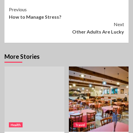
Continue
Previous
How to Manage Stress?
Reading
Next
Other Adults Are Lucky
More Stories
Health
Travel