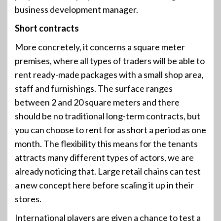
business development manager.
Short contracts
More concretely, it concerns a square meter
premises, where all types of traders will be able to
rent ready-made packages with a small shop area,
staff and furnishings. The surface ranges
between 2 and 20 square meters and there
should be no traditional long-term contracts, but
you can choose to rent for as short a period as one
month. The flexibility this means for the tenants
attracts many different types of actors, we are
already noticing that. Large retail chains can test
a new concept here before scaling it up in their
stores.
International players are given a chance to test a