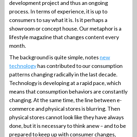
development project and thus an ongoing
process. In terms of experience, it is up to
consumers to say what it is. Is it perhaps a
showroom or concept house. Our metaphor is a
lifestyle magazine that changes content every
month.
The background is quite simple, notes
new
technology
has contributed to our consumption
patterns changing radically in the last decade.
Technology is developing at a rapid pace, which
means that consumption behaviors are constantly
changing. At the same time, the line between e-
commerce and physical stores is blurring. Then
physical stores cannot look like they have always
done, but it is necessary to think anew – and to be
prepared to keep up with consumer changes,