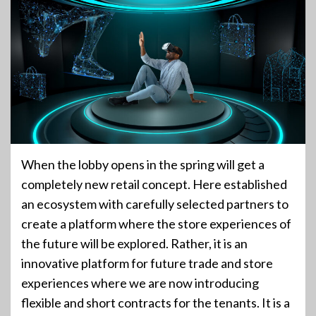
When the lobby opens in the spring will get a
completely new retail concept. Here established
an ecosystem with carefully selected partners to
create a platform where the store experiences of
the future will be explored. Rather, it is an
innovative platform for future trade and store
experiences where we are now introducing
flexible and short contracts for the tenants. It is a