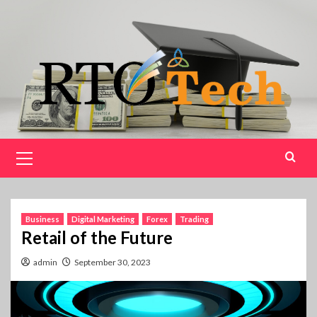
Skip
to
content
Primary
Menu
Business
Digital Marketing
Forex
Trading
Retail of the Future
admin
September 30, 2023