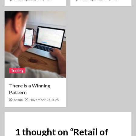
Trading
There is a Winning
Pattern
admin
November 25, 2025
1 thought on “
Retail of