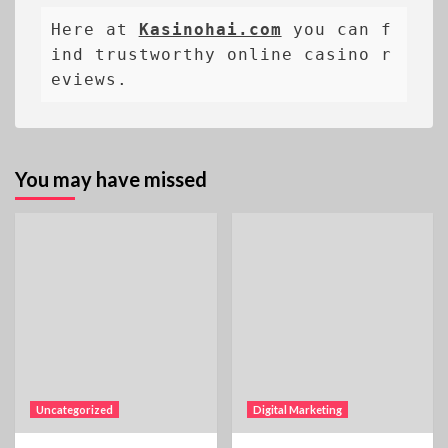
Here at 
Kasinohai.com
 you can f
ind trustworthy online casino r
eviews.
You may have missed
Uncategorized
Digital Marketing