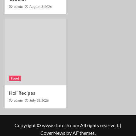
admin
August 3, 2026
Food
Holi Recipes
admin
July 28, 2026
Copyright © www.rtotech.com All rights reserved.
|
CoverNews
by AF themes.