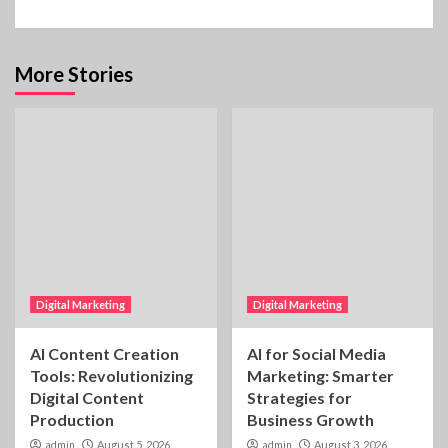
More Stories
Digital Marketing
Digital Marketing
AI Content Creation
AI for Social Media
Tools: Revolutionizing
Marketing: Smarter
Digital Content
Strategies for
Production
Business Growth
admin
August 5, 2026
admin
August 3, 2026