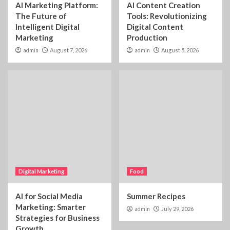
AI Marketing Platform:
AI Content Creation
The Future of
Tools: Revolutionizing
Intelligent Digital
Digital Content
Marketing
Production
admin
August 7, 2026
admin
August 5, 2026
Digital Marketing
Food
AI for Social Media
Summer Recipes
Marketing: Smarter
admin
July 29, 2026
Strategies for Business
Growth