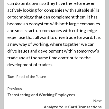
can do on its own, so they have therefore been
actively looking for companies with suitable skills
or technology that can complement them. It has
become an ecosystem with both large companies
and small start-up companies with cutting-edge
expertise that all want to drive trade forward. It is
a new way of working, where together we can
drive issues and development within tomorrow’s
trade and at the same time contribute to the
development of traders.
Tags:
Retail of the Future
Continue
Previous
Transferring and Working Employees
Reading
Next
Analyze Your Card Transactions