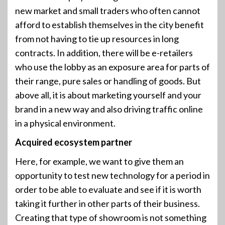
new market and small traders who often cannot
afford to establish themselves in the city benefit
from not having to tie up resources in long
contracts. In addition, there will be e-retailers
who use the lobby as an exposure area for parts of
their range, pure sales or handling of goods. But
above all, it is about marketing yourself and your
brand in a new way and also driving traffic online
in a physical environment.
Acquired ecosystem partner
Here, for example, we want to give them an
opportunity to test new technology for a period in
order to be able to evaluate and see if it is worth
taking it further in other parts of their business.
Creating that type of showroom is not something