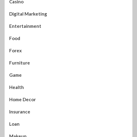
Casino
Digital Marketing
Entertainment
Food
Forex
Furniture
Game
Health
Home Decor
Insurance
Loan
Makeup