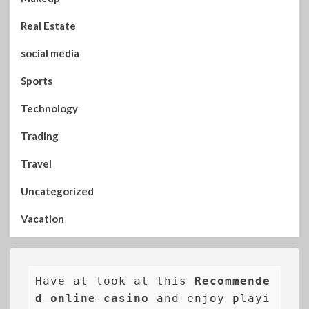
Real Estate
social media
Sports
Technology
Trading
Travel
Uncategorized
Vacation
Have at look at this 
Recommende
d online casino
 and enjoy playi