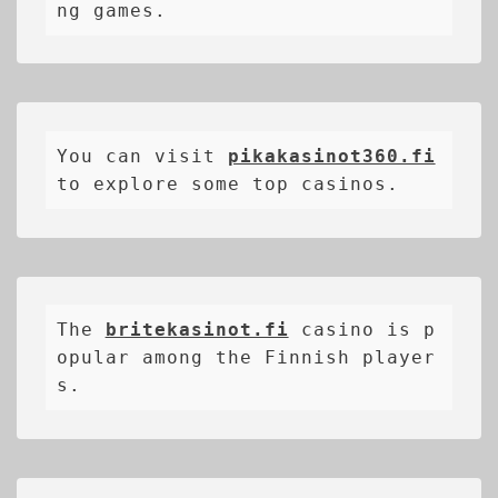
ng games.
You can visit 
pikakasinot360.fi
to explore some top casinos.
The 
britekasinot.fi
casino is p
opular among the Finnish player
s.