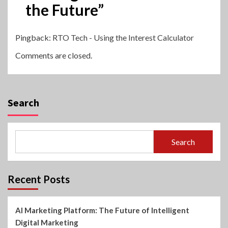
the Future
”
Pingback:
RTO Tech - Using the Interest Calculator
Comments are closed.
Search
Search
Recent Posts
AI Marketing Platform: The Future of Intelligent
Digital Marketing