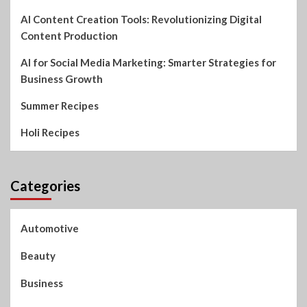
AI Content Creation Tools: Revolutionizing Digital
Content Production
AI for Social Media Marketing: Smarter Strategies for
Business Growth
Summer Recipes
Holi Recipes
Categories
Automotive
Beauty
Business