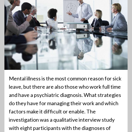
Mental illness is the most common reason for sick
leave, but there are also those who work full time
and have a psychiatric diagnosis. What strategies
do they have for managing their work and which
factors make it difficult or enable. The
investigation was a qualitative interview study
with eight participants with the diagnoses of