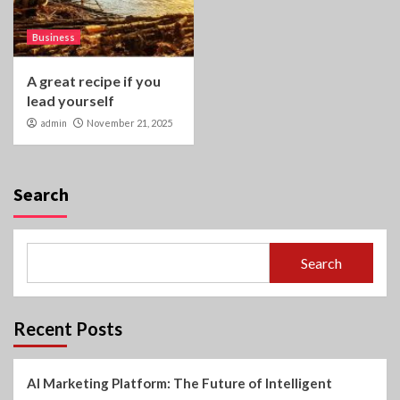
Business
A great recipe if you
lead yourself
admin
November 21, 2025
Search
Search
Recent Posts
AI Marketing Platform: The Future of Intelligent