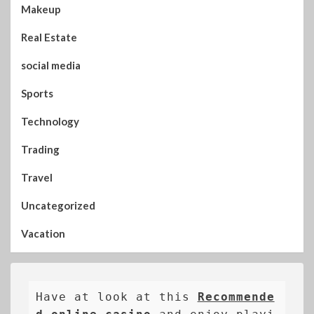
Makeup
Real Estate
social media
Sports
Technology
Trading
Travel
Uncategorized
Vacation
Have at look at this 
Recommende