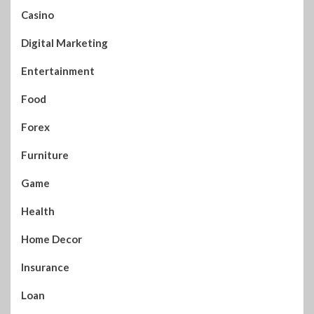
Casino
Digital Marketing
Entertainment
Food
Forex
Furniture
Game
Health
Home Decor
Insurance
Loan