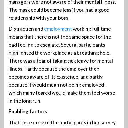
managers were not aware of their mental illness.
The mask could become less if you had a good
relationship with your boss.
Distraction and
employment
working full-time
means that there is not the same space for the
bad feeling to escalate. Several participants
highlighted the workplace as a breathing hole.
There was a fear of taking sick leave for mental
illness. Partly because the employer then
becomes aware of its existence, and partly
because it would mean not being employed –
which many feared would make them feel worse
in the long run.
Enabling factors
That since none of the participants in her survey