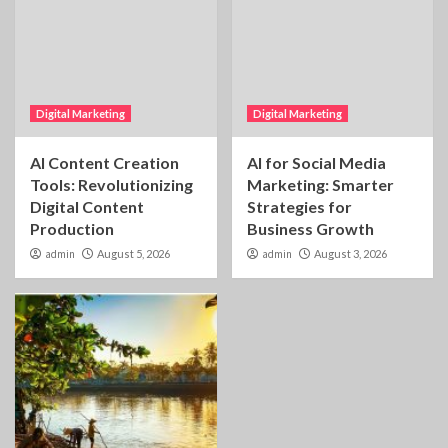
Digital Marketing
Digital Marketing
AI Content Creation
AI for Social Media
Tools: Revolutionizing
Marketing: Smarter
Digital Content
Strategies for
Production
Business Growth
admin
August 5, 2026
admin
August 3, 2026