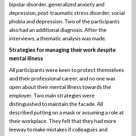
bipolar disorder, generalized anxiety and
depression, post-traumatic stress disorder, social
phobia and depression. Two of the participants
also had an additional diagnosis. After the
interviews, a thematic analysis was made.
Strategies for managing their work despite
mental illness
All participants were keen to protect themselves
and their professional career, and no one was
open about their mental illness towards the
employer. Two main strategies were
distinguished to maintain the facade. All
described putting on a mask or assuming a role at
their workplace. They felt that they had more
leeway to make mistakes if colleagues and