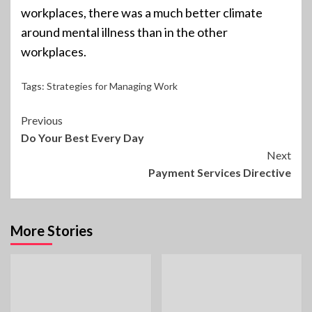
workplaces, there was a much better climate
around mental illness than in the other
workplaces.
Tags:
Strategies for Managing Work
Continue
Previous
Do Your Best Every Day
Reading
Next
Payment Services Directive
More Stories