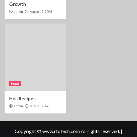
Growth
admin
August 3, 2026
Food
Holi Recipes
admin
July 28, 2026
Copyright © www.rtotech.com All rights reserved.
|