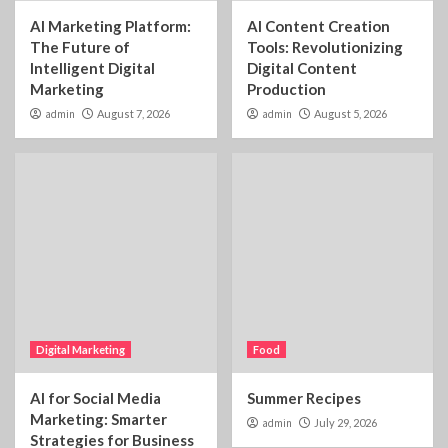
AI Marketing Platform:
AI Content Creation
The Future of
Tools: Revolutionizing
Intelligent Digital
Digital Content
Marketing
Production
admin
August 7, 2026
admin
August 5, 2026
Digital Marketing
Food
AI for Social Media
Summer Recipes
Marketing: Smarter
admin
July 29, 2026
Strategies for Business