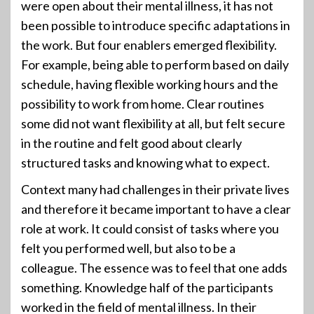
were open about their mental illness, it has not
been possible to introduce specific adaptations in
the work. But four enablers emerged flexibility.
For example, being able to perform based on daily
schedule, having flexible working hours and the
possibility to work from home. Clear routines
some did not want flexibility at all, but felt secure
in the routine and felt good about clearly
structured tasks and knowing what to expect.
Context many had challenges in their private lives
and therefore it became important to have a clear
role at work. It could consist of tasks where you
felt you performed well, but also to be a
colleague. The essence was to feel that one adds
something. Knowledge half of the participants
worked in the field of mental illness. In their