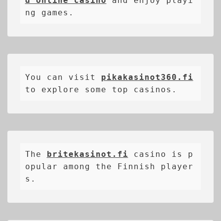
d online casino
 and enjoy playi
ng games.
You can visit 
pikakasinot360.fi
to explore some top casinos.
The 
britekasinot.fi
casino is p
opular among the Finnish player
s.