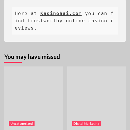
Here at 
Kasinohai.com
 you can f
ind trustworthy online casino r
eviews.
You may have missed
Uncategorized
Digital Marketing