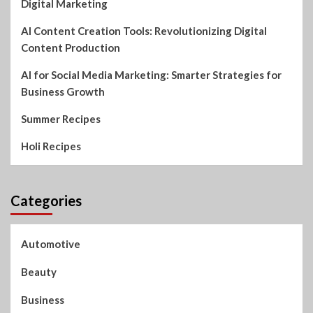
Digital Marketing
AI Content Creation Tools: Revolutionizing Digital
Content Production
AI for Social Media Marketing: Smarter Strategies for
Business Growth
Summer Recipes
Holi Recipes
Categories
Automotive
Beauty
Business