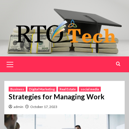
Skip
to
content
Primary
Menu
Business
Digital Marketing
Real Estate
social media
Strategies for Managing Work
admin
October 17, 2023