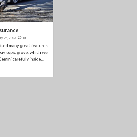
nsurance
y 26, 2023
10
ited many great features
pay topic grove, which we
Gemini carefully inside...