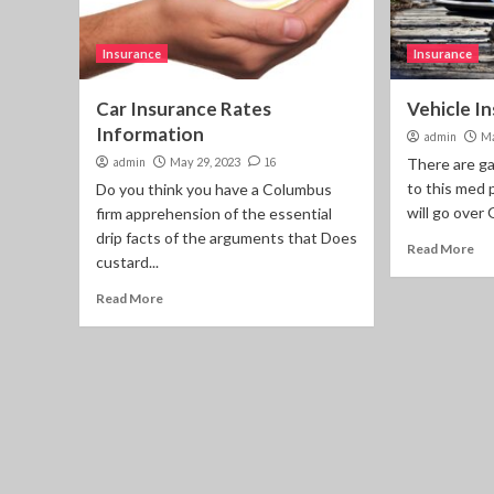
Insurance
Insurance
Car Insurance Rates
Vehicle I
Information
admin
Ma
admin
May 29, 2023
16
There are ga
to this med 
Do you think you have a Columbus
will go over 
firm apprehension of the essential
drip facts of the arguments that Does
Read More
custard...
Read More