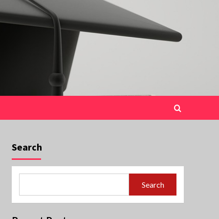
Search
Search