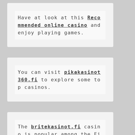
Have at look at this 
Reco
mmended online casino
 and 
enjoy playing games.
You can visit 
pikakasinot
360.fi
 to explore some to
p casinos.
The 
britekasinot.fi
casin
o is popular among the Fi