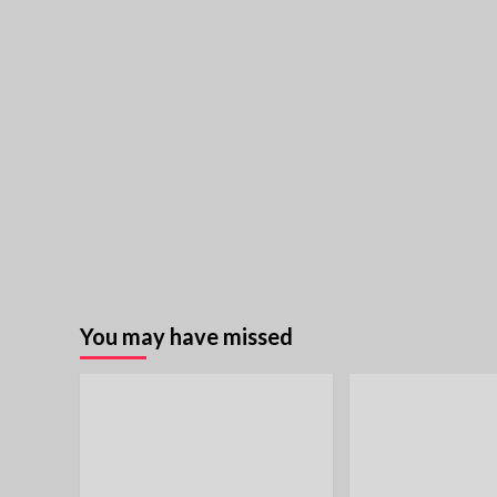
You may have missed