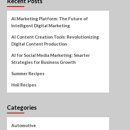
Recent Posts
AI Marketing Platform: The Future of
Intelligent Digital Marketing
AI Content Creation Tools: Revolutionizing
Digital Content Production
AI for Social Media Marketing: Smarter
Strategies for Business Growth
Summer Recipes
Holi Recipes
Categories
Automotive