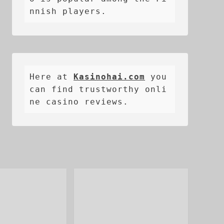
nnish players.
Here at 
Kasinohai.com
 you 
can find trustworthy onli
ne casino reviews.