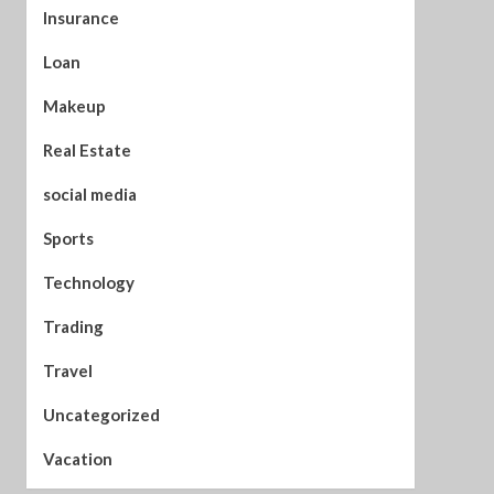
Insurance
Loan
Makeup
Real Estate
social media
Sports
Technology
Trading
Travel
Uncategorized
Vacation