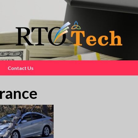
Contact Us
rance