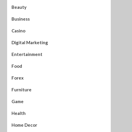
Beauty
Business
Casino
Digital Marketing
Entertainment
Food
Forex
Furniture
Game
Health
Home Decor