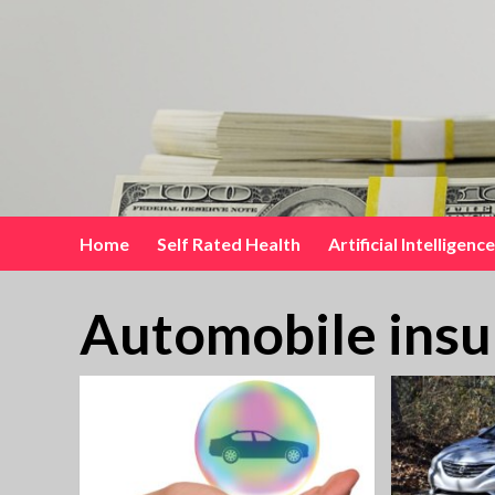
Skip
to
content
Home
Self Rated Health
Artificial Intelligence
Automobile insu