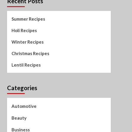
Recent Posts
Summer Recipes
Holi Recipes
Winter Recipes
Christmas Recipes
Lentil Recipes
Categories
Automotive
Beauty
Business