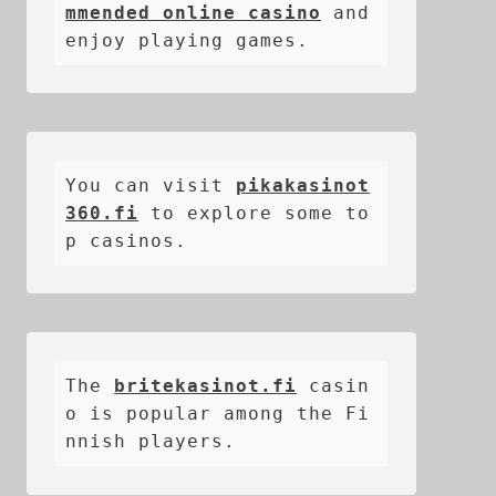
mmended online casino
 and 
enjoy playing games.
You can visit 
pikakasinot
360.fi
 to explore some to
p casinos.
The 
britekasinot.fi
casin
o is popular among the Fi
nnish players.