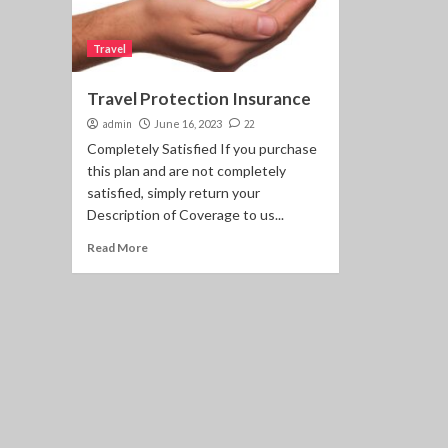
Travel
Travel Protection Insurance
admin
June 16, 2023
22
Completely Satisfied If you purchase
this plan and are not completely
satisfied, simply return your
Description of Coverage to us...
Read More