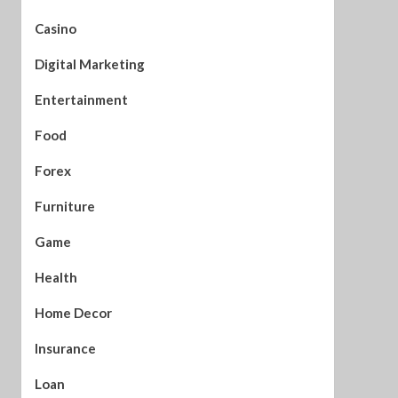
Casino
Digital Marketing
Entertainment
Food
Forex
Furniture
Game
Health
Home Decor
Insurance
Loan