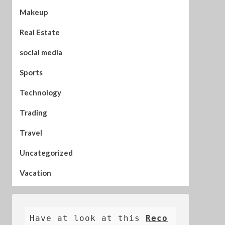
Makeup
Real Estate
social media
Sports
Technology
Trading
Travel
Uncategorized
Vacation
Have at look at this 
Reco