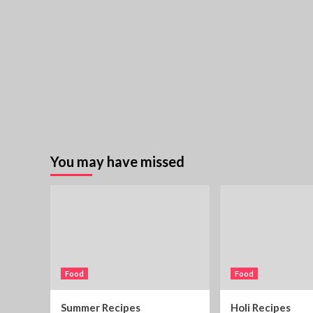
You may have missed
Food
Food
Summer Recipes
Holi Recipes