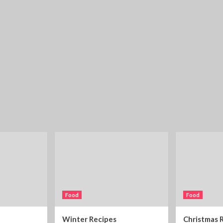
Food
Food
Winter Recipes
Christmas 