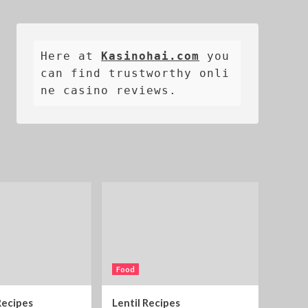
Here at 
Kasinohai.com
 you 
can find trustworthy onli
ne casino reviews.
Food
Recipes
Lentil Recipes