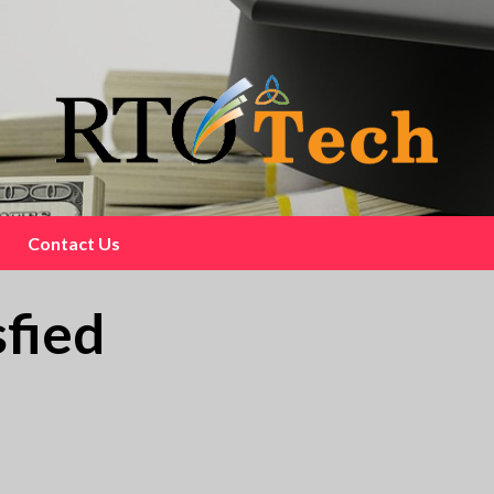
Contact Us
sfied