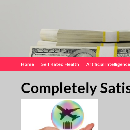
Skip
to
content
Home
Self Rated Health
Artificial Intelligence
Completely Sati