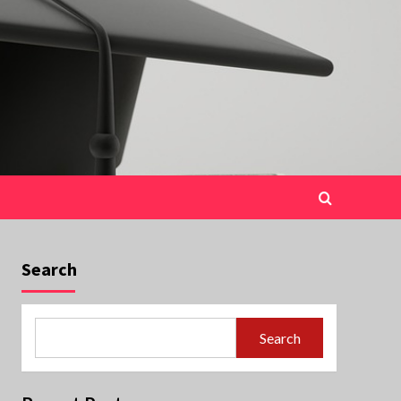
Search
Search