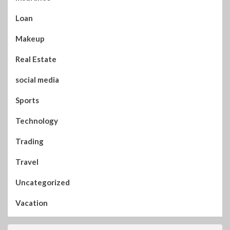
Loan
Makeup
Real Estate
social media
Sports
Technology
Trading
Travel
Uncategorized
Vacation