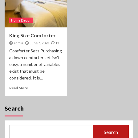
Home Decor
King Size Comforter
admin
June 6, 2023
12
Comforter Sets Purchasing
a down comforter set isn’t
easy, a number of variables
exist that must be
considered. It is...
Read More
Search
Search