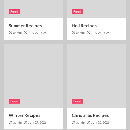
Food
Food
Summer Recipes
Holi Recipes
admin
July 29, 2026
admin
July 28, 2026
Food
Food
Winter Recipes
Christmas Recipes
admin
July 27, 2026
admin
July 25, 2026