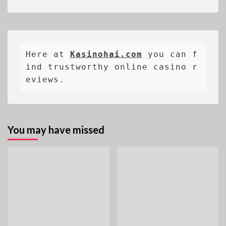
Here at 
Kasinohai.com
 you can f
ind trustworthy online casino r
eviews.
You may have missed