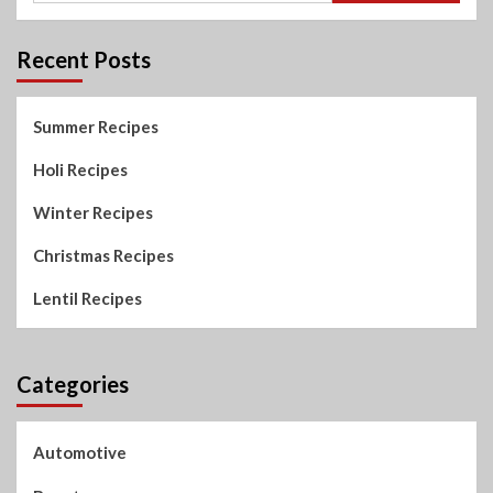
Recent Posts
Summer Recipes
Holi Recipes
Winter Recipes
Christmas Recipes
Lentil Recipes
Categories
Automotive