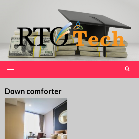
Skip
to
content
Primary
Menu
Down comforter