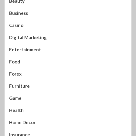
Beauty
Business
Casino
Digital Marketing
Entertainment
Food
Forex
Furniture
Game
Health
Home Decor
Insurance