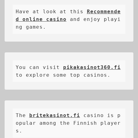
Have at look at this 
Recommende
d online casino
 and enjoy playi
ng games.
You can visit 
pikakasinot360.fi
to explore some top casinos.
The 
britekasinot.fi
casino is p
opular among the Finnish player
s.