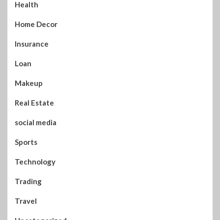
Health
Home Decor
Insurance
Loan
Makeup
Real Estate
social media
Sports
Technology
Trading
Travel