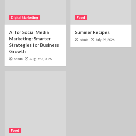
Digital Marketing
Food
AI for Social Media
Summer Recipes
Marketing: Smarter
admin
July 29, 2026
Strategies for Business
Growth
admin
August 3, 2026
Food