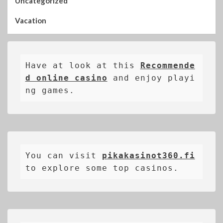
Uncategorized
Vacation
Have at look at this 
Recommende
d online casino
 and enjoy playi
ng games.
You can visit 
pikakasinot360.fi
to explore some top casinos.