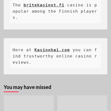
The 
britekasinot.fi
casino is p
opular among the Finnish player
s.
Here at 
Kasinohai.com
 you can f
ind trustworthy online casino r
eviews.
You may have missed