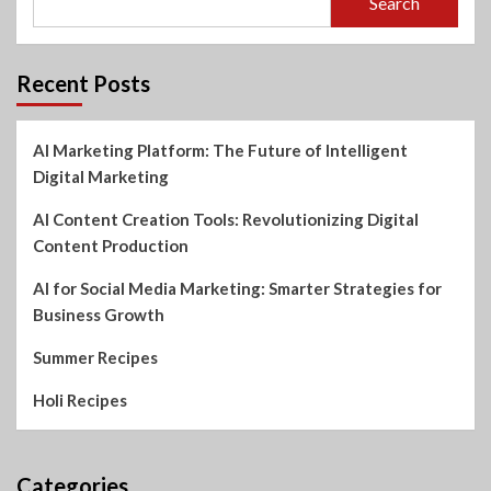
Search
Recent Posts
AI Marketing Platform: The Future of Intelligent
Digital Marketing
AI Content Creation Tools: Revolutionizing Digital
Content Production
AI for Social Media Marketing: Smarter Strategies for
Business Growth
Summer Recipes
Holi Recipes
Categories