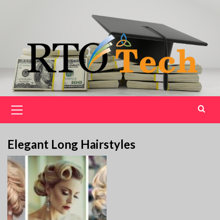
Skip
to
content
Primary
Menu
Elegant Long Hairstyles