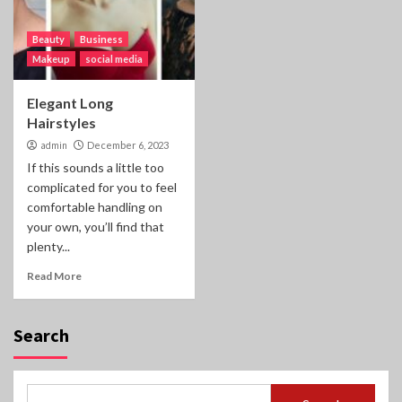
Beauty
Business
Makeup
social media
Elegant Long
Hairstyles
admin
December 6, 2023
If this sounds a little too
complicated for you to feel
comfortable handling on
your own, you’ll find that
plenty...
Read More
Search