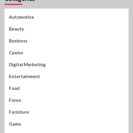
Automotive
Beauty
Business
Casino
Digital Marketing
Entertainment
Food
Forex
Furniture
Game