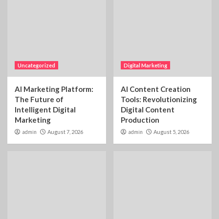
Uncategorized
Digital Marketing
AI Marketing Platform:
AI Content Creation
The Future of
Tools: Revolutionizing
Intelligent Digital
Digital Content
Marketing
Production
admin
August 7, 2026
admin
August 5, 2026