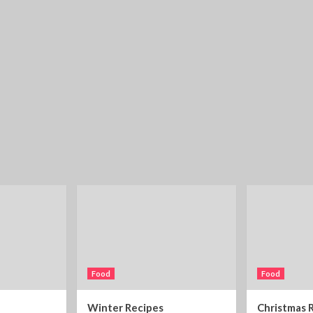
Food
Food
Winter Recipes
Christmas 