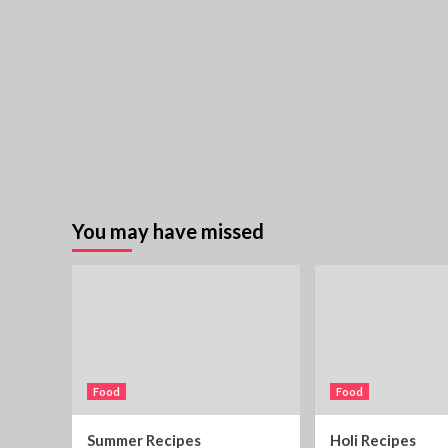
You may have missed
Food
Food
Summer Recipes
Holi Recipes