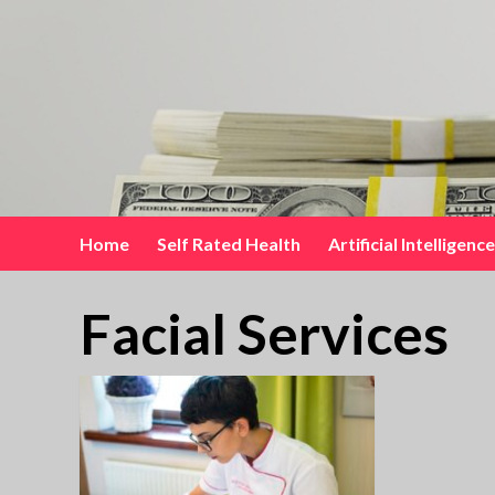
Skip
to
content
Home
Self Rated Health
Artificial Intelligence
Facial Services