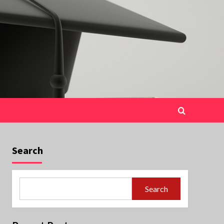
Search
Search