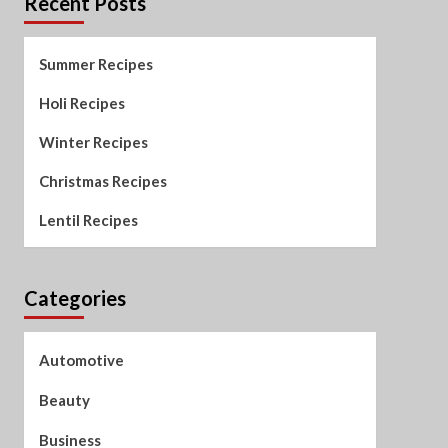
Recent Posts
Summer Recipes
Holi Recipes
Winter Recipes
Christmas Recipes
Lentil Recipes
Categories
Automotive
Beauty
Business