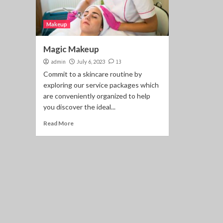
Makeup
Magic Makeup
admin
July 6, 2023
13
Commit to a skincare routine by
exploring our service packages which
are conveniently organized to help
you discover the ideal...
Read More