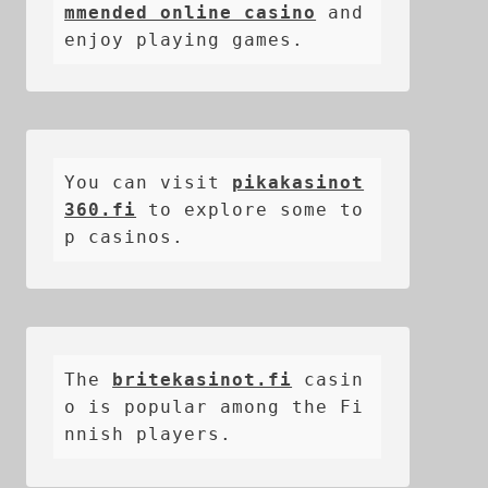
mmended online casino
 and 
enjoy playing games.
You can visit 
pikakasinot
360.fi
 to explore some to
p casinos.
The 
britekasinot.fi
casin
o is popular among the Fi
nnish players.