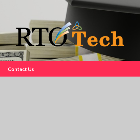
Contact Us