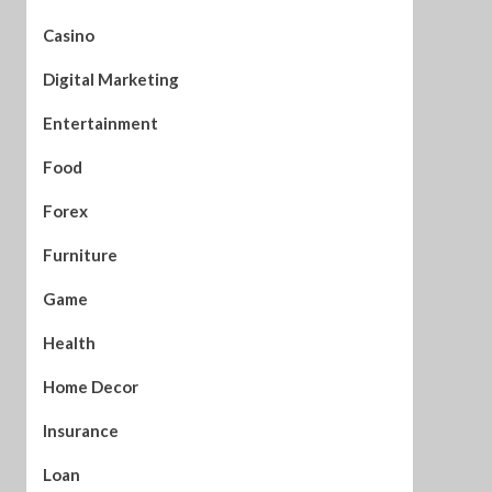
Casino
Digital Marketing
Entertainment
Food
Forex
Furniture
Game
Health
Home Decor
Insurance
Loan