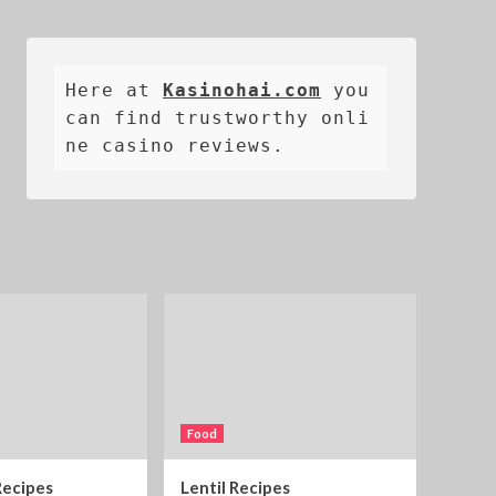
Here at 
Kasinohai.com
 you 
can find trustworthy onli
ne casino reviews.
Food
Recipes
Lentil Recipes