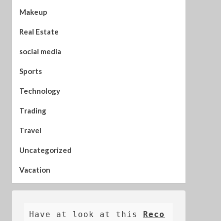
Makeup
Real Estate
social media
Sports
Technology
Trading
Travel
Uncategorized
Vacation
Have at look at this 
Reco