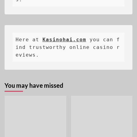
Here at 
Kasinohai.com
 you can f
ind trustworthy online casino r
eviews.
You may have missed