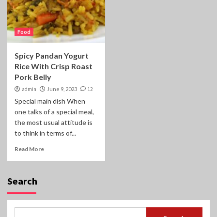
Food
Spicy Pandan Yogurt
Rice With Crisp Roast
Pork Belly
admin
June 9, 2023
12
Special main dish When
one talks of a special meal,
the most usual attitude is
to think in terms of...
Read More
Search