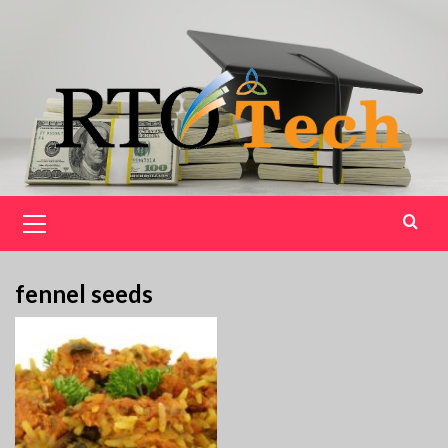
Skip
to
content
Primary
Menu
fennel seeds