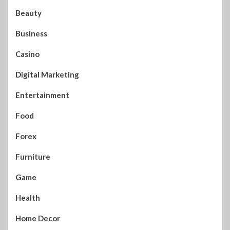
Beauty
Business
Casino
Digital Marketing
Entertainment
Food
Forex
Furniture
Game
Health
Home Decor