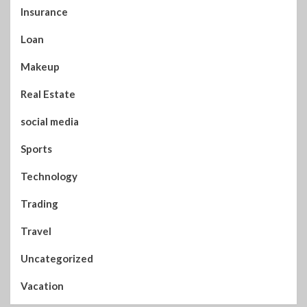
Insurance
Loan
Makeup
Real Estate
social media
Sports
Technology
Trading
Travel
Uncategorized
Vacation