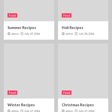
Food
Food
Summer Recipes
Holi Recipes
admin
July 29, 2026
admin
July 28, 2026
Food
Food
Winter Recipes
Christmas Recipes
admin
July 27, 2026
admin
July 25, 2026