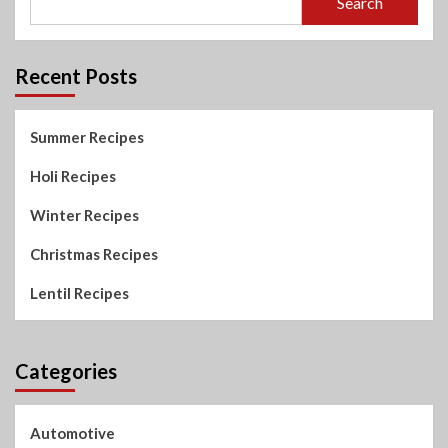
Search
Recent Posts
Summer Recipes
Holi Recipes
Winter Recipes
Christmas Recipes
Lentil Recipes
Categories
Automotive