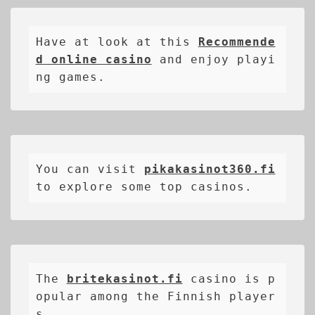
Have at look at this 
Recommende
d online casino
 and enjoy playi
ng games.
You can visit 
pikakasinot360.fi
to explore some top casinos.
The 
britekasinot.fi
casino is p
opular among the Finnish player
s.