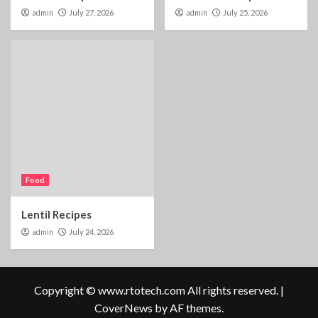
admin
July 27, 2026
admin
July 25, 2026
Food
Lentil Recipes
admin
July 24, 2026
Copyright © www.rtotech.com All rights reserved.
|
CoverNews
by AF themes.