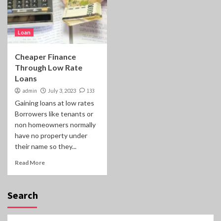
Loan
Cheaper Finance
Through Low Rate
Loans
admin
July 3, 2023
133
Gaining loans at low rates
Borrowers like tenants or
non homeowners normally
have no property under
their name so they...
Read More
Search