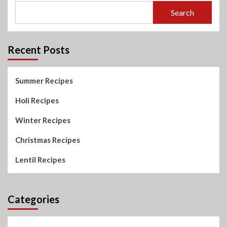
Search
Recent Posts
Summer Recipes
Holi Recipes
Winter Recipes
Christmas Recipes
Lentil Recipes
Categories