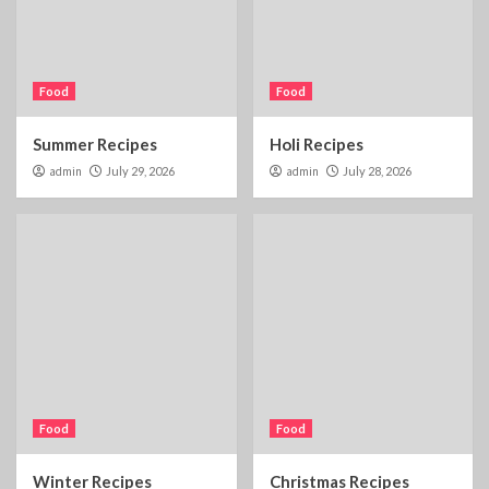
Food
Food
Summer Recipes
Holi Recipes
admin
July 29, 2026
admin
July 28, 2026
Food
Food
Winter Recipes
Christmas Recipes