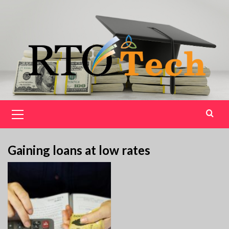
Skip
to
content
Primary
Menu
Gaining loans at low rates