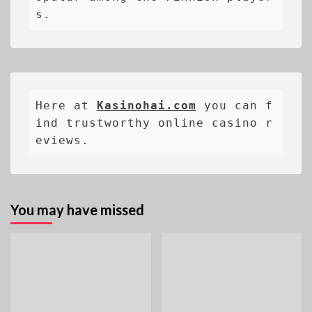
s.
Here at 
Kasinohai.com
 you can f
ind trustworthy online casino r
eviews.
You may have missed