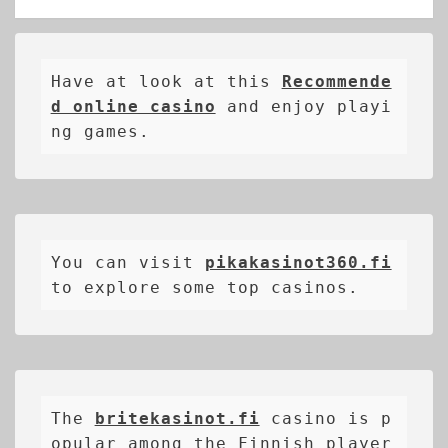
Have at look at this 
Recommende
d online casino
 and enjoy playi
ng games.
You can visit 
pikakasinot360.fi
to explore some top casinos.
The 
britekasinot.fi
casino is p
opular among the Finnish player