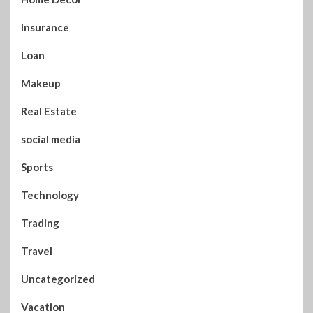
Insurance
Loan
Makeup
Real Estate
social media
Sports
Technology
Trading
Travel
Uncategorized
Vacation