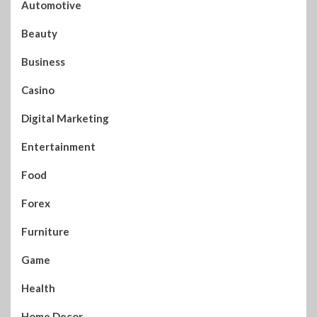
Automotive
Beauty
Business
Casino
Digital Marketing
Entertainment
Food
Forex
Furniture
Game
Health
Home Decor