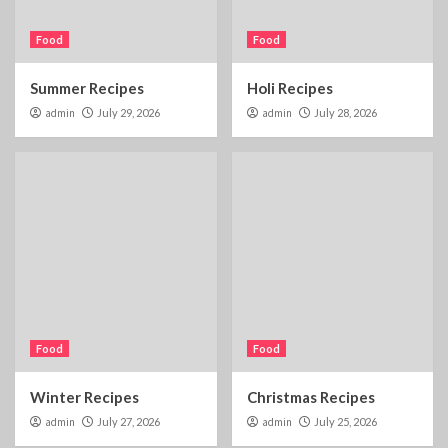
Food
Food
Summer Recipes
Holi Recipes
admin
July 29, 2026
admin
July 28, 2026
Food
Food
Winter Recipes
Christmas Recipes
admin
July 27, 2026
admin
July 25, 2026