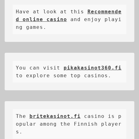
Have at look at this 
Recommende
d online casino
 and enjoy playi
ng games.
You can visit 
pikakasinot360.fi
to explore some top casinos.
The 
britekasinot.fi
casino is p
opular among the Finnish player
s.