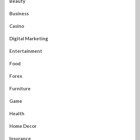
Beauty
Business
Casino
Digital Marketing
Entertainment
Food
Forex
Furniture
Game
Health
Home Decor
Insurance