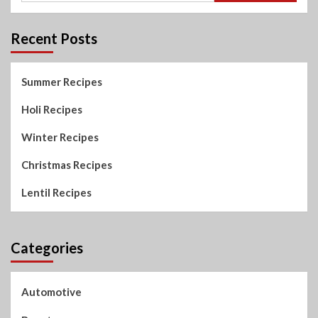
Recent Posts
Summer Recipes
Holi Recipes
Winter Recipes
Christmas Recipes
Lentil Recipes
Categories
Automotive