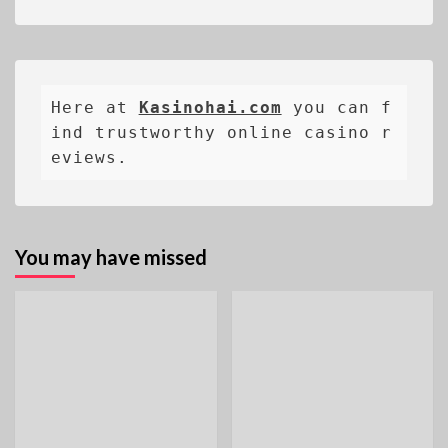
Here at 
Kasinohai.com
 you can f
ind trustworthy online casino r
eviews.
You may have missed