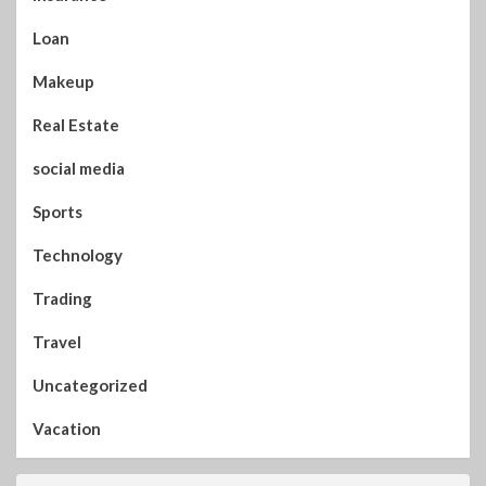
Loan
Makeup
Real Estate
social media
Sports
Technology
Trading
Travel
Uncategorized
Vacation