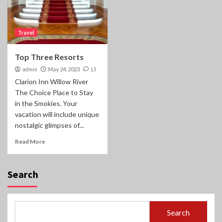
Travel
Top Three Resorts
admin
May 24, 2023
13
Clarion Inn Willow River
The Choice Place to Stay
in the Smokies. Your
vacation will include unique
nostalgic glimpses of...
Read More
Search
Search