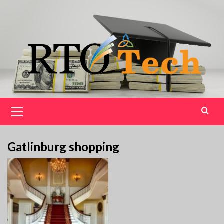
Skip
to
content
Primary
Menu
Gatlinburg shopping