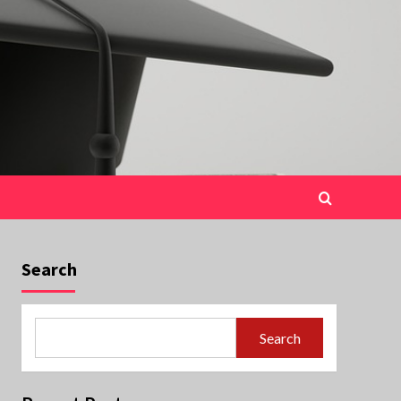
Search
Search