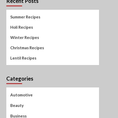
Recent Posts
Summer Recipes
Holi Recipes
Winter Recipes
Christmas Recipes
Lentil Recipes
Categories
Automotive
Beauty
Business