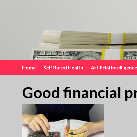
Skip
to
content
Home
Self Rated Health
Artificial Intelligence
Good financial pr