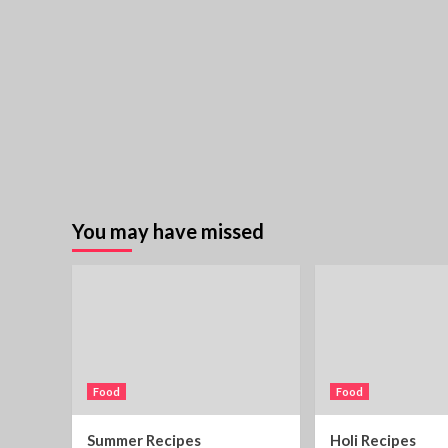
You may have missed
Food
Food
Summer Recipes
Holi Recipes