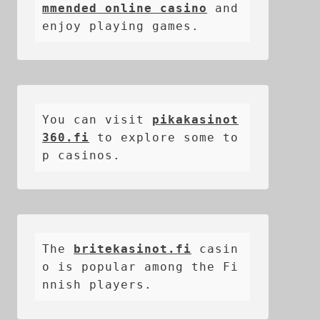
mmended online casino
 and 
enjoy playing games.
You can visit 
pikakasinot
360.fi
 to explore some to
p casinos.
The 
britekasinot.fi
casin
o is popular among the Fi
nnish players.