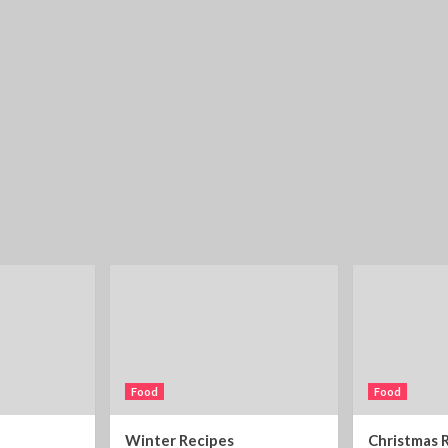
Food
Food
Winter Recipes
Christmas 