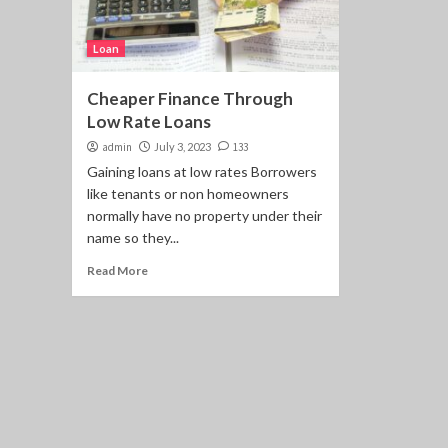
Loan
Cheaper Finance Through
Low Rate Loans
admin
July 3, 2023
133
Gaining loans at low rates Borrowers
like tenants or non homeowners
normally have no property under their
name so they...
Read More