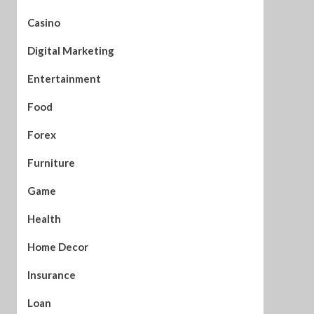
Casino
Digital Marketing
Entertainment
Food
Forex
Furniture
Game
Health
Home Decor
Insurance
Loan