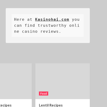
Here at 
Kasinohai.com
 you 
can find trustworthy onli
ne casino reviews.
Food
Recipes
Lentil Recipes