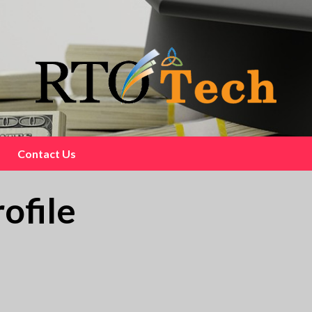
Contact Us
ofile