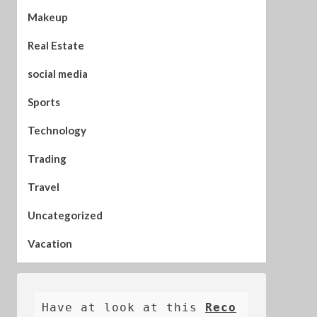
Makeup
Real Estate
social media
Sports
Technology
Trading
Travel
Uncategorized
Vacation
Have at look at this 
Reco