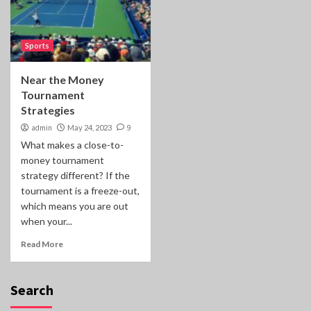
Sports
Near the Money
Tournament
Strategies
admin
May 24, 2023
9
What makes a close-to-
money tournament
strategy different? If the
tournament is a freeze-out,
which means you are out
when your...
Read More
Search