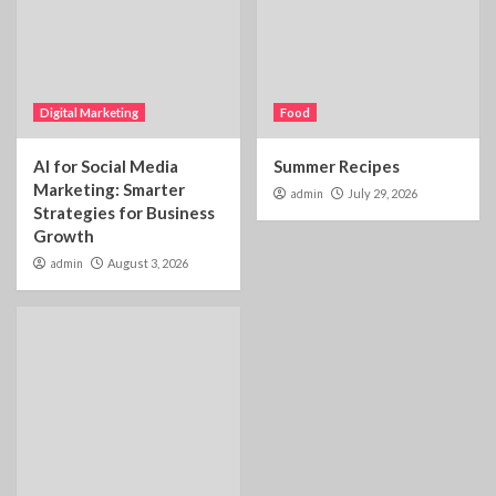
Digital Marketing
Food
AI for Social Media
Summer Recipes
Marketing: Smarter
admin
July 29, 2026
Strategies for Business
Growth
admin
August 3, 2026