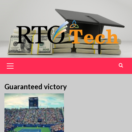
Skip
to
content
Primary
Menu
Guaranteed victory