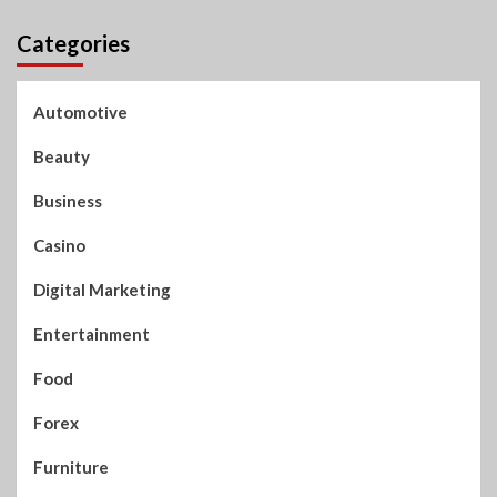
Categories
Automotive
Beauty
Business
Casino
Digital Marketing
Entertainment
Food
Forex
Furniture