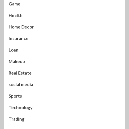
Game
Health
Home Decor
Insurance
Loan
Makeup
Real Estate
social media
Sports
Technology
Trading