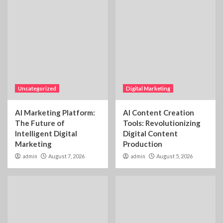
Uncategorized
Digital Marketing
AI Marketing Platform:
AI Content Creation
The Future of
Tools: Revolutionizing
Intelligent Digital
Digital Content
Marketing
Production
admin
August 7, 2026
admin
August 5, 2026