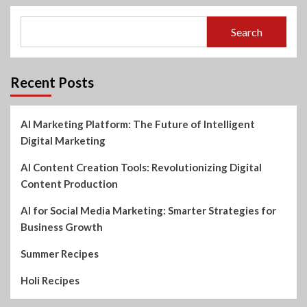
Search
Recent Posts
AI Marketing Platform: The Future of Intelligent
Digital Marketing
AI Content Creation Tools: Revolutionizing Digital
Content Production
AI for Social Media Marketing: Smarter Strategies for
Business Growth
Summer Recipes
Holi Recipes