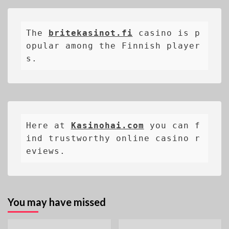
The 
britekasinot.fi
casino is p
opular among the Finnish player
s.
Here at 
Kasinohai.com
 you can f
ind trustworthy online casino r
eviews.
You may have missed