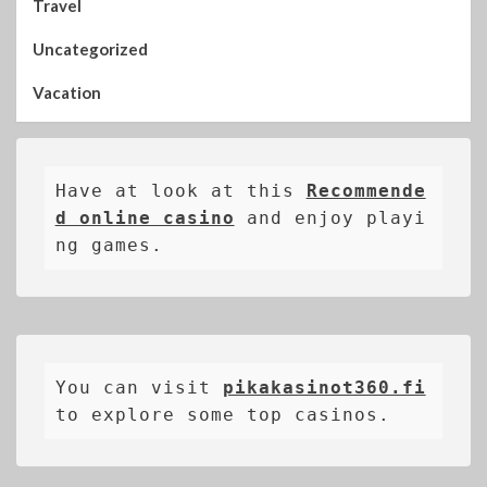
Travel
Uncategorized
Vacation
Have at look at this 
Recommende
d online casino
 and enjoy playi
ng games.
You can visit 
pikakasinot360.fi
to explore some top casinos.