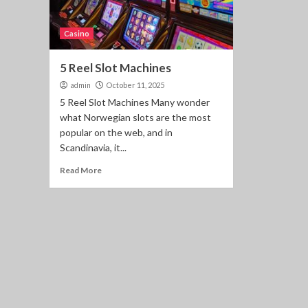
Casino
5 Reel Slot Machines
admin
October 11, 2025
5 Reel Slot Machines Many wonder
what Norwegian slots are the most
popular on the web, and in
Scandinavia, it...
Read More