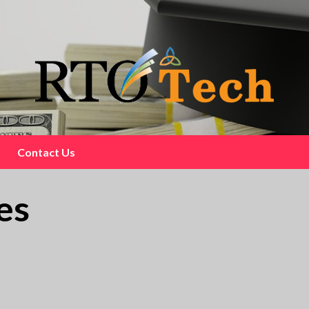
Contact Us
es