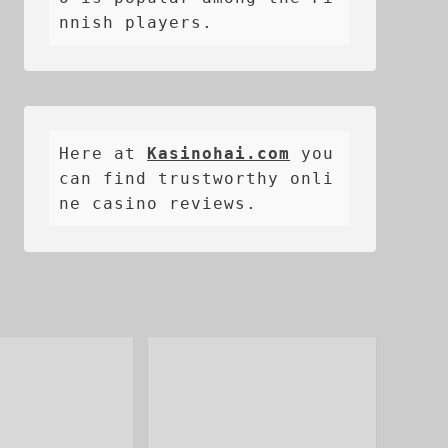
nnish players.
Here at 
Kasinohai.com
 you 
can find trustworthy onli
ne casino reviews.