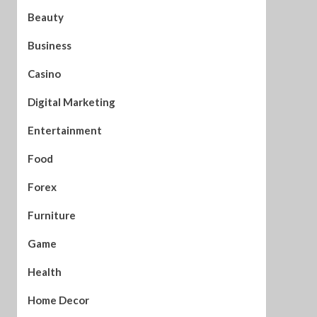
Beauty
Business
Casino
Digital Marketing
Entertainment
Food
Forex
Furniture
Game
Health
Home Decor