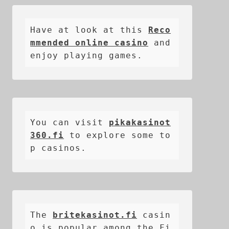
Have at look at this 
Reco
mmended online casino
 and 
enjoy playing games.
You can visit 
pikakasinot
360.fi
 to explore some to
p casinos.
The 
britekasinot.fi
casin
o is popular among the Fi