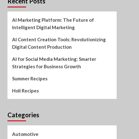
Recent Posts
AI Marketing Platform: The Future of
Intelligent Digital Marketing
AI Content Creation Tools: Revolutionizing
Digital Content Production
AI for Social Media Marketing: Smarter
Strategies for Business Growth
Summer Recipes
Holi Recipes
Categories
Automotive