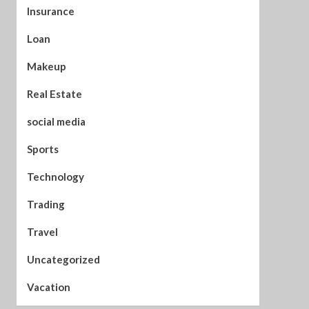
Insurance
Loan
Makeup
Real Estate
social media
Sports
Technology
Trading
Travel
Uncategorized
Vacation