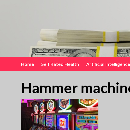
Skip
to
content
Home
Self Rated Health
Artificial Intelligence
Hammer machin