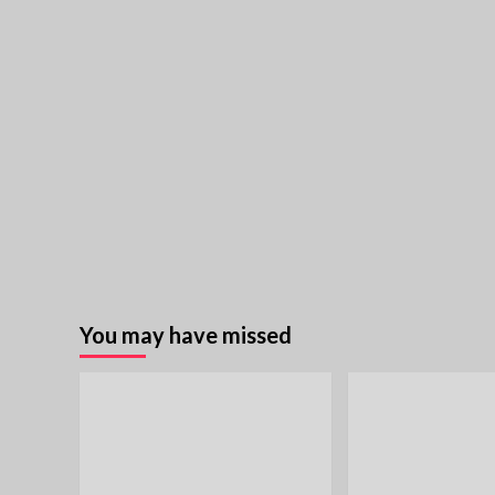
You may have missed