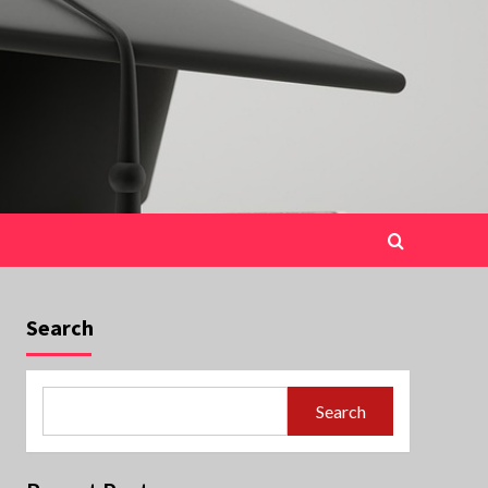
Search
Search