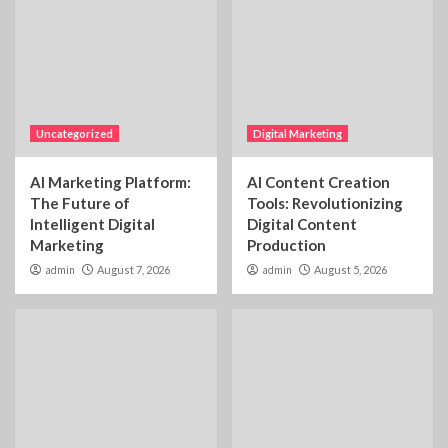
Uncategorized
Digital Marketing
AI Marketing Platform:
AI Content Creation
The Future of
Tools: Revolutionizing
Intelligent Digital
Digital Content
Marketing
Production
admin
August 7, 2026
admin
August 5, 2026