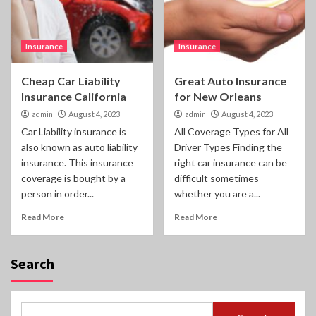
Insurance
Insurance
Cheap Car Liability
Great Auto Insurance
Insurance California
for New Orleans
admin
August 4, 2023
admin
August 4, 2023
Car Liability insurance is
All Coverage Types for All
also known as auto liability
Driver Types Finding the
insurance. This insurance
right car insurance can be
coverage is bought by a
difficult sometimes
person in order...
whether you are a...
Read More
Read More
Search