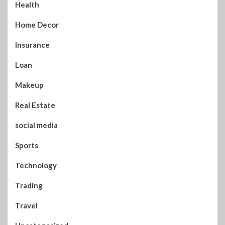
Health
Home Decor
Insurance
Loan
Makeup
Real Estate
social media
Sports
Technology
Trading
Travel