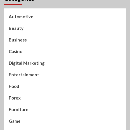
Automotive
Beauty
Business
Casino
Digital Marketing
Entertainment
Food
Forex
Furniture
Game