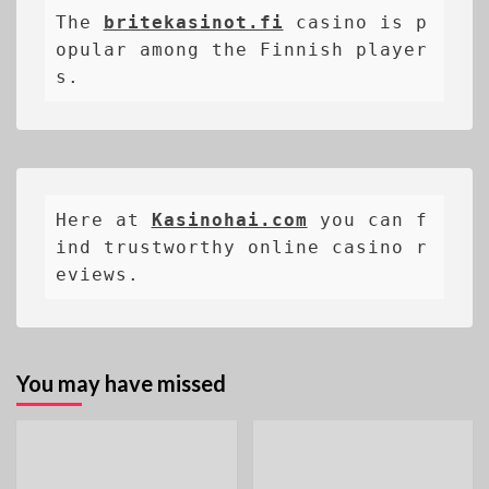
The 
britekasinot.fi
casino is p
opular among the Finnish player
s.
Here at 
Kasinohai.com
 you can f
ind trustworthy online casino r
eviews.
You may have missed