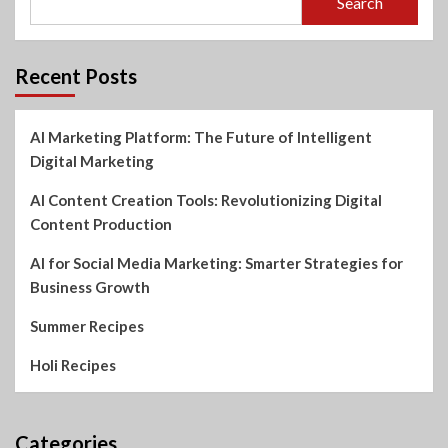
Search
Recent Posts
AI Marketing Platform: The Future of Intelligent
Digital Marketing
AI Content Creation Tools: Revolutionizing Digital
Content Production
AI for Social Media Marketing: Smarter Strategies for
Business Growth
Summer Recipes
Holi Recipes
Categories