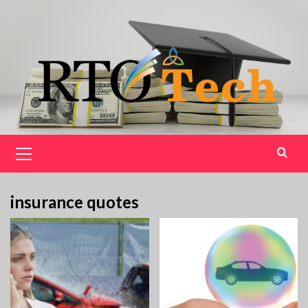
Skip
to
content
Primary
Menu
insurance quotes