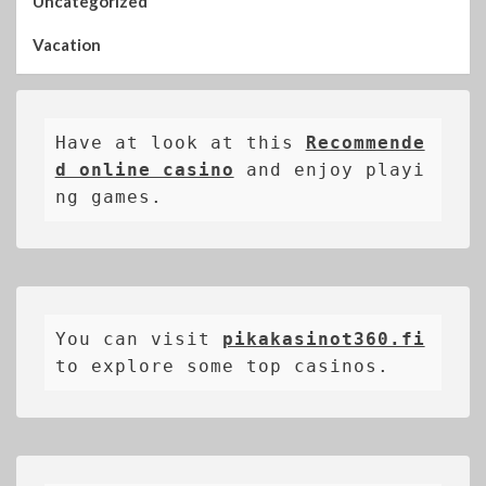
Uncategorized
Vacation
Have at look at this 
Recommende
d online casino
 and enjoy playi
ng games.
You can visit 
pikakasinot360.fi
to explore some top casinos.