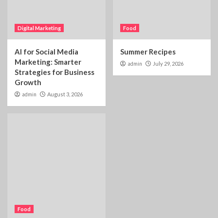
Digital Marketing
Food
AI for Social Media
Summer Recipes
Marketing: Smarter
admin
July 29, 2026
Strategies for Business
Growth
admin
August 3, 2026
Food