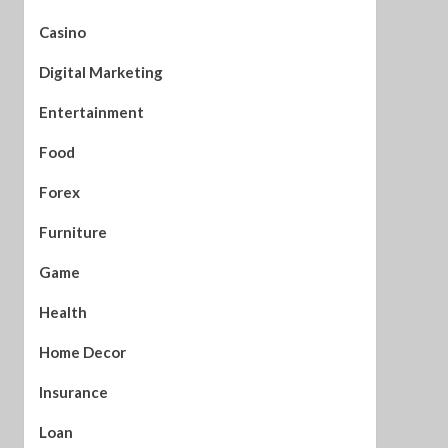
Casino
Digital Marketing
Entertainment
Food
Forex
Furniture
Game
Health
Home Decor
Insurance
Loan