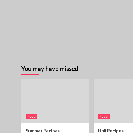
You may have missed
Food
Food
Summer Recipes
Holi Recipes