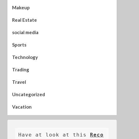
Makeup
Real Estate
social media
Sports
Technology
Trading
Travel
Uncategorized
Vacation
Have at look at this 
Reco