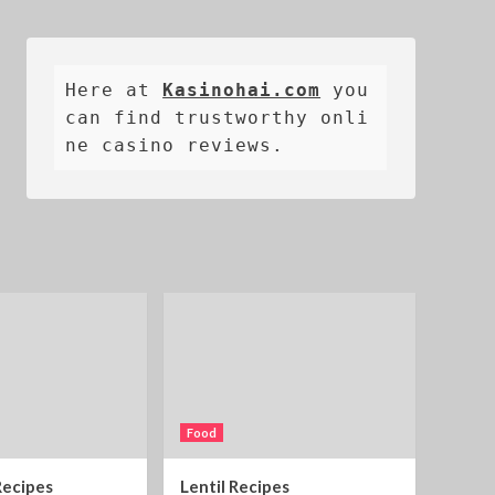
Here at 
Kasinohai.com
 you 
can find trustworthy onli
ne casino reviews.
Food
Recipes
Lentil Recipes