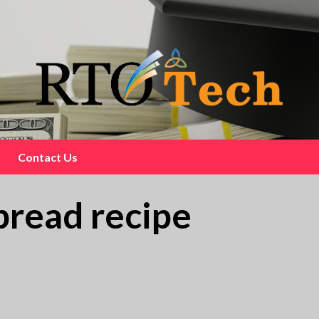
Contact Us
read recipe