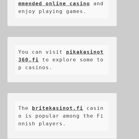
mmended online casino
 and 
enjoy playing games.
You can visit 
pikakasinot
360.fi
 to explore some to
p casinos.
The 
britekasinot.fi
casin
o is popular among the Fi
nnish players.