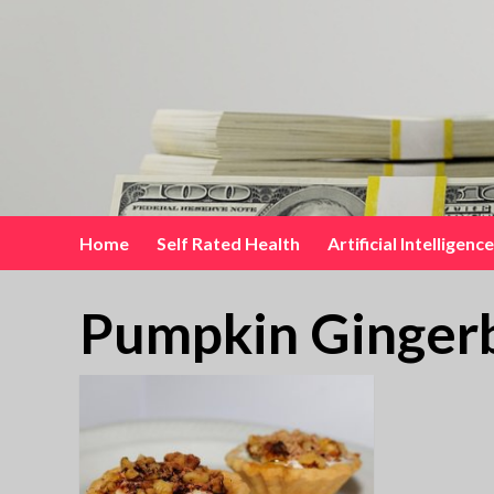
Skip
to
content
Home
Self Rated Health
Artificial Intelligence
Pumpkin Gingerb