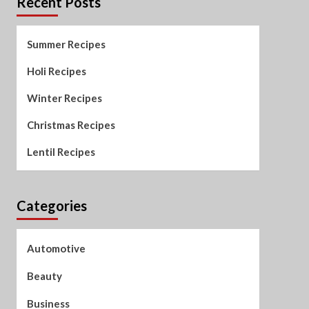
Recent Posts
Summer Recipes
Holi Recipes
Winter Recipes
Christmas Recipes
Lentil Recipes
Categories
Automotive
Beauty
Business