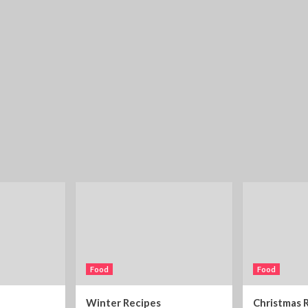
Food
Food
Winter Recipes
Christmas 