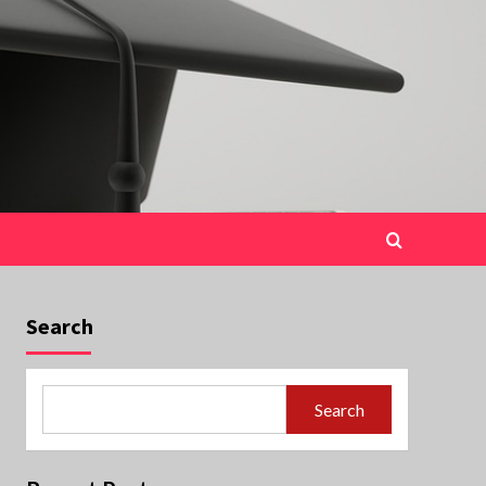
Search
Search