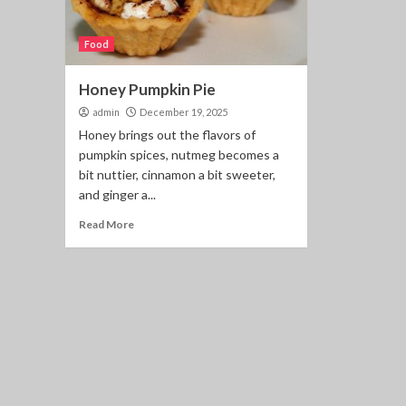
Food
Honey Pumpkin Pie
admin
December 19, 2025
Honey brings out the flavors of
pumpkin spices, nutmeg becomes a
bit nuttier, cinnamon a bit sweeter,
and ginger a...
Read More