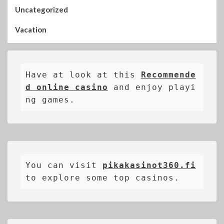
Uncategorized
Vacation
Have at look at this 
Recommende
d online casino
 and enjoy playi
ng games.
You can visit 
pikakasinot360.fi
to explore some top casinos.