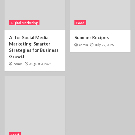
Digital Marketing
Food
AI for Social Media
Summer Recipes
Marketing: Smarter
admin
July 29, 2026
Strategies for Business
Growth
admin
August 3, 2026
Food