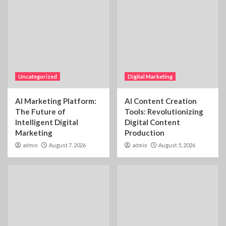
Uncategorized
Digital Marketing
AI Marketing Platform:
AI Content Creation
The Future of
Tools: Revolutionizing
Intelligent Digital
Digital Content
Marketing
Production
admin
August 7, 2026
admin
August 5, 2026