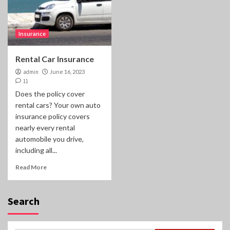
Insurance
Rental Car Insurance
admin
June 16, 2023
11
Does the policy cover
rental cars? Your own auto
insurance policy covers
nearly every rental
automobile you drive,
including all...
Read More
Search