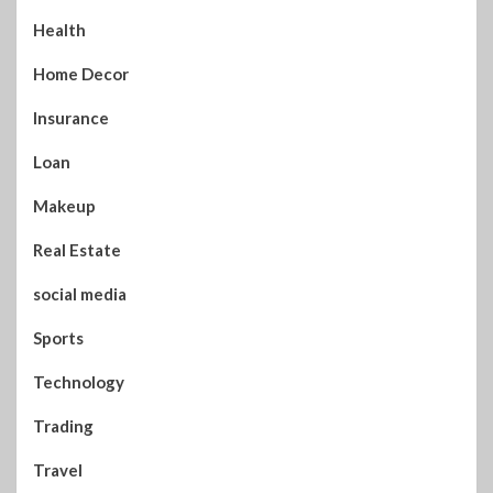
Health
Home Decor
Insurance
Loan
Makeup
Real Estate
social media
Sports
Technology
Trading
Travel