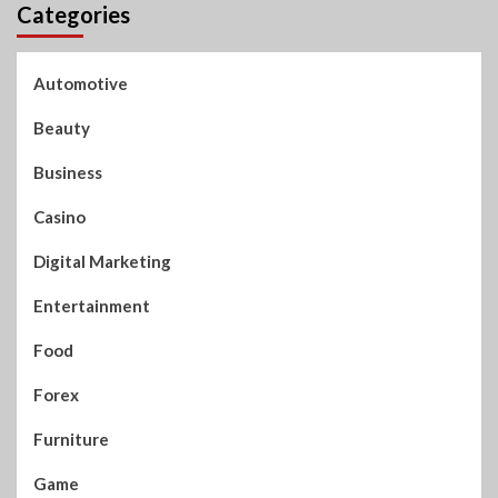
Categories
Automotive
Beauty
Business
Casino
Digital Marketing
Entertainment
Food
Forex
Furniture
Game