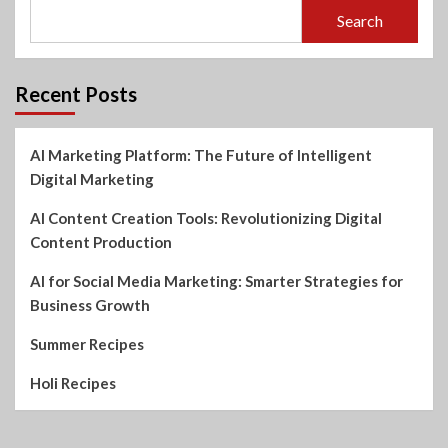
Search
Recent Posts
AI Marketing Platform: The Future of Intelligent
Digital Marketing
AI Content Creation Tools: Revolutionizing Digital
Content Production
AI for Social Media Marketing: Smarter Strategies for
Business Growth
Summer Recipes
Holi Recipes