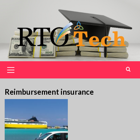
Skip
to
content
Primary
Menu
Reimbursement insurance