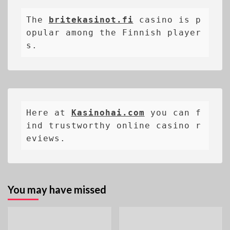
The 
britekasinot.fi
casino is p
opular among the Finnish player
s.
Here at 
Kasinohai.com
 you can f
ind trustworthy online casino r
eviews.
You may have missed