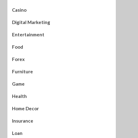
Casino
Digital Marketing
Entertainment
Food
Forex
Furniture
Game
Health
Home Decor
Insurance
Loan