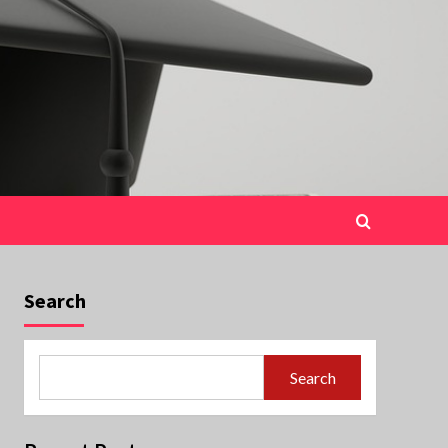
Search
Search