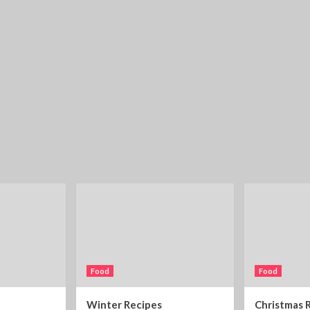
Food
Food
Winter Recipes
Christmas 