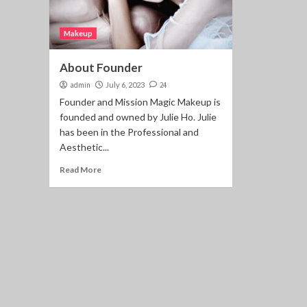
Makeup
About Founder
admin
July 6, 2023
24
Founder and Mission Magic Makeup is
founded and owned by Julie Ho. Julie
has been in the Professional and
Aesthetic...
Read More