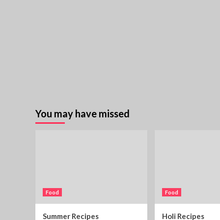
You may have missed
Food
Food
Summer Recipes
Holi Recipes