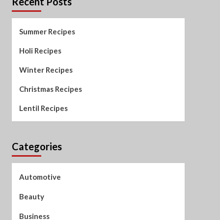
Recent Posts
Summer Recipes
Holi Recipes
Winter Recipes
Christmas Recipes
Lentil Recipes
Categories
Automotive
Beauty
Business