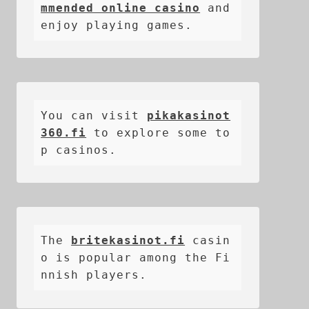
mmended online casino
 and 
enjoy playing games.
You can visit 
pikakasinot
360.fi
 to explore some to
p casinos.
The 
britekasinot.fi
casin
o is popular among the Fi
nnish players.