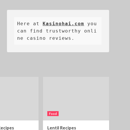
Here at 
Kasinohai.com
 you 
can find trustworthy onli
ne casino reviews.
Food
Recipes
Lentil Recipes