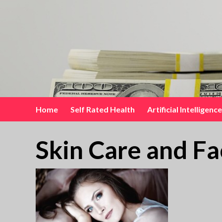
Skip
to
content
Home
Self Rated Health
Artificial Intelligence
Skin Care and Fa