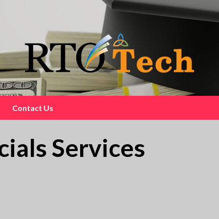
Contact Us
cials Services