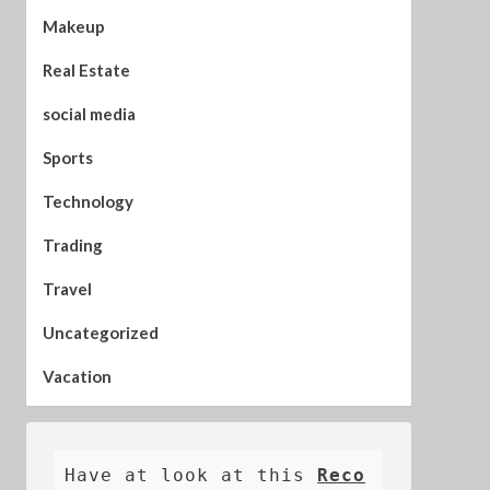
Makeup
Real Estate
social media
Sports
Technology
Trading
Travel
Uncategorized
Vacation
Have at look at this 
Reco