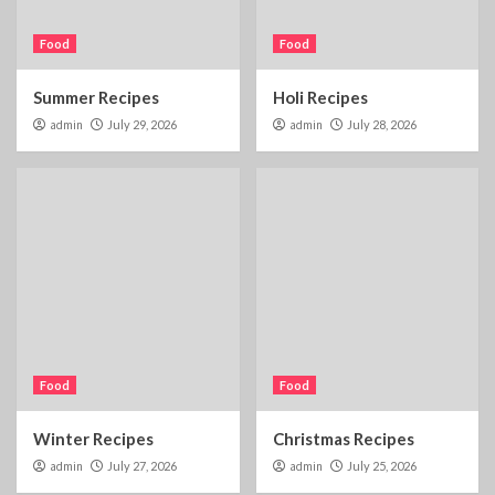
Food
Food
Summer Recipes
Holi Recipes
admin
July 29, 2026
admin
July 28, 2026
Food
Food
Winter Recipes
Christmas Recipes
admin
July 27, 2026
admin
July 25, 2026