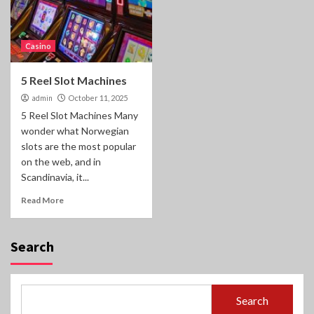
Casino
5 Reel Slot Machines
admin
October 11, 2025
5 Reel Slot Machines Many
wonder what Norwegian
slots are the most popular
on the web, and in
Scandinavia, it...
Read More
Search
Search