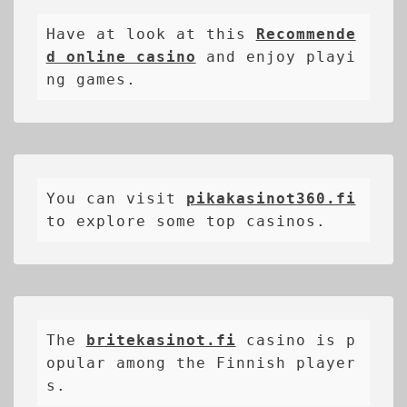
Have at look at this 
Recommende
d online casino
 and enjoy playi
ng games.
You can visit 
pikakasinot360.fi
to explore some top casinos.
The 
britekasinot.fi
casino is p
opular among the Finnish player
s.