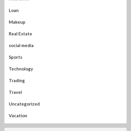
Loan
Makeup
Real Estate
social media
Sports
Technology
Trading
Travel
Uncategorized
Vacation