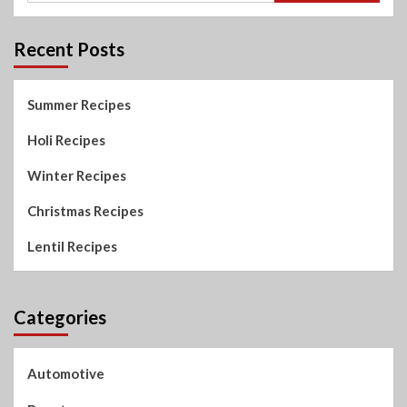
Recent Posts
Summer Recipes
Holi Recipes
Winter Recipes
Christmas Recipes
Lentil Recipes
Categories
Automotive