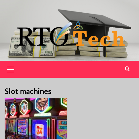
Skip
to
content
Primary
Menu
Slot machines