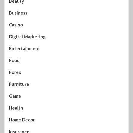
Beauty
Business
Casino
Digital Marketing
Entertainment
Food
Forex
Furniture
Game
Health
Home Decor
Insurance