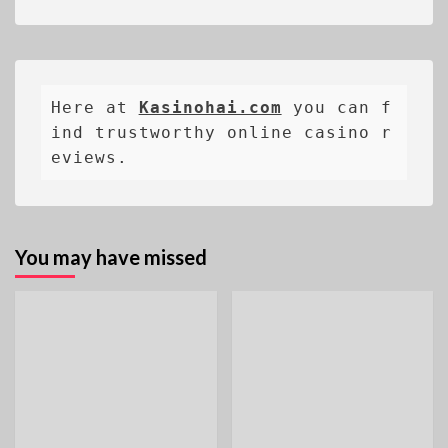
Here at 
Kasinohai.com
 you can f
ind trustworthy online casino r
eviews.
You may have missed