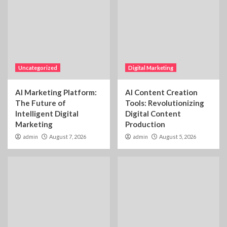
Uncategorized
Digital Marketing
AI Marketing Platform:
AI Content Creation
The Future of
Tools: Revolutionizing
Intelligent Digital
Digital Content
Marketing
Production
admin
August 7, 2026
admin
August 5, 2026