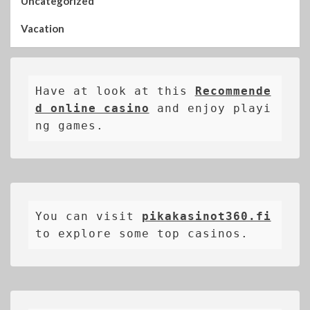
Uncategorized
Vacation
Have at look at this 
Recommende
d online casino
 and enjoy playi
ng games.
You can visit 
pikakasinot360.fi
to explore some top casinos.