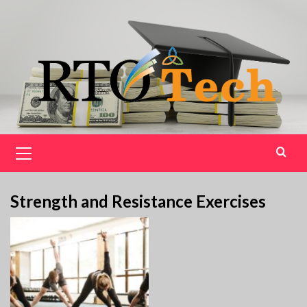
Skip
to
content
Primary
Menu
Strength and Resistance Exercises