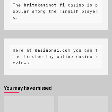
The 
britekasinot.fi
casino is p
opular among the Finnish player
s.
Here at 
Kasinohai.com
 you can f
ind trustworthy online casino r
eviews.
You may have missed