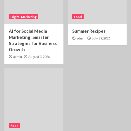
Digital Marketing
Food
AI for Social Media
Summer Recipes
Marketing: Smarter
admin
July 29, 2026
Strategies for Business
Growth
admin
August 3, 2026
Food