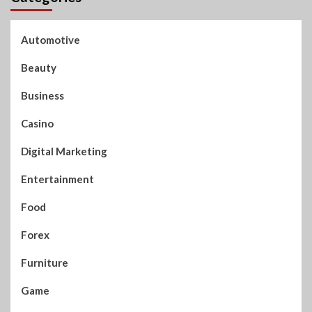
Automotive
Beauty
Business
Casino
Digital Marketing
Entertainment
Food
Forex
Furniture
Game