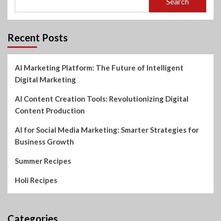
Search
Recent Posts
AI Marketing Platform: The Future of Intelligent
Digital Marketing
AI Content Creation Tools: Revolutionizing Digital
Content Production
AI for Social Media Marketing: Smarter Strategies for
Business Growth
Summer Recipes
Holi Recipes
Categories