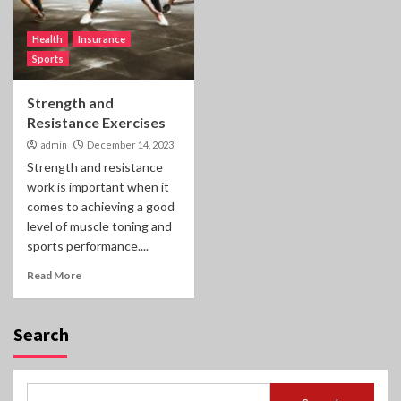
Health
Insurance
Sports
Strength and
Resistance Exercises
admin
December 14, 2023
Strength and resistance
work is important when it
comes to achieving a good
level of muscle toning and
sports performance....
Read More
Search