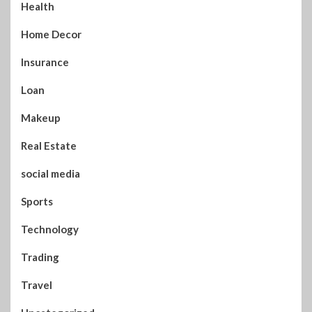
Health
Home Decor
Insurance
Loan
Makeup
Real Estate
social media
Sports
Technology
Trading
Travel