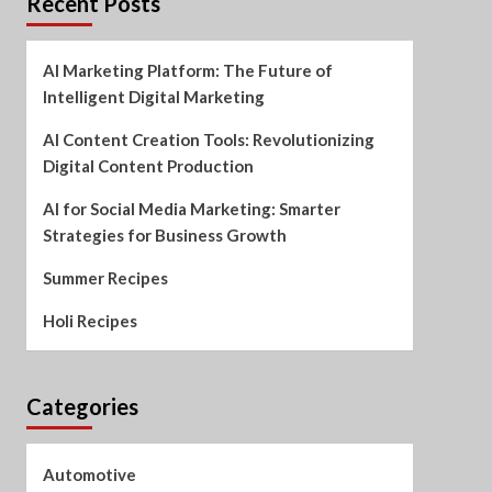
Recent Posts
AI Marketing Platform: The Future of
Intelligent Digital Marketing
AI Content Creation Tools: Revolutionizing
Digital Content Production
AI for Social Media Marketing: Smarter
Strategies for Business Growth
Summer Recipes
Holi Recipes
Categories
Automotive