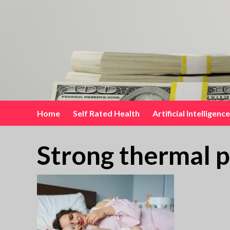
Skip
to
content
Home
Self Rated Health
Artificial Intelligence
Strong thermal p