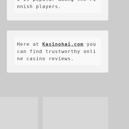
nnish players.
Here at 
Kasinohai.com
 you 
can find trustworthy onli
ne casino reviews.