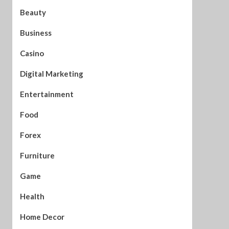
Beauty
Business
Casino
Digital Marketing
Entertainment
Food
Forex
Furniture
Game
Health
Home Decor