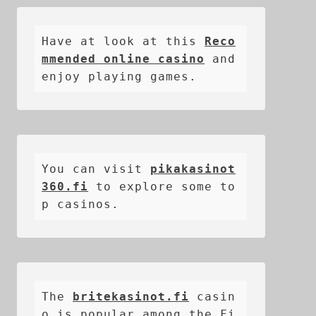
Have at look at this 
Reco
mmended online casino
 and 
enjoy playing games.
You can visit 
pikakasinot
360.fi
 to explore some to
p casinos.
The 
britekasinot.fi
casin
o is popular among the Fi