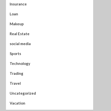
Insurance
Loan
Makeup
Real Estate
social media
Sports
Technology
Trading
Travel
Uncategorized
Vacation