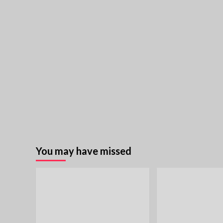
You may have missed