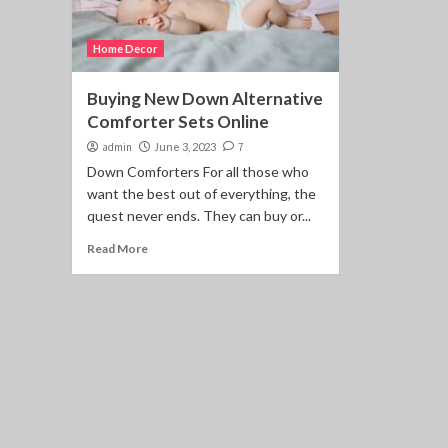
Home Decor
Buying New Down Alternative
Comforter Sets Online
admin
June 3, 2023
7
Down Comforters For all those who
want the best out of everything, the
quest never ends. They can buy or...
Read More