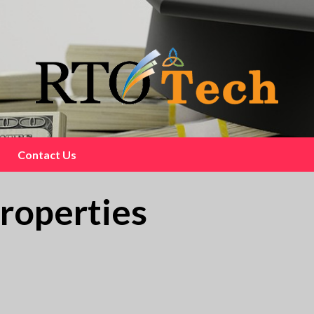
Contact Us
roperties