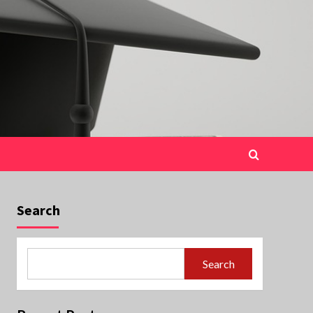
Search
Search