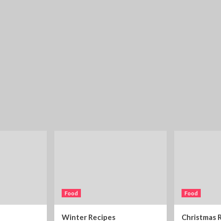
Food
Food
Winter Recipes
Christmas 