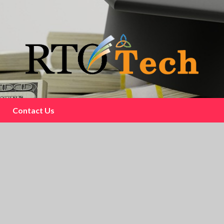
Contact Us