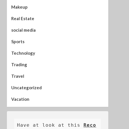
Makeup
Real Estate
social media
Sports
Technology
Trading
Travel
Uncategorized
Vacation
Have at look at this 
Reco