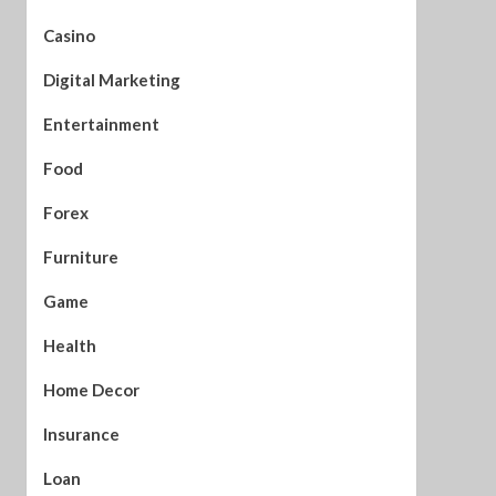
Casino
Digital Marketing
Entertainment
Food
Forex
Furniture
Game
Health
Home Decor
Insurance
Loan