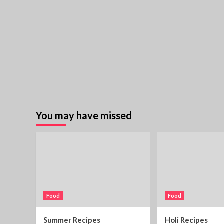
You may have missed
Food
Food
Summer Recipes
Holi Recipes