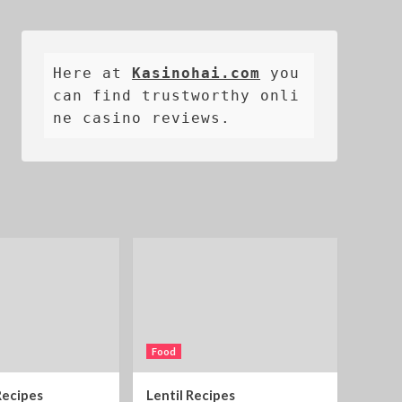
Here at 
Kasinohai.com
 you 
can find trustworthy onli
ne casino reviews.
Food
Recipes
Lentil Recipes