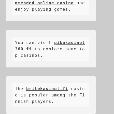
mmended online casino
 and 
enjoy playing games.
You can visit 
pikakasinot
360.fi
 to explore some to
p casinos.
The 
britekasinot.fi
casin
o is popular among the Fi
nnish players.