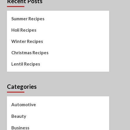
Recent Posts
Summer Recipes
Holi Recipes
Winter Recipes
Christmas Recipes
Lentil Recipes
Categories
Automotive
Beauty
Business