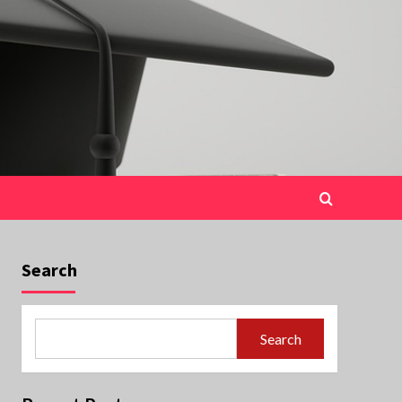
Search
Search