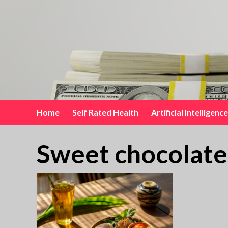
Skip
to
content
Home
Self Rated Health
Artificial Intelligence
Sweet chocolate