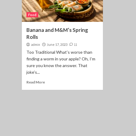
Food
Banana and M&M’s Spring
Rolls
admin
June 17, 2023
11
Too Traditional What’s worse than
finding a worm in your apple? Oh, I’m
sure you know the answer. That
joke’s...
Read More