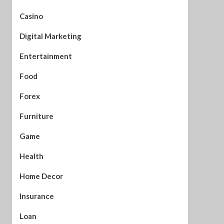
Casino
Digital Marketing
Entertainment
Food
Forex
Furniture
Game
Health
Home Decor
Insurance
Loan