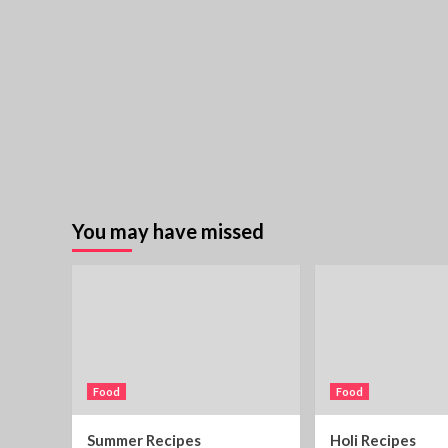
You may have missed
Food
Food
Summer Recipes
Holi Recipes