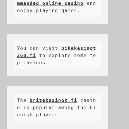
mmended online casino
 and 
enjoy playing games.
You can visit 
pikakasinot
360.fi
 to explore some to
p casinos.
The 
britekasinot.fi
casin
o is popular among the Fi
nnish players.