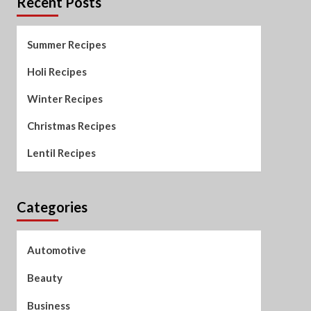
Recent Posts
Summer Recipes
Holi Recipes
Winter Recipes
Christmas Recipes
Lentil Recipes
Categories
Automotive
Beauty
Business