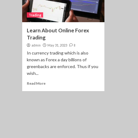
Trading
Learn About Online Forex
Trading
admin
May 31, 2023
8
In currency trading which is also
known as Forex a day billions of
greenbacks are enforced. Thus if you
wish...
Read More