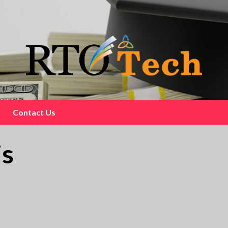
Contact Us
is