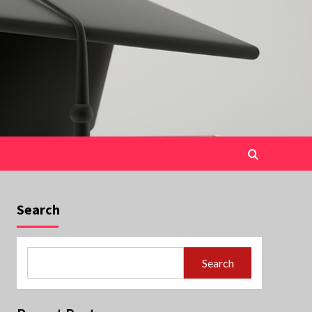
Search
Search