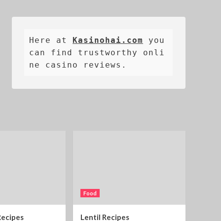
Here at 
Kasinohai.com
 you 
can find trustworthy onli
ne casino reviews.
Food
Recipes
Lentil Recipes