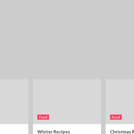
Food
Food
Winter Recipes
Christmas 