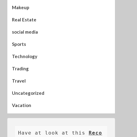
Makeup
Real Estate
social media
Sports
Technology
Trading
Travel
Uncategorized
Vacation
Have at look at this 
Reco