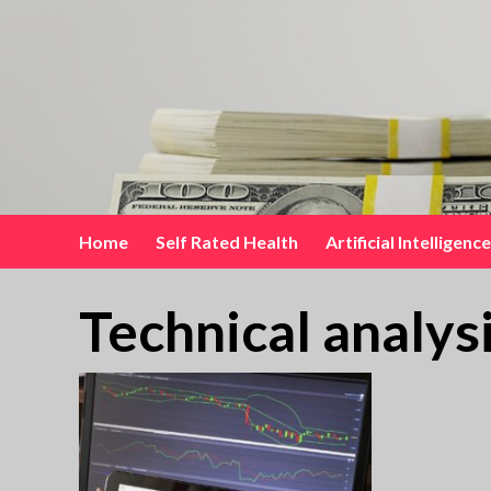
Skip
to
content
Home
Self Rated Health
Artificial Intelligence
Technical analys