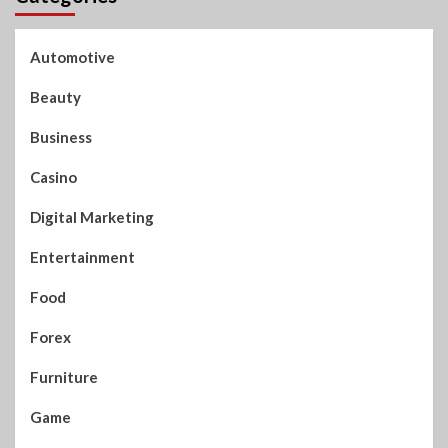
Automotive
Beauty
Business
Casino
Digital Marketing
Entertainment
Food
Forex
Furniture
Game