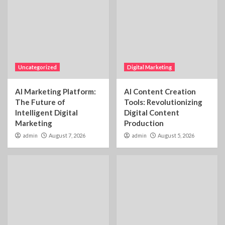
Uncategorized
Digital Marketing
AI Marketing Platform:
AI Content Creation
The Future of
Tools: Revolutionizing
Intelligent Digital
Digital Content
Marketing
Production
admin
August 7, 2026
admin
August 5, 2026