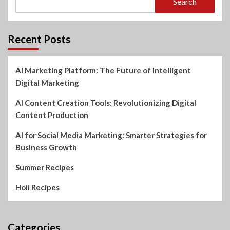
Search
Recent Posts
AI Marketing Platform: The Future of Intelligent
Digital Marketing
AI Content Creation Tools: Revolutionizing Digital
Content Production
AI for Social Media Marketing: Smarter Strategies for
Business Growth
Summer Recipes
Holi Recipes
Categories