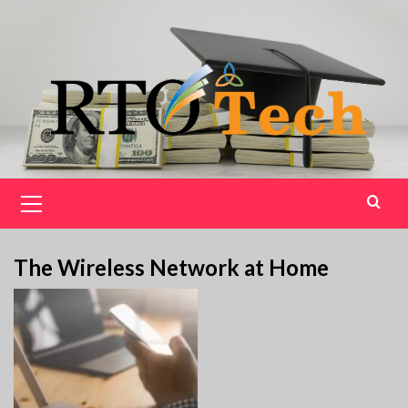
Skip
to
content
Primary
Menu
The Wireless Network at Home