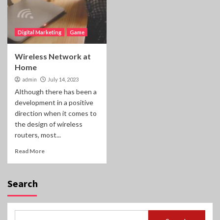
Digital Marketing
Game
Wireless Network at
Home
admin
July 14, 2023
Although there has been a
development in a positive
direction when it comes to
the design of wireless
routers, most...
Read More
Search