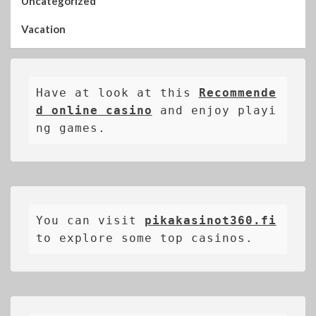
Uncategorized
Vacation
Have at look at this 
Recommende
d online casino
 and enjoy playi
ng games.
You can visit 
pikakasinot360.fi
to explore some top casinos.