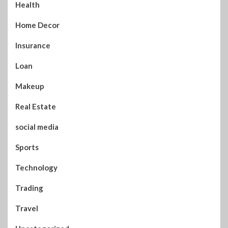
Health
Home Decor
Insurance
Loan
Makeup
Real Estate
social media
Sports
Technology
Trading
Travel