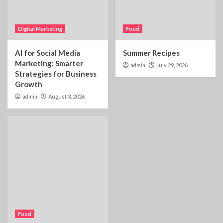
Digital Marketing
Food
AI for Social Media
Summer Recipes
Marketing: Smarter
admin
July 29, 2026
Strategies for Business
Growth
admin
August 3, 2026
Food