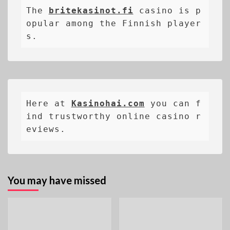
The 
britekasinot.fi
casino is p
opular among the Finnish player
s.
Here at 
Kasinohai.com
 you can f
ind trustworthy online casino r
eviews.
You may have missed