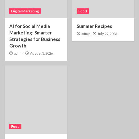
Digital Marketing
Food
AI for Social Media
Summer Recipes
Marketing: Smarter
admin
July 29, 2026
Strategies for Business
Growth
admin
August 3, 2026
Food