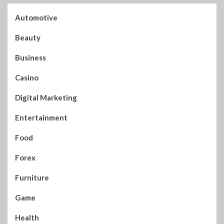
Automotive
Beauty
Business
Casino
Digital Marketing
Entertainment
Food
Forex
Furniture
Game
Health