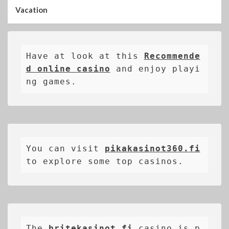
Vacation
Have at look at this 
Recommende
d online casino
 and enjoy playi
ng games.
You can visit 
pikakasinot360.fi
to explore some top casinos.
The 
britekasinot.fi
casino is p