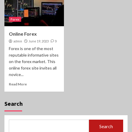
Forex
Online Forex
admin
June 19, 2023
9
Forex is one of the most
reputable informative sites
on the forex market. This
online forex site invites all
novice...
Read More
Search
Search