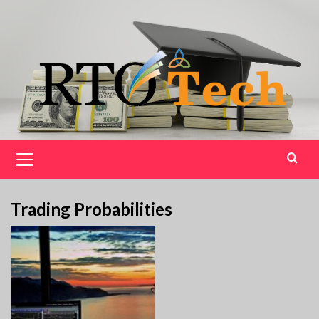
Skip
to
content
Primary
Menu
Trading Probabilities