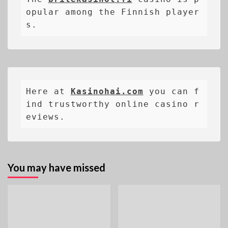
opular among the Finnish player
s.
Here at 
Kasinohai.com
 you can f
ind trustworthy online casino r
eviews.
You may have missed