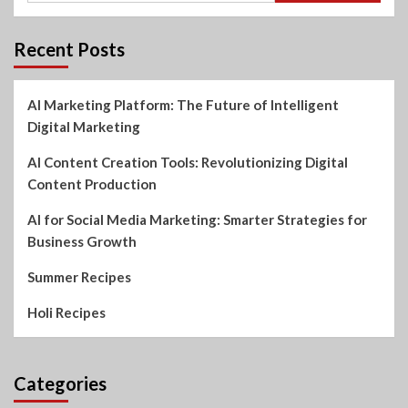
Recent Posts
AI Marketing Platform: The Future of Intelligent
Digital Marketing
AI Content Creation Tools: Revolutionizing Digital
Content Production
AI for Social Media Marketing: Smarter Strategies for
Business Growth
Summer Recipes
Holi Recipes
Categories