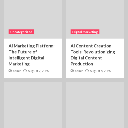
Uncategorized
Digital Marketing
AI Marketing Platform:
AI Content Creation
The Future of
Tools: Revolutionizing
Intelligent Digital
Digital Content
Marketing
Production
admin
August 7, 2026
admin
August 5, 2026