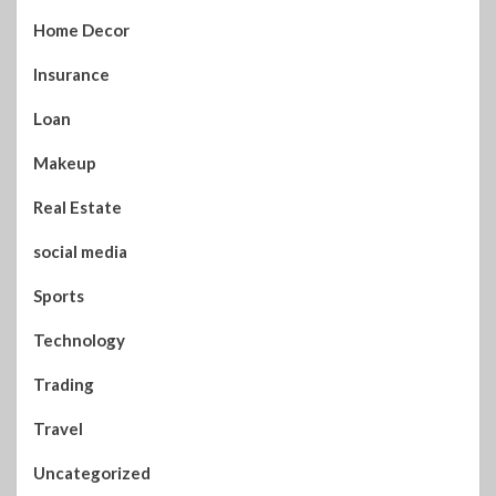
Home Decor
Insurance
Loan
Makeup
Real Estate
social media
Sports
Technology
Trading
Travel
Uncategorized