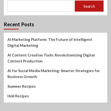
Search
Recent Posts
AI Marketing Platform: The Future of Intelligent
Digital Marketing
AI Content Creation Tools: Revolutionizing Digital
Content Production
AI for Social Media Marketing: Smarter Strategies for
Business Growth
Summer Recipes
Holi Recipes