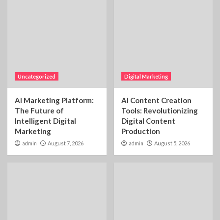
Uncategorized
Digital Marketing
AI Marketing Platform:
AI Content Creation
The Future of
Tools: Revolutionizing
Intelligent Digital
Digital Content
Marketing
Production
admin
August 7, 2026
admin
August 5, 2026