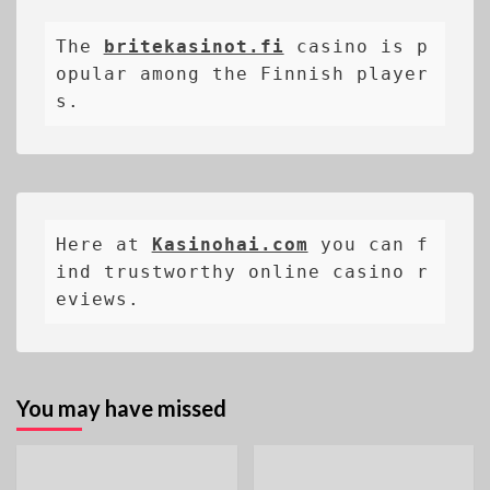
The 
britekasinot.fi
casino is p
opular among the Finnish player
s.
Here at 
Kasinohai.com
 you can f
ind trustworthy online casino r
eviews.
You may have missed