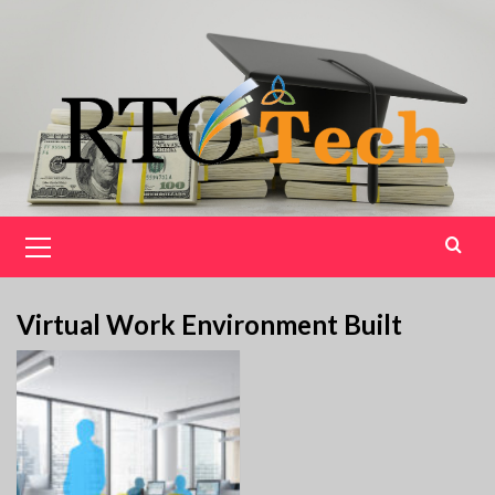
Skip
to
content
Primary
Menu
Virtual Work Environment Built