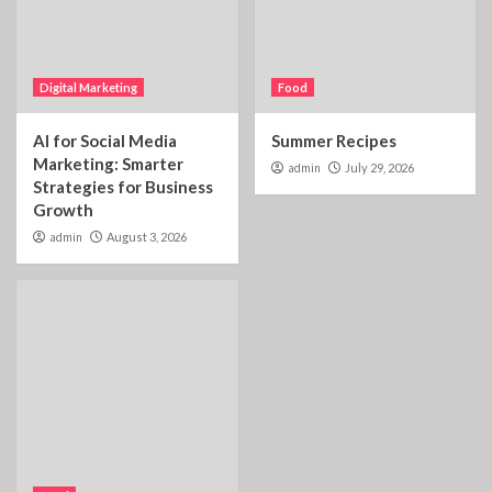
Digital Marketing
Food
AI for Social Media
Summer Recipes
Marketing: Smarter
admin
July 29, 2026
Strategies for Business
Growth
admin
August 3, 2026