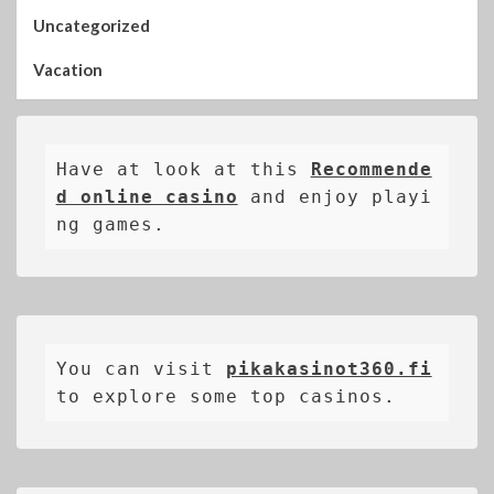
Uncategorized
Vacation
Have at look at this 
Recommende
d online casino
 and enjoy playi
ng games.
You can visit 
pikakasinot360.fi
to explore some top casinos.