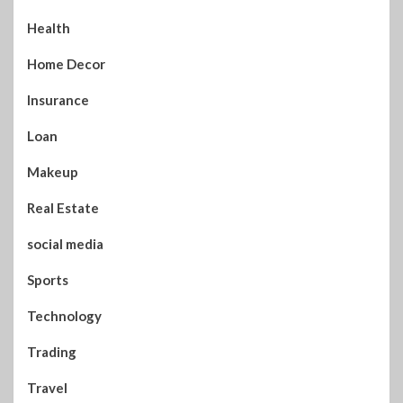
Health
Home Decor
Insurance
Loan
Makeup
Real Estate
social media
Sports
Technology
Trading
Travel