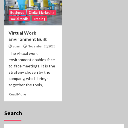
Business
Digital Marketing
social media
Trading
Virtual Work
Environment Built
admin
November 20, 2023
The virtual work
environment enables face-
to-face meetings. It is the
strategy chosen by the
company, which brings
together the tools,...
Read More
Search