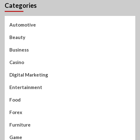
Categories
Automotive
Beauty
Business
Casino
Digital Marketing
Entertainment
Food
Forex
Furniture
Game