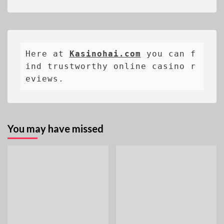
Here at 
Kasinohai.com
 you can f
ind trustworthy online casino r
eviews.
You may have missed