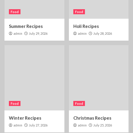
Food
Food
Summer Recipes
Holi Recipes
admin
July 29, 2026
admin
July 28, 2026
Food
Food
Winter Recipes
Christmas Recipes
admin
July 27, 2026
admin
July 25, 2026