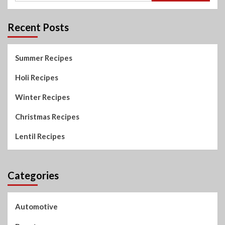
Recent Posts
Summer Recipes
Holi Recipes
Winter Recipes
Christmas Recipes
Lentil Recipes
Categories
Automotive