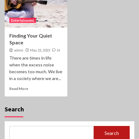
Entertainment
Finding Your Quiet
Space
admin
May 22, 2023
14
There are times in life
when the excess noise
becomes too much. We live
in a society where we are...
Read More
Search
Search