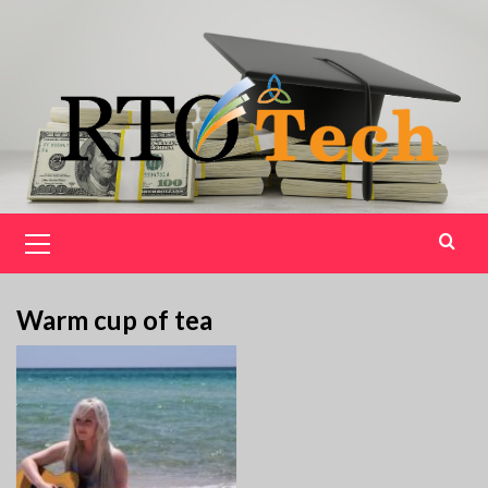
Skip
to
content
Primary
Menu
Warm cup of tea