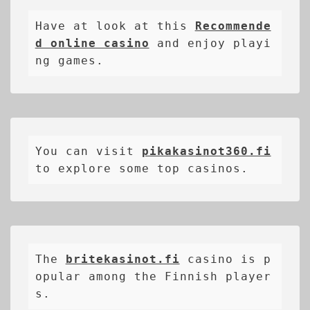
Have at look at this 
Recommende
d online casino
 and enjoy playi
ng games.
You can visit 
pikakasinot360.fi
to explore some top casinos.
The 
britekasinot.fi
casino is p
opular among the Finnish player
s.