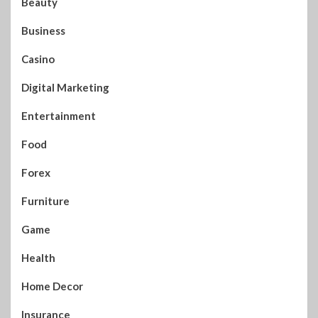
Beauty
Business
Casino
Digital Marketing
Entertainment
Food
Forex
Furniture
Game
Health
Home Decor
Insurance