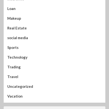
Loan
Makeup
Real Estate
social media
Sports
Technology
Trading
Travel
Uncategorized
Vacation