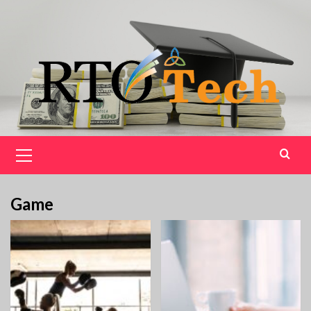
Skip
to
content
Primary
Menu
Game