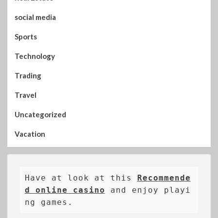
social media
Sports
Technology
Trading
Travel
Uncategorized
Vacation
Have at look at this 
Recommende
d online casino
 and enjoy playi
ng games.