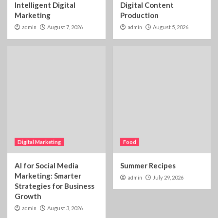
Intelligent Digital
Digital Content
Marketing
Production
admin
August 7, 2026
admin
August 5, 2026
Digital Marketing
Food
AI for Social Media
Summer Recipes
Marketing: Smarter
admin
July 29, 2026
Strategies for Business
Growth
admin
August 3, 2026