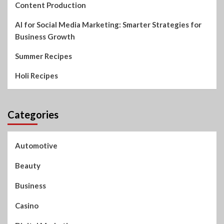
Content Production
AI for Social Media Marketing: Smarter Strategies for
Business Growth
Summer Recipes
Holi Recipes
Categories
Automotive
Beauty
Business
Casino