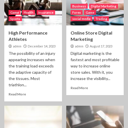
Business
Digital Marketing
Game
Health
Insurance
Forex
Game
Sports
social media
Trading
High Performance
Online Store Digital
Athletes
Marketing
admin
December 14, 2023
admin
August 17, 2023
The possibility of an injury
Digital marketing is the
appearing increases when
fastest and most profitable
the training load exceeds
way to increase online
the adaptive capacity of
store sales. With it, you
the tissues. Most
increase the visibility...
triathlon...
Read More
Read More