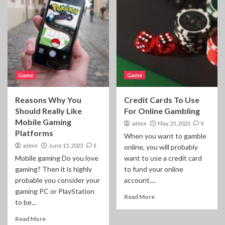
Game
Game
Reasons Why You
Credit Cards To Use
Should Really Like
For Online Gambling
Mobile Gaming
admin
May 25, 2023
9
Platforms
When you want to gamble
admin
June 15, 2023
8
online, you will probably
Mobile gaming Do you love
want to use a credit card
gaming? Then it is highly
to fund your online
probable you consider your
account....
gaming PC or PlayStation
Read More
to be...
Read More