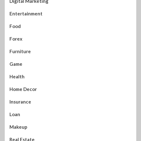
Digital Marketing
Entertainment
Food
Forex
Furniture
Game
Health
Home Decor
Insurance
Loan
Makeup
Real Estate