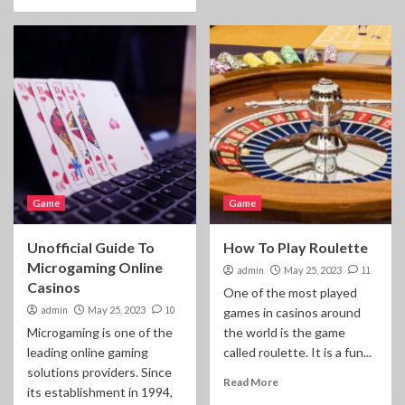
Game
Game
Unofficial Guide To
How To Play Roulette
Microgaming Online
admin
May 25, 2023
11
Casinos
One of the most played
admin
May 25, 2023
10
games in casinos around
Microgaming is one of the
the world is the game
leading online gaming
called roulette. It is a fun...
solutions providers. Since
Read More
its establishment in 1994,