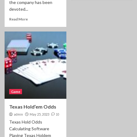
the company has been
devoted...
Read More
Game
Texas Hold’em Odds
admin
May 25, 2023
10
Texas Hold Odds
Calculating Software
Playing Texas Holdem