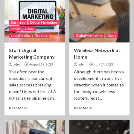
Business
Digital Marketing
Forex
Game
social media
Trading
Digital Marketing
Game
Start Digital
Wireless Network at
Marketing Company
Home
admin
August 17, 2023
admin
July 14, 2023
You often hear the
Although there has been a
question, is our current
development in a positive
sales process breaking
direction when it comes to
down? Does not break! A
the design of wireless
digital sales pipeline can...
routers, most...
Read More
Read More