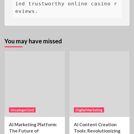
ind trustworthy online casino r
eviews.
You may have missed
Uncategorized
Digital Marketing
AI Marketing Platform:
AI Content Creation
The Future of
Tools: Revolutionizing