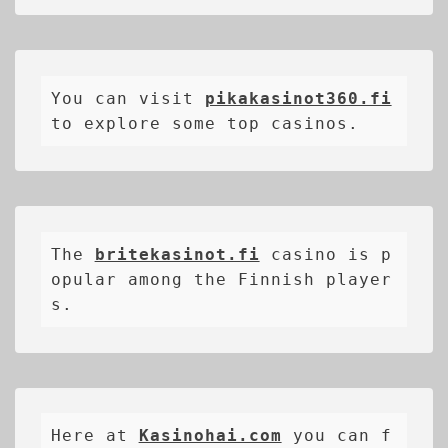
You can visit 
pikakasinot360.fi
to explore some top casinos.
The 
britekasinot.fi
casino is p
opular among the Finnish player
s.
Here at 
Kasinohai.com
 you can f