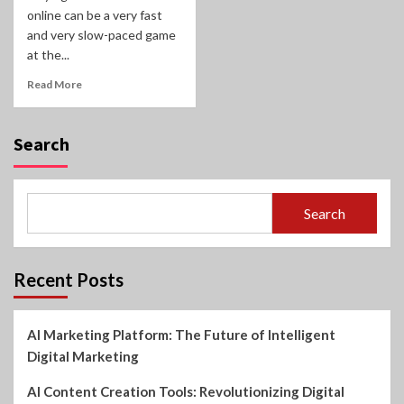
online can be a very fast
and very slow-paced game
at the...
Read More
Search
Search
Recent Posts
AI Marketing Platform: The Future of Intelligent
Digital Marketing
AI Content Creation Tools: Revolutionizing Digital