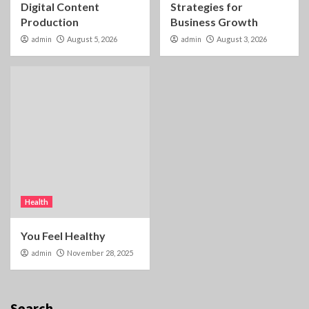
Digital Content
Strategies for
Production
Business Growth
admin
August 5, 2026
admin
August 3, 2026
Health
You Feel Healthy
admin
November 28, 2025
Search