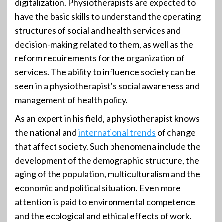
digitalization. Physiotherapists are expected to
have the basic skills to understand the operating
structures of social and health services and
decision-making related to them, as well as the
reform requirements for the organization of
services. The ability to influence society can be
seen in a physiotherapist’s social awareness and
management of health policy.
As an expert in his field, a physiotherapist knows
the national and
international trends
of change
that affect society. Such phenomena include the
development of the demographic structure, the
aging of the population, multiculturalism and the
economic and political situation. Even more
attention is paid to environmental competence
and the ecological and ethical effects of work.