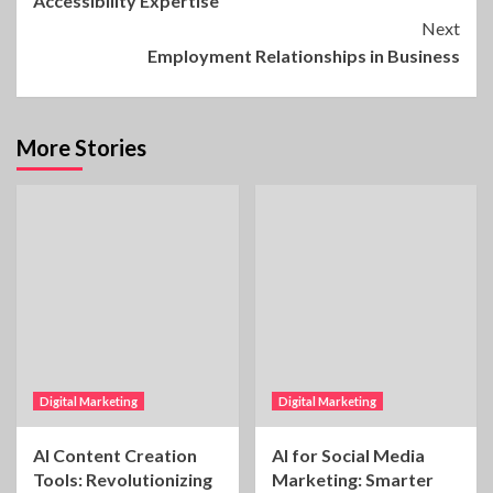
Accessibility Expertise
Reading
Next
Employment Relationships in Business
More Stories
Digital Marketing
Digital Marketing
AI Content Creation
AI for Social Media
Tools: Revolutionizing
Marketing: Smarter