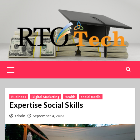
Skip
to
content
Primary
Menu
Business
Digital Marketing
Health
social media
Expertise Social Skills
admin
September 4, 2023