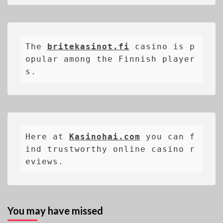
The 
britekasinot.fi
casino is p
opular among the Finnish player
s.
Here at 
Kasinohai.com
 you can f
ind trustworthy online casino r
eviews.
You may have missed