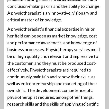
conclusion-making skills and the ability to change.
A physiotherapist is an innovative, visionary and
critical master of knowledge.
A physiotherapist’s financial expertise in his or
her field can be seen as market knowledge, cost
and performance awareness, and knowledge of
business processes. Physiotherapy services must
be of high quality and relevant and impressive to
the customer, and they must be produced cost-
effectively. Physiotherapists are required to
continuously maintain and renew their skills, as
well as entrepreneurship and marketing of their
own skills. The development competence of a
physiotherapist requires, among other things,
research skills and the skills of applying scientific