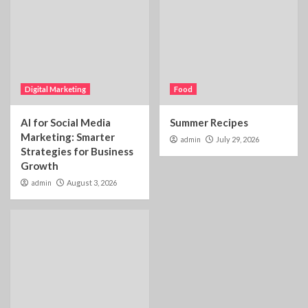
Digital Marketing
Food
AI for Social Media
Summer Recipes
Marketing: Smarter
admin
July 29, 2026
Strategies for Business
Growth
admin
August 3, 2026