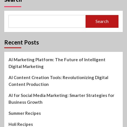
Search
Recent Posts
AI Marketing Platform: The Future of Intelligent
Digital Marketing
AI Content Creation Tools: Revolutionizing Digital
Content Production
AI for Social Media Marketing: Smarter Strategies for
Business Growth
Summer Recipes
Holi Recipes