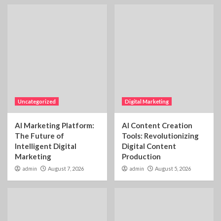
Uncategorized
Digital Marketing
AI Marketing Platform:
AI Content Creation
The Future of
Tools: Revolutionizing
Intelligent Digital
Digital Content
Marketing
Production
admin
August 7, 2026
admin
August 5, 2026