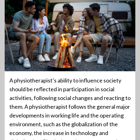
A physiotherapist’s ability to influence society
should be reflected in participation in social
activities, following social changes and reacting to
them. A physiotherapist follows the general major
developments in working life and the operating
environment, such as the globalization of the
economy, the increase in technology and