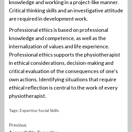
knowledge and working in a project-like manner.
Critical thinking skills and an investigative attitude
are required in development work.
Professional ethics is based on professional
knowledge and competence, as well as the
internalization of values and life experience.
Professional ethics supports the physiotherapist
in ethical considerations, decision-making and
critical evaluation of the consequences of one’s
own actions. Identifying situations that require
ethical reflection is central to the work of every
physiotherapist.
Tags:
Expertise Social Skills
Continue
Previous