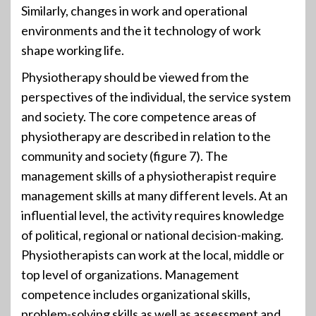
Similarly, changes in work and operational
environments and the it technology of work
shape working life.
Physiotherapy should be viewed from the
perspectives of the individual, the service system
and society. The core competence areas of
physiotherapy are described in relation to the
community and society (figure 7). The
management skills of a physiotherapist require
management skills at many different levels. At an
influential level, the activity requires knowledge
of political, regional or national decision-making.
Physiotherapists can work at the local, middle or
top level of organizations. Management
competence includes organizational skills,
problem-solving skills as well as assessment and