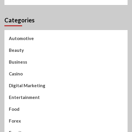
Categories
Automotive
Beauty
Business
Casino
Digital Marketing
Entertainment
Food
Forex