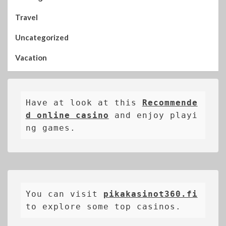
Travel
Uncategorized
Vacation
Have at look at this 
Recommende
d online casino
 and enjoy playi
ng games.
You can visit 
pikakasinot360.fi
to explore some top casinos.