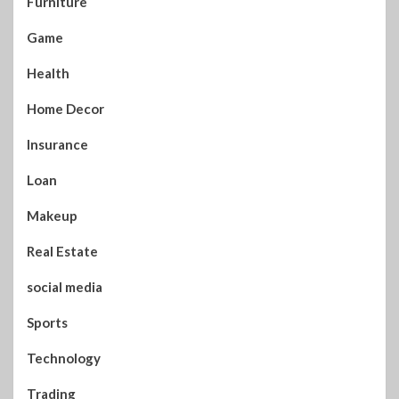
Furniture
Game
Health
Home Decor
Insurance
Loan
Makeup
Real Estate
social media
Sports
Technology
Trading