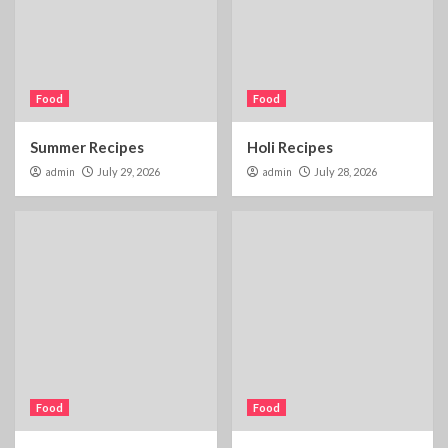
Food
Food
Summer Recipes
Holi Recipes
admin
July 29, 2026
admin
July 28, 2026
Food
Food