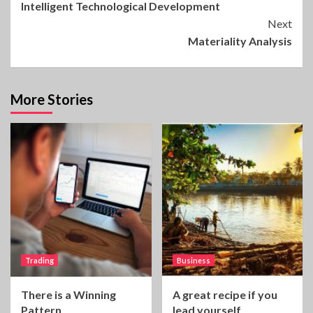
Intelligent Technological Development
Reading
Next
Materiality Analysis
More Stories
Trading
Business
There is a Winning
A great recipe if you
Pattern
lead yourself