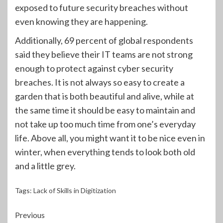
exposed to future security breaches without
even knowing they are happening.
Additionally, 69 percent of global respondents
said they believe their IT teams are not strong
enough to protect against cyber security
breaches. It is not always so easy to create a
garden that is both beautiful and alive, while at
the same time it should be easy to maintain and
not take up too much time from one’s everyday
life. Above all, you might want it to be nice even in
winter, when everything tends to look both old
and a little grey.
Tags:
Lack of Skills in Digitization
Continue
Previous