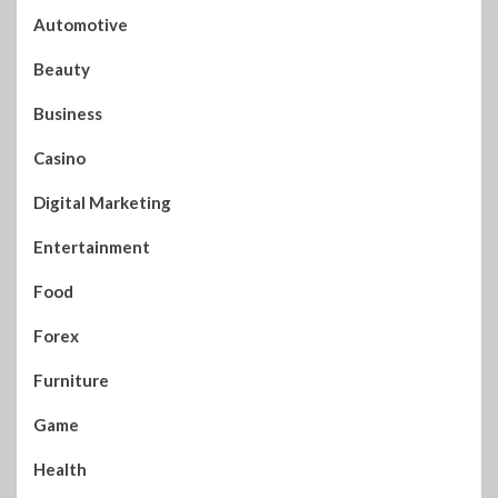
Automotive
Beauty
Business
Casino
Digital Marketing
Entertainment
Food
Forex
Furniture
Game
Health