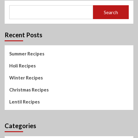
Search
Recent Posts
Summer Recipes
Holi Recipes
Winter Recipes
Christmas Recipes
Lentil Recipes
Categories