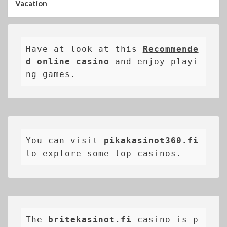
Vacation
Have at look at this 
Recommende
d online casino
 and enjoy playi
ng games.
You can visit 
pikakasinot360.fi
to explore some top casinos.
The 
britekasinot.fi
casino is p