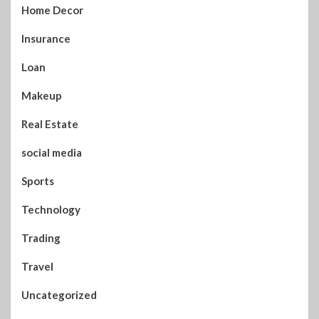
Home Decor
Insurance
Loan
Makeup
Real Estate
social media
Sports
Technology
Trading
Travel
Uncategorized