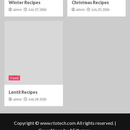
Winter Recipes
Christmas Recipes
admin
July 27, 2026
admin
July 25, 2026
Food
Lentil Recipes
admin
July 24, 2026
Copyright © www.rtotech.com All rights reserved.
|