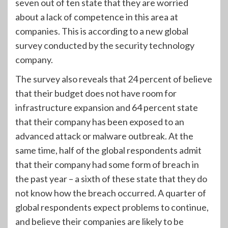
seven out of ten state that they are worried
about a lack of competence in this area at
companies. This is according to a new global
survey conducted by the security technology
company.
The survey also reveals that 24 percent of believe
that their budget does not have room for
infrastructure expansion and 64 percent state
that their company has been exposed to an
advanced attack or malware outbreak. At the
same time, half of the global respondents admit
that their company had some form of breach in
the past year – a sixth of these state that they do
not know how the breach occurred. A quarter of
global respondents expect problems to continue,
and believe their companies are likely to be