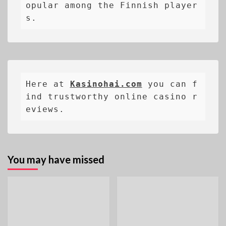
opular among the Finnish player
s.
Here at 
Kasinohai.com
 you can f
ind trustworthy online casino r
eviews.
You may have missed