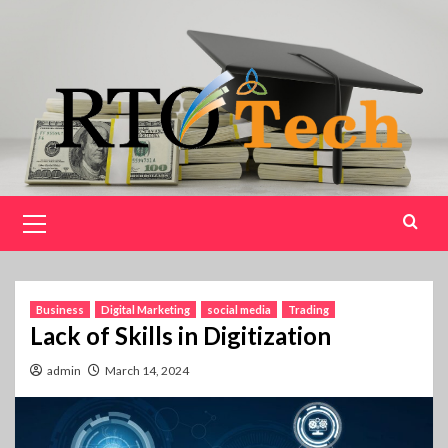
Skip
to
content
Primary
Menu
Business
Digital Marketing
social media
Trading
Lack of Skills in Digitization
admin
March 14, 2024