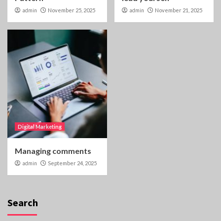
admin
November 25, 2025
admin
November 21, 2025
Digital Marketing
Managing comments
admin
September 24, 2025
Search