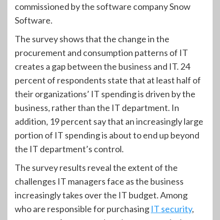
commissioned by the software company Snow
Software.
The survey shows that the change in the
procurement and consumption patterns of IT
creates a gap between the business and IT. 24
percent of respondents state that at least half of
their organizations’ IT spending is driven by the
business, rather than the IT department. In
addition, 19 percent say that an increasingly large
portion of IT spending is about to end up beyond
the IT department’s control.
The survey results reveal the extent of the
challenges IT managers face as the business
increasingly takes over the IT budget. Among
who are responsible for purchasing
IT security
,