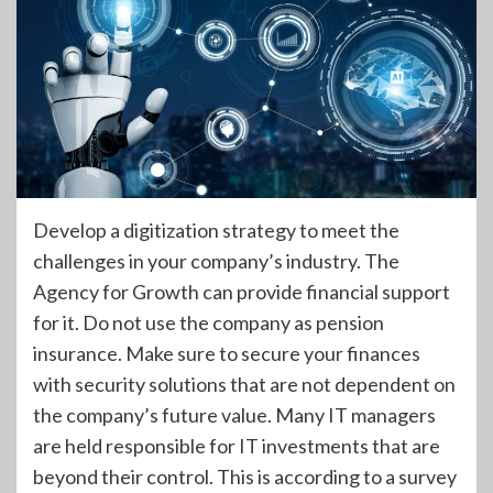
Develop a digitization strategy to meet the
challenges in your company’s industry. The
Agency for Growth can provide financial support
for it. Do not use the company as pension
insurance. Make sure to secure your finances
with security solutions that are not dependent on
the company’s future value. Many IT managers
are held responsible for IT investments that are
beyond their control. This is according to a survey