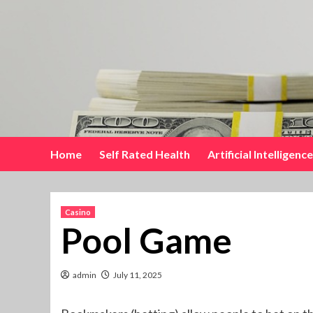
Skip
to
content
Home
Self Rated Health
Artificial Intelligence
Casino
Pool Game
admin
July 11, 2025