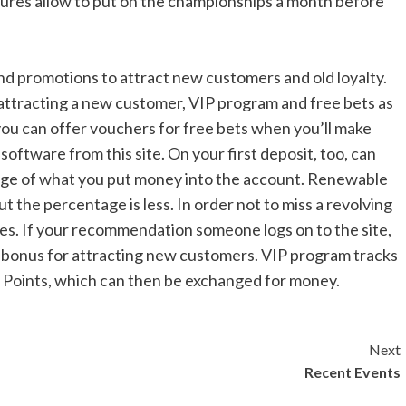
utures allow to put on the championships a month before
d promotions to attract new customers and old loyalty.
attracting a new customer, VIP program and free bets as
you can offer vouchers for free bets when you’ll make
software from this site. On your first deposit, too, can
age of what you put money into the account. Renewable
ut the percentage is less. In order not to miss a revolving
s. If your recommendation someone logs on to the site,
 bonus for attracting new customers. VIP program tracks
 Points, which can then be exchanged for money.
Next
Recent Events