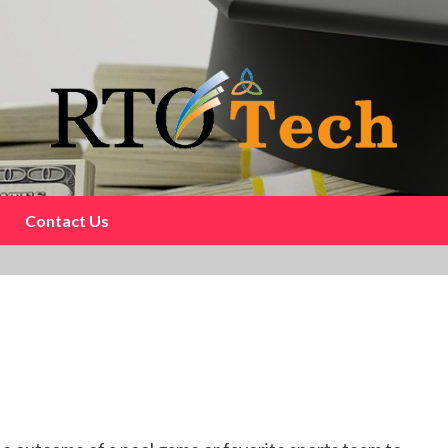
Contact Us