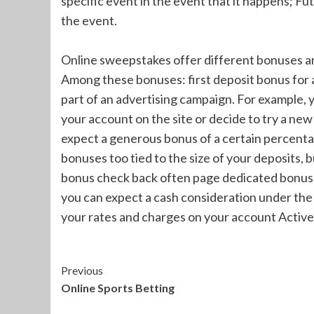
specific event in the event that it happens; F
the event.
Online sweepstakes offer different bonuses an
Among these bonuses: first deposit bonus for 
part of an advertising campaign. For example, 
your account on the site or decide to try a new 
expect a generous bonus of a certain percent
bonuses too tied to the size of your deposits, b
bonus check back often page dedicated bonuse
you can expect a cash consideration under the
your rates and charges on your account Active
Continue
Previous
Online Sports Betting
Reading