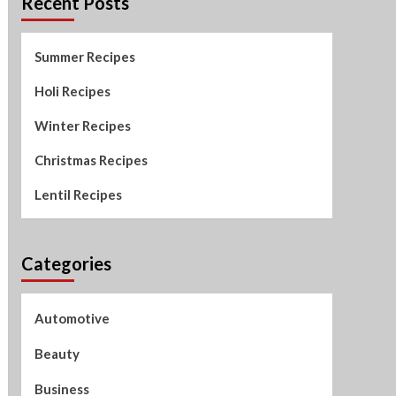
Recent Posts
Summer Recipes
Holi Recipes
Winter Recipes
Christmas Recipes
Lentil Recipes
Categories
Automotive
Beauty
Business