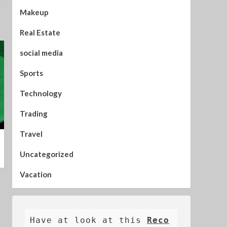
Makeup
Real Estate
social media
Sports
Technology
Trading
Travel
Uncategorized
Vacation
Have at look at this 
Reco