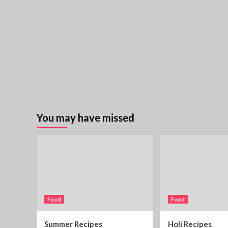
You may have missed
Food
Food
Summer Recipes
Holi Recipes