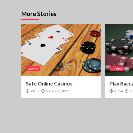
More Stories
Casino
Casino
Safe Online Casinos
Play Bacc
admin
March 21, 2026
admin
Ma