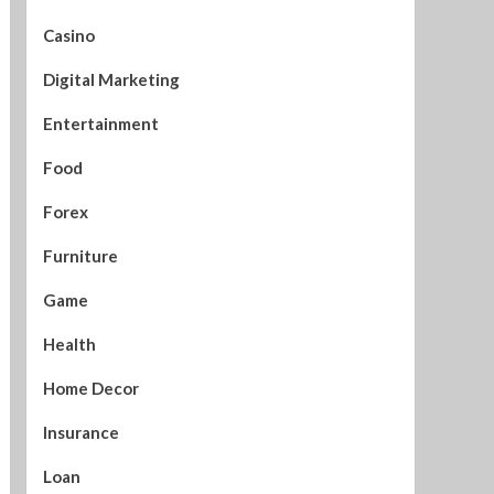
Casino
Digital Marketing
Entertainment
Food
Forex
Furniture
Game
Health
Home Decor
Insurance
Loan