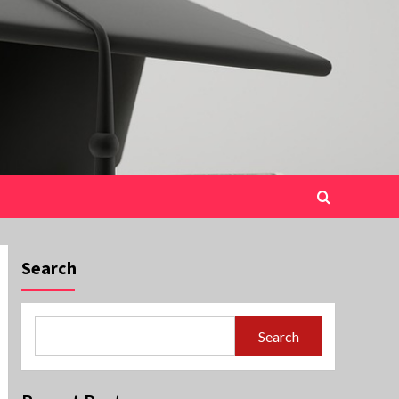
Search
Search