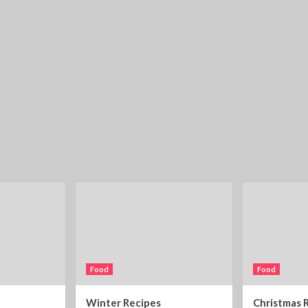
Food
Food
Winter Recipes
Christmas 