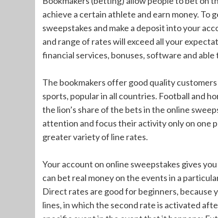
Bookmakers (betting) allow people to bet on t
achieve a certain athlete and earn money. To g
sweepstakes and make a deposit into your accou
and range of rates will exceed all your expect
financial services, bonuses, software and able
The bookmakers offer good quality customers a
sports, popular in all countries. Football and 
the lion’s share of the bets in the online swe
attention and focus their activity only on one p
greater variety of line rates.
Your account on online sweepstakes gives you a
can bet real money on the events in a particular
Direct rates are good for beginners, because yo
lines, in which the second rate is activated afte