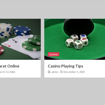
Casino
arat Online
Casino Playing Tips
rch 13, 2026
admin
December 1, 2025