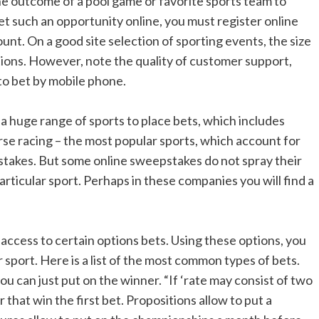
he outcome of a pool game or favorite sports team to
et such an opportunity online, you must register online
nt. On a good site selection of sporting events, the size
ations. However, note the quality of customer support,
 to bet by mobile phone.
 huge range of sports to place bets, which includes
horse racing – the most popular sports, which account for
epstakes. But some online sweepstakes do not spray their
articular sport. Perhaps in these companies you will find a
ccess to certain options bets. Using these options, you
 sport. Here is a list of the most common types of bets.
u can just put on the winner. “If ‘rate may consist of two
r that win the first bet. Propositions allow to put a