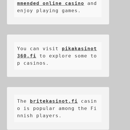
mmended online casino
 and 
enjoy playing games.
You can visit 
pikakasinot
360.fi
 to explore some to
p casinos.
The 
britekasinot.fi
casin
o is popular among the Fi
nnish players.