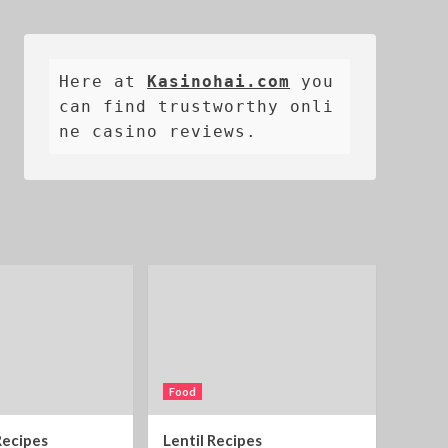
Here at 
Kasinohai.com
 you 
can find trustworthy onli
ne casino reviews.
Food
Recipes
Lentil Recipes