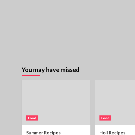
You may have missed
Food
Food
Summer Recipes
Holi Recipes