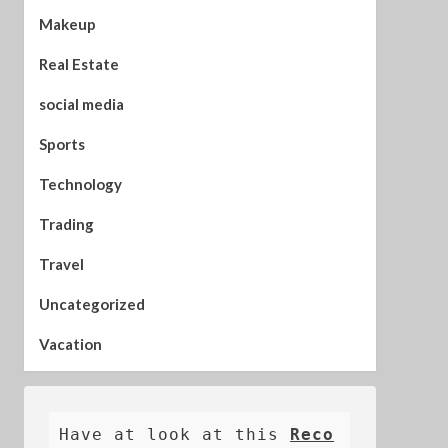
Makeup
Real Estate
social media
Sports
Technology
Trading
Travel
Uncategorized
Vacation
Have at look at this 
Reco