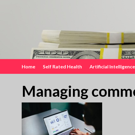
Skip
to
content
Home
Self Rated Health
Artificial Intelligence
Managing comm