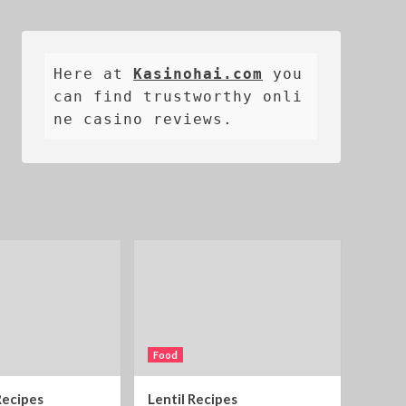
Here at 
Kasinohai.com
 you 
can find trustworthy onli
ne casino reviews.
Food
Recipes
Lentil Recipes