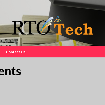
Contact Us
ents