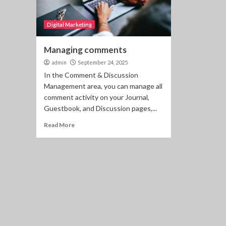
Digital Marketing
Managing comments
admin
September 24, 2025
In the Comment & Discussion
Management area, you can manage all
comment activity on your Journal,
Guestbook, and Discussion pages,...
Read More