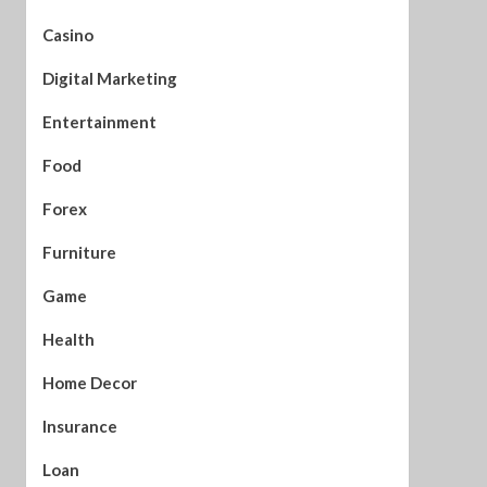
Casino
Digital Marketing
Entertainment
Food
Forex
Furniture
Game
Health
Home Decor
Insurance
Loan