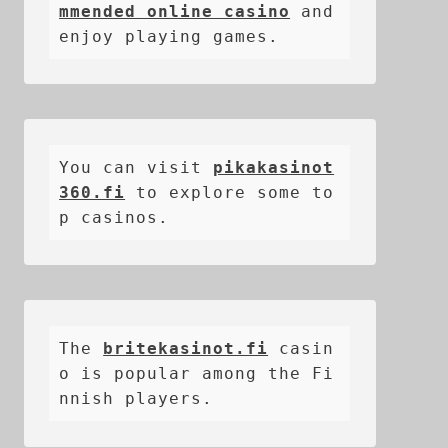
mmended online casino
 and 
enjoy playing games.
You can visit 
pikakasinot
360.fi
 to explore some to
p casinos.
The 
britekasinot.fi
casin
o is popular among the Fi
nnish players.