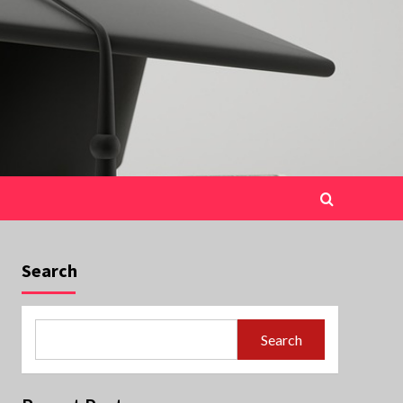
Search
Search