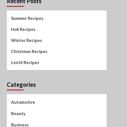
Recent Posts
Summer Recipes
Holi Recipes
Winter Recipes
Christmas Recipes
Lentil Recipes
Categories
Automotive
Beauty
Business