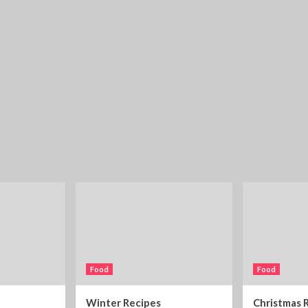
Food
Food
Winter Recipes
Christmas 