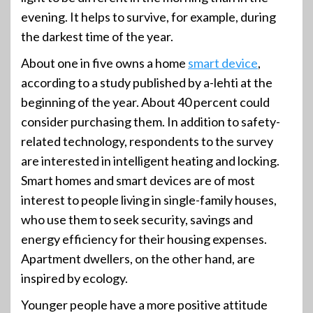
evening. It helps to survive, for example, during
the darkest time of the year.
About one in five owns a home
smart device
,
according to a study published by a-lehti at the
beginning of the year. About 40 percent could
consider purchasing them. In addition to safety-
related technology, respondents to the survey
are interested in intelligent heating and locking.
Smart homes and smart devices are of most
interest to people living in single-family houses,
who use them to seek security, savings and
energy efficiency for their housing expenses.
Apartment dwellers, on the other hand, are
inspired by ecology.
Younger people have a more positive attitude