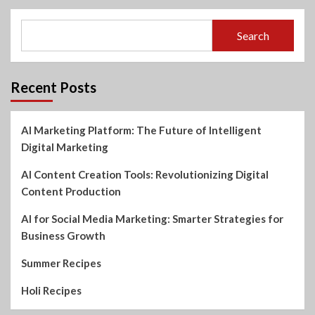
Search
Recent Posts
AI Marketing Platform: The Future of Intelligent
Digital Marketing
AI Content Creation Tools: Revolutionizing Digital
Content Production
AI for Social Media Marketing: Smarter Strategies for
Business Growth
Summer Recipes
Holi Recipes