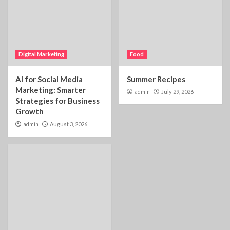
Digital Marketing
Food
AI for Social Media
Summer Recipes
Marketing: Smarter
admin
July 29, 2026
Strategies for Business
Growth
admin
August 3, 2026