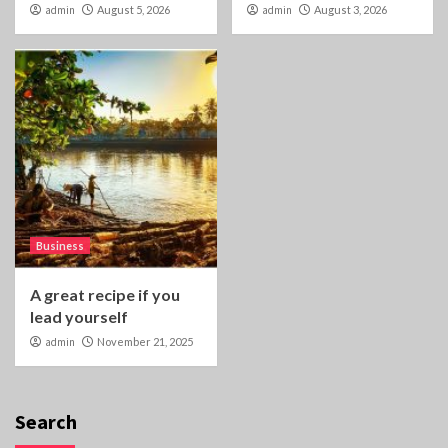
admin
August 5, 2026
admin
August 3, 2026
Business
A great recipe if you
lead yourself
admin
November 21, 2025
Search