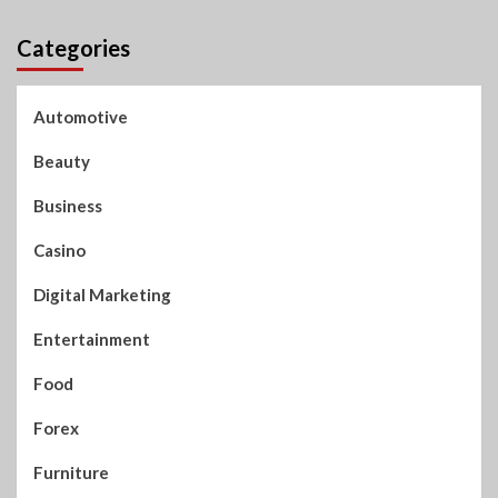
Categories
Automotive
Beauty
Business
Casino
Digital Marketing
Entertainment
Food
Forex
Furniture