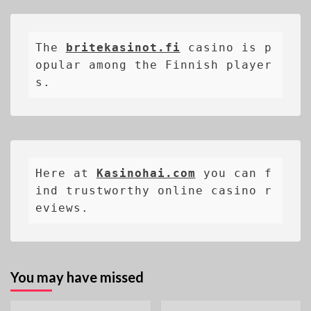
The 
britekasinot.fi
casino is p
opular among the Finnish player
s.
Here at 
Kasinohai.com
 you can f
ind trustworthy online casino r
eviews.
You may have missed