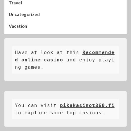
Travel
Uncategorized
Vacation
Have at look at this 
Recommende
d online casino
 and enjoy playi
ng games.
You can visit 
pikakasinot360.fi
to explore some top casinos.