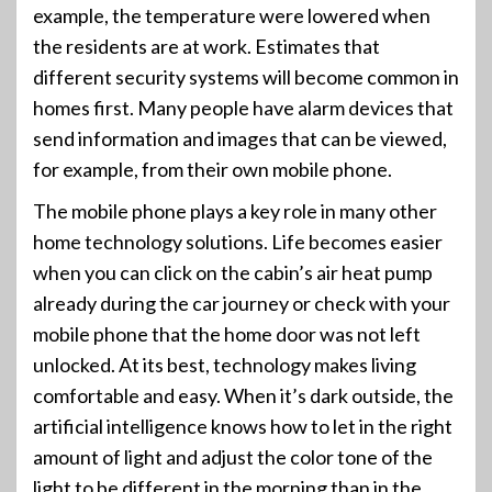
example, the temperature were lowered when
the residents are at work. Estimates that
different security systems will become common in
homes first. Many people have alarm devices that
send information and images that can be viewed,
for example, from their own mobile phone.
The mobile phone plays a key role in many other
home technology solutions. Life becomes easier
when you can click on the cabin’s air heat pump
already during the car journey or check with your
mobile phone that the home door was not left
unlocked. At its best, technology makes living
comfortable and easy. When it’s dark outside, the
artificial intelligence knows how to let in the right
amount of light and adjust the color tone of the
light to be different in the morning than in the