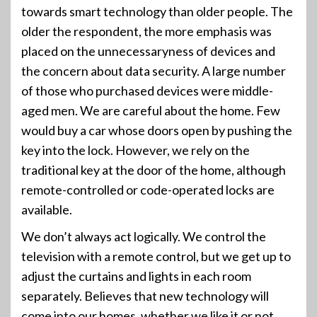
towards smart technology than older people. The
older the respondent, the more emphasis was
placed on the unnecessaryness of devices and
the concern about data security. A large number
of those who purchased devices were middle-
aged men. We are careful about the home. Few
would buy a car whose doors open by pushing the
key into the lock. However, we rely on the
traditional key at the door of the home, although
remote-controlled or code-operated locks are
available.
We don’t always act logically. We control the
television with a remote control, but we get up to
adjust the curtains and lights in each room
separately. Believes that new technology will
come into our homes, whether we like it or not.