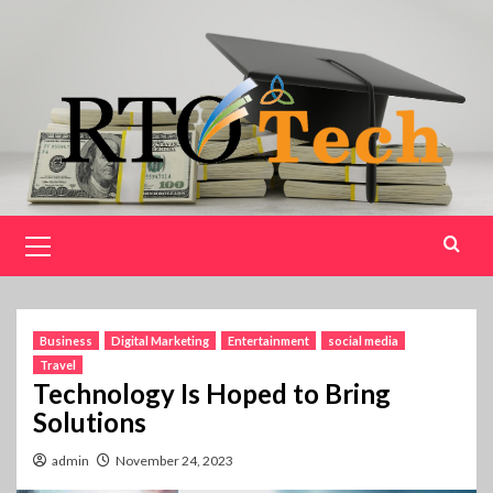
Skip
to
content
Primary
Menu
Business
Digital Marketing
Entertainment
social media
Travel
Technology Is Hoped to Bring
Solutions
admin
November 24, 2023