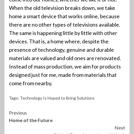
When the old television breaks down, we take
home a smart device that works online, because
there are no other types of televisions available.
The same is happening little by little with other
devices. That is, a home where, despite the
presence of technology, genuine and durable
materials are valued and old ones are renovated.
Instead of mass production, we aim for products
designed just for me, made from materials that
come from nearby.
Tags:
Technology Is Hoped to Bring Solutions
Continue
Previous
Home of the Future
Reading
Next