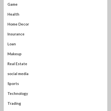
Game
Health
Home Decor
Insurance
Loan
Makeup
Real Estate
social media
Sports
Technology
Trading