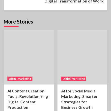
Digital Transformation of Work
More Stories
Digital Marketing
Digital Marketing
AI Content Creation
AI for Social Media
Tools: Revolutionizing
Marketing: Smarter
Digital Content
Strategies for
Production
Business Growth