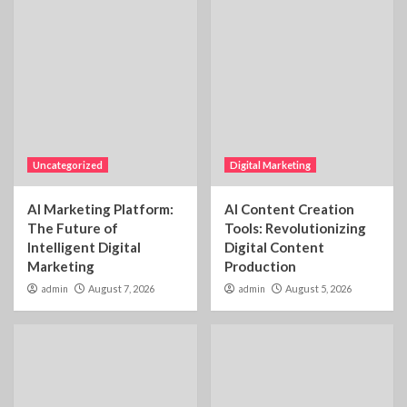
Uncategorized
Digital Marketing
AI Marketing Platform:
AI Content Creation
The Future of
Tools: Revolutionizing
Intelligent Digital
Digital Content
Marketing
Production
admin
August 7, 2026
admin
August 5, 2026