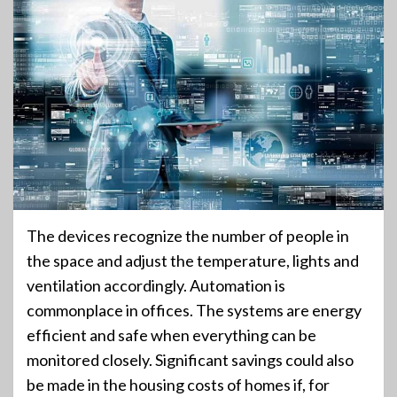
The devices recognize the number of people in
the space and adjust the temperature, lights and
ventilation accordingly. Automation is
commonplace in offices. The systems are energy
efficient and safe when everything can be
monitored closely. Significant savings could also
be made in the housing costs of homes if, for