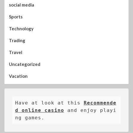
social media
Sports
Technology
Trading
Travel
Uncategorized
Vacation
Have at look at this 
Recommende
d online casino
 and enjoy playi
ng games.