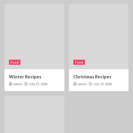
Food
Food
Winter Recipes
Christmas Recipes
admin
July 27, 2026
admin
July 25, 2026