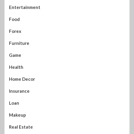
Entertainment
Food
Forex
Furniture
Game
Health
Home Decor
Insurance
Loan
Makeup
Real Estate