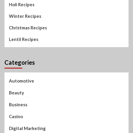
Holi Recipes
Winter Recipes
Christmas Recipes
Lentil Recipes
Categories
Automotive
Beauty
Business
Casino
Digital Marketing