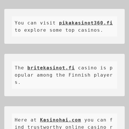
You can visit 
pikakasinot360.fi
to explore some top casinos.
The 
britekasinot.fi
casino is p
opular among the Finnish player
s.
Here at 
Kasinohai.com
 you can f
ind trustworthy online casino r