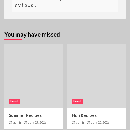
eviews.
You may have missed
Food
Food
Summer Recipes
Holi Recipes
admin
July 29, 2026
admin
July 28, 2026