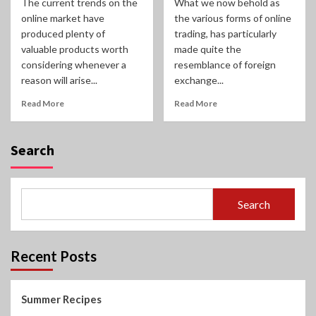
The current trends on the
What we now behold as
online market have
the various forms of online
produced plenty of
trading, has particularly
valuable products worth
made quite the
considering whenever a
resemblance of foreign
reason will arise...
exchange...
Read More
Read More
Search
Search
Recent Posts
Summer Recipes