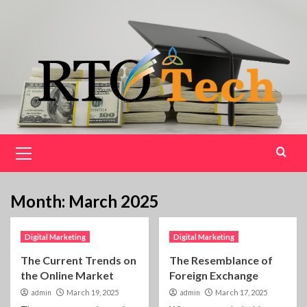
Skip
to
content
Primary
Menu
Month:
March 2025
Digital Marketing
Digital Marketing
The Current Trends on
The Resemblance of
the Online Market
Foreign Exchange
admin
March 19, 2025
admin
March 17, 2025