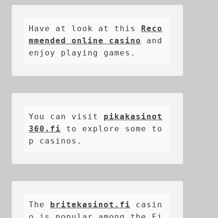
Have at look at this 
Reco
mmended online casino
 and 
enjoy playing games.
You can visit 
pikakasinot
360.fi
 to explore some to
p casinos.
The 
britekasinot.fi
casin
o is popular among the Fi