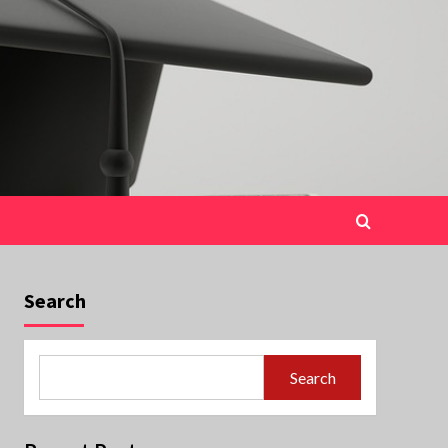
Search
Search