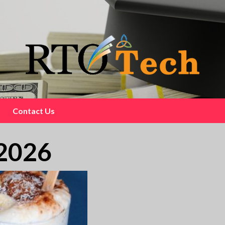
Contact Us
 2026