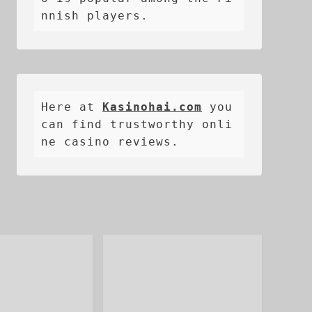
nnish players.
Here at 
Kasinohai.com
 you 
can find trustworthy onli
ne casino reviews.