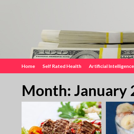
Skip
to
content
Home
Self Rated Health
Artificial Intelligence
Month:
January