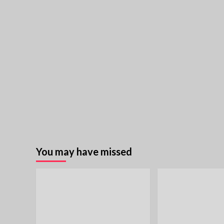
You may have missed