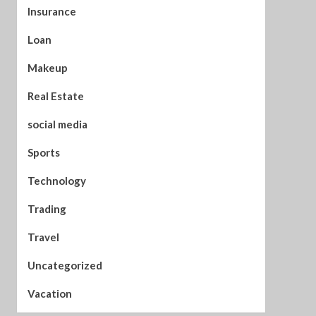
Insurance
Loan
Makeup
Real Estate
social media
Sports
Technology
Trading
Travel
Uncategorized
Vacation