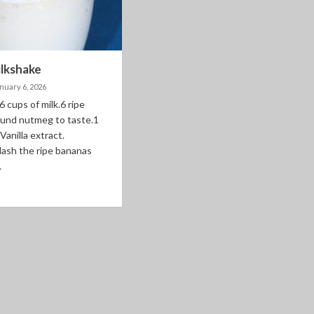
lkshake
nuary 6, 2026
6 cups of milk.6 ripe
und nutmeg to taste.1
Vanilla extract.
Mash the ripe bananas
.