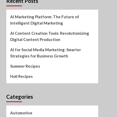
Recent Posts
AI Marketing Platform: The Future of
Intelligent Digital Marketing
AI Content Creation Tools: Revolutionizing
Digital Content Production
AI for Social Media Marketing: Smarter
Strategies for Business Growth
Summer Recipes
Holi Recipes
Categories
Automotive