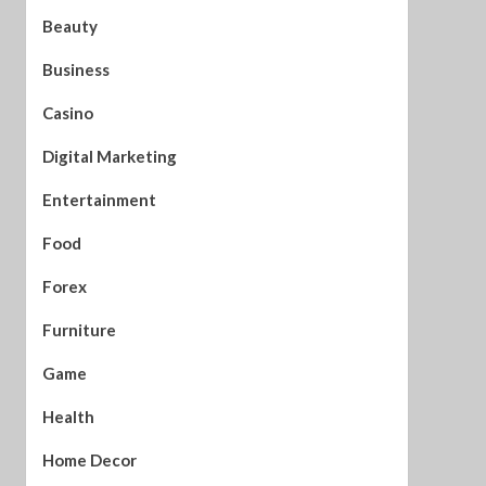
Beauty
Business
Casino
Digital Marketing
Entertainment
Food
Forex
Furniture
Game
Health
Home Decor