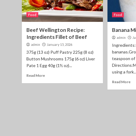
Food
Food
Beef Wellington Recipe:
Banana Mi
Ingredients Fillet of Beef
admin
Ja
admin
January 15, 2026
Ingredients:
bananas.Gro
375g (13 oz) Puff Pastry 225g (8 oz)
teaspoon of 
Button Mushrooms 175g (6 oz) Liver
Directions:
Pate 1 Egg 40g (1½ oz)...
using a fork..
Read More
Read More