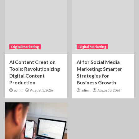
Digital Marketing
Digital Marketing
AI Content Creation
AI for Social Media
Tools: Revolutionizing
Marketing: Smarter
Digital Content
Strategies for
Production
Business Growth
admin
August 5, 2026
admin
August 3, 2026