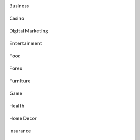
Business
Casino
Digital Marketing
Entertainment
Food
Forex
Furniture
Game
Health
Home Decor
Insurance