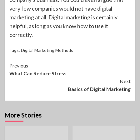
very few companies would not have digital
marketing at all. Digital marketing is certainly
helpful, as long as you know how to use it
correctly.
Tags:
Digital Marketing Methods
Continue
Previous
What Can Reduce Stress
Reading
Next
Basics of Digital Marketing
More Stories