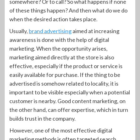
somewhere? Or to call? So what happens if none
of these things happen? And then what do we do
when the desired action takes place.
Usually,
brand advertising
aimed at increasing
awareness is done with the help of digital
marketing. When the opportunity arises,
marketing aimed directly at the store is also
effective, especially if the product or service is
easily available for purchase. If the thing to be
advertised is somehow related to locality, it is
important to be visible especially when a potential
customer is nearby. Good content marketing, on
the other hand, can offer expertise, which in turn
builds trust in the company.
However, one of the most effective digital
marketing methods is often targeted search