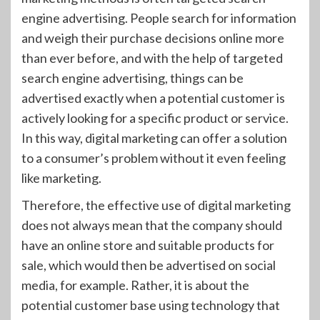
engine advertising. People search for information
and weigh their purchase decisions online more
than ever before, and with the help of targeted
search engine advertising, things can be
advertised exactly when a potential customer is
actively looking for a specific product or service.
In this way, digital marketing can offer a solution
to a consumer’s problem without it even feeling
like marketing.
Therefore, the effective use of digital marketing
does not always mean that the company should
have an online store and suitable products for
sale, which would then be advertised on social
media, for example. Rather, it is about the
potential customer base using technology that