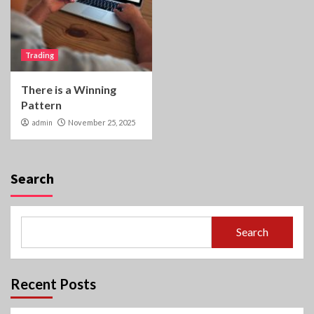
Trading
There is a Winning
Pattern
admin
November 25, 2025
Search
Search
Recent Posts