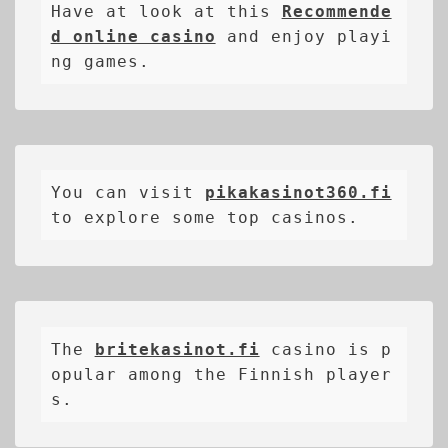
Have at look at this 
Recommende
d online casino
 and enjoy playi
ng games.
You can visit 
pikakasinot360.fi
to explore some top casinos.
The 
britekasinot.fi
casino is p
opular among the Finnish player
s.