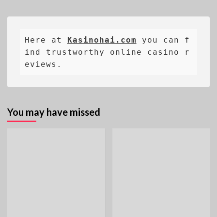
Here at 
Kasinohai.com
 you can f
ind trustworthy online casino r
eviews.
You may have missed