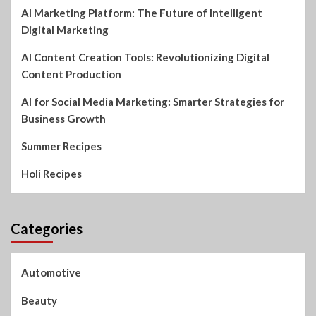
AI Marketing Platform: The Future of Intelligent
Digital Marketing
AI Content Creation Tools: Revolutionizing Digital
Content Production
AI for Social Media Marketing: Smarter Strategies for
Business Growth
Summer Recipes
Holi Recipes
Categories
Automotive
Beauty