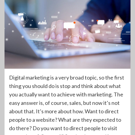
Digital marketing is a very broad topic, so the first
thing you should do is stop and think about what
you actually want to achieve with marketing. The
easy answer is, of course, sales, but now it’s not
about that. It’s more about how. Want to direct
people to a website? What are they expected to
do there? Do you want to direct people to visit