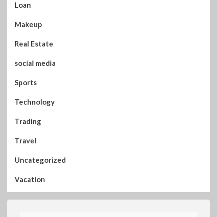
Loan
Makeup
Real Estate
social media
Sports
Technology
Trading
Travel
Uncategorized
Vacation