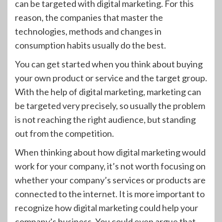
can be targeted with digital marketing. For this
reason, the companies that master the
technologies, methods and changes in
consumption habits usually do the best.
You can get started when you think about buying
your own product or service and the target group.
With the help of digital marketing, marketing can
be targeted very precisely, so usually the problem
is not reaching the right audience, but standing
out from the competition.
When thinking about how digital marketing would
work for your company, it’s not worth focusing on
whether your company’s services or products are
connected to the internet. It is more important to
recognize how digital marketing could help your
company’s business. You could even argue that