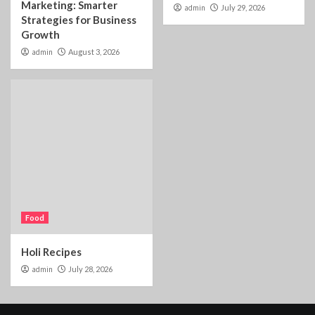
Marketing: Smarter
admin
July 29, 2026
Strategies for Business
Growth
admin
August 3, 2026
Food
Holi Recipes
admin
July 28, 2026