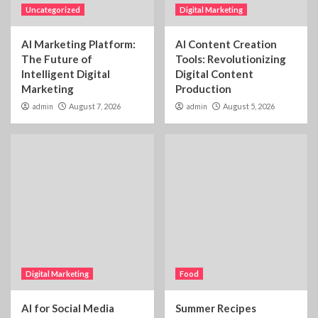
Uncategorized
Digital Marketing
AI Marketing Platform:
AI Content Creation
The Future of
Tools: Revolutionizing
Intelligent Digital
Digital Content
Marketing
Production
admin
August 7, 2026
admin
August 5, 2026
Digital Marketing
Food
AI for Social Media
Summer Recipes