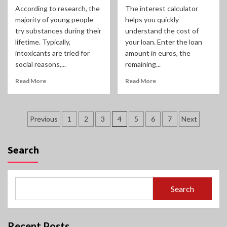
According to research, the
The interest calculator
majority of young people
helps you quickly
try substances during their
understand the cost of
lifetime. Typically,
your loan. Enter the loan
intoxicants are tried for
amount in euros, the
social reasons,...
remaining...
Read More
Read More
Posts
Previous
1
2
3
4
5
6
7
Next
pagination
Search
Search
Recent Posts