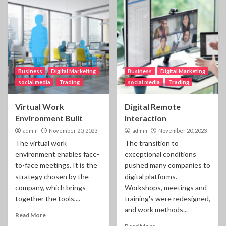
Business
Digital Marketing
Business
Digital Marketing
social media
Trading
social media
Trading
Virtual Work
Digital Remote
Environment Built
Interaction
admin
November 20, 2023
admin
November 20, 2023
The virtual work
The transition to
environment enables face-
exceptional conditions
to-face meetings. It is the
pushed many companies to
strategy chosen by the
digital platforms.
company, which brings
Workshops, meetings and
together the tools,...
training's were redesigned,
and work methods...
Read More