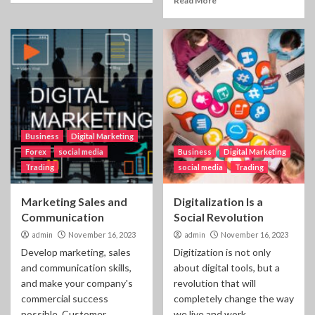
Read More
Business
Digital Marketing
Forex
social media
Business
Digital Marketing
Trading
social media
Trading
Marketing Sales and
Digitalization Is a
Communication
Social Revolution
admin
November 16, 2023
admin
November 16, 2023
Develop marketing, sales
Digitization is not only
and communication skills,
about digital tools, but a
and make your company's
revolution that will
commercial success
completely change the way
possible. Customer
we live and work....