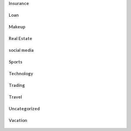
Insurance
Loan
Makeup
Real Estate
social media
Sports
Technology
Trading
Travel
Uncategorized
Vacation