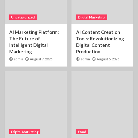
Uncategorized
Digital Marketing
AI Marketing Platform:
AI Content Creation
The Future of
Tools: Revolutionizing
Intelligent Digital
Digital Content
Marketing
Production
admin
August 7, 2026
admin
August 5, 2026
Digital Marketing
Food