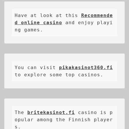
Have at look at this 
Recommende
d online casino
 and enjoy playi
ng games.
You can visit 
pikakasinot360.fi
to explore some top casinos.
The 
britekasinot.fi
casino is p
opular among the Finnish player
s.