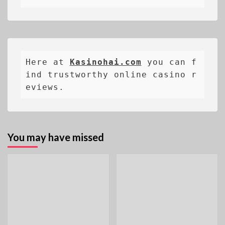
Here at 
Kasinohai.com
 you can f
ind trustworthy online casino r
eviews.
You may have missed