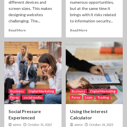
different devices and
numerous opportunities,
screen sizes. This makes
but at the same time it
designing websites
brings with it risks related
challenging. The...
to information security...
Read More
Read More
Business
Digital Marketing
Business
Digital Marketing
Forex
social media
Forex
Loan
Trading
Social Pressure
Using the Interest
Experienced
Calculator
admin
October 31, 2023
admin
October 26, 2023