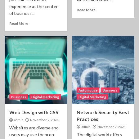
experience at the center
Read More
of business...
Read More
Automotive
Business
Business
Digital Marketing
Digital Marketing
Web Design with CSS
Network Security Best
Practices
admin
November 7, 2023
admin
November 7, 2023
Websites are diverse and
users may use them on
The digital world offers