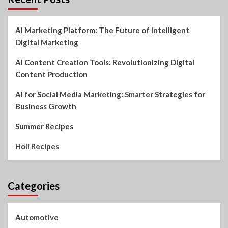
AI Marketing Platform: The Future of Intelligent
Digital Marketing
AI Content Creation Tools: Revolutionizing Digital
Content Production
AI for Social Media Marketing: Smarter Strategies for
Business Growth
Summer Recipes
Holi Recipes
Categories
Automotive