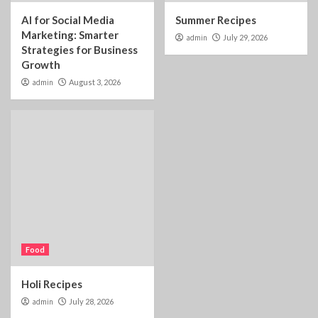
AI for Social Media
Summer Recipes
Marketing: Smarter
admin
July 29, 2026
Strategies for Business
Growth
admin
August 3, 2026
Food
Holi Recipes
admin
July 28, 2026