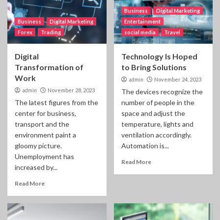
Business
Digital Marketing
Business
Digital Marketing
Entertainment
Forex
Trading
social media
Travel
Digital
Technology Is Hoped
Transformation of
to Bring Solutions
Work
admin
November 24, 2023
admin
November 28, 2023
The devices recognize the
The latest figures from the
number of people in the
center for business,
space and adjust the
transport and the
temperature, lights and
environment paint a
ventilation accordingly.
gloomy picture.
Automation is...
Unemployment has
Read More
increased by...
Read More