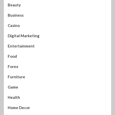
Beauty
Business
Casino
Digital Marketing
Entertainment
Food
Forex
Furniture
Game
Health
Home Decor