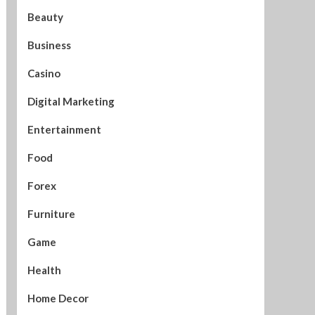
Beauty
Business
Casino
Digital Marketing
Entertainment
Food
Forex
Furniture
Game
Health
Home Decor