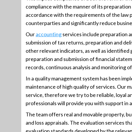
compliance with the manner of its preparatio
accordance with the requirements of the law p
counterparties and significantly reduce busines
Our
accounting
services include preparation a
submission of tax returns, preparation and deli
other relevant indicators, as well as identified 
preparation and submission of financial statem
records, continuous analysis and monitoring 
In a quality management system has been imp
maintenance of high quality of services. Our ma
service, therefore we try to be reliable, loyal
professionals will provide you with support in 
The team offers real and movable property, busi
and loss appraisals. The evaluation services th
evaluation standards developed by the relevant