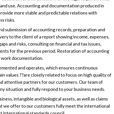
n and use. Accounting and documentation produced in
rovide more stable and predictable relations with
s risks.
nd submission of accounting records, preparation and
very to the client of a report showing income, expenses,
gaps and risks, consulting on financial and tax issues,
ents for the previous period. Restoration of accounting
of work documentation.
lemented and operates, which ensures continuous
in values ??are closely related to focus on high quality of
 and attentive partners for our customers. Our team of
any situation and fully respond to your business needs.
ness, intangible and biological assets, as well as claims
at we offer to our customers fully meet the international
 international standards council.