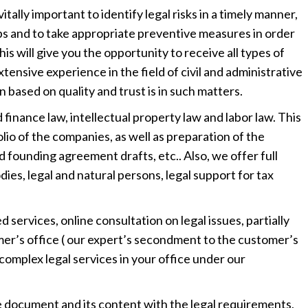
vitally important to identify legal risks in a timely manner,
aps and to take appropriate preventive measures in order
This will give you the opportunity to receive all types of
tensive experience in the field of civil and administrative
ased on quality and trust is in such matters.
 finance law, intellectual property law and labor law. This
lio of the companies, as well as preparation of the
 founding agreement drafts, etc.. Also, we offer full
ies, legal and natural persons, legal support for tax
d services, online consultation on legal issues, partially
mer’s office ( our expert’s secondment to the customer’s
ve complex legal services in your office under our
e document and its content with the legal requirements,