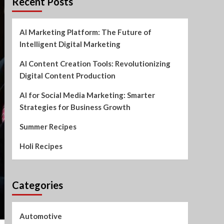
Recent Posts
AI Marketing Platform: The Future of
Intelligent Digital Marketing
AI Content Creation Tools: Revolutionizing
Digital Content Production
AI for Social Media Marketing: Smarter
Strategies for Business Growth
Summer Recipes
Holi Recipes
Categories
Automotive