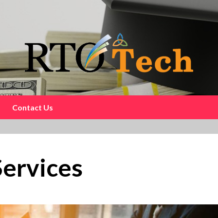
Contact Us
Services