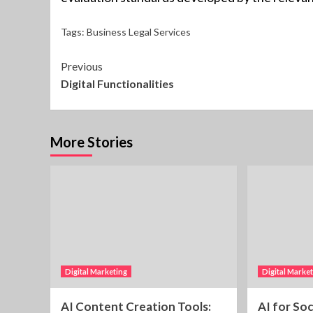
Tags:
Business Legal Services
Continue
Previous
Digital Functionalities
Reading
More Stories
Digital Marketing
Digital Marke
AI Content Creation Tools:
AI for So