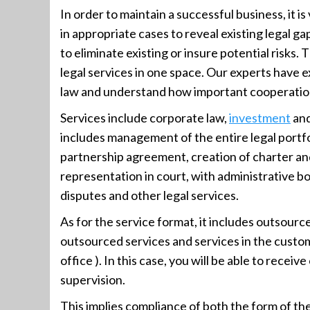
In order to maintain a successful business, it is 
in appropriate cases to reveal existing legal g
to eliminate existing or insure potential risks. 
legal services in one space. Our experts have ex
law and understand how important cooperation b
Services include corporate law,
investment
and
includes management of the entire legal portfo
partnership agreement, creation of charter and
representation in court, with administrative bod
disputes and other legal services.
As for the service format, it includes outsource
outsourced services and services in the custo
office ). In this case, you will be able to recei
supervision.
This implies compliance of both the form of th