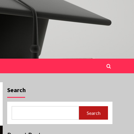
Search
Search