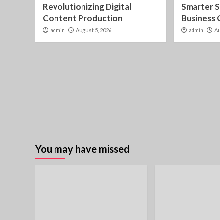
Revolutionizing Digital
Smarter S
Content Production
Business
admin
August 5, 2026
admin
Au
You may have missed