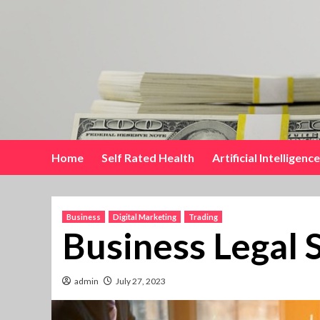
Skip
to
content
Home
Self Rated Health
Artificial Intelligence
Business
Digital Marketing
Trading
Business Legal 
admin
July 27, 2023