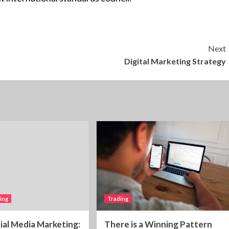
Next
Digital Marketing Strategy
ting
Trading
cial Media Marketing:
There is a Winning Pattern