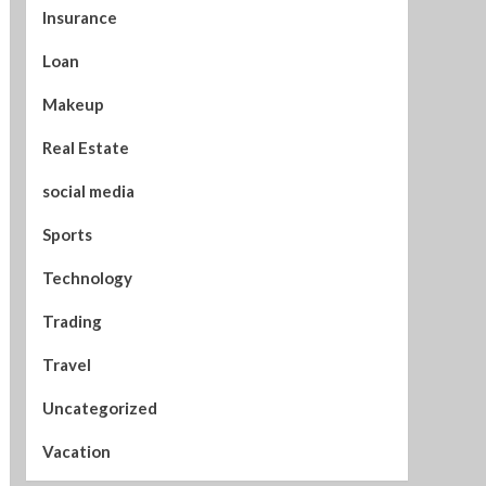
Insurance
Loan
Makeup
Real Estate
social media
Sports
Technology
Trading
Travel
Uncategorized
Vacation