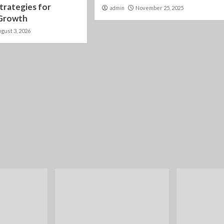
trategies for
admin
November 25, 2025
 Growth
gust 3, 2026