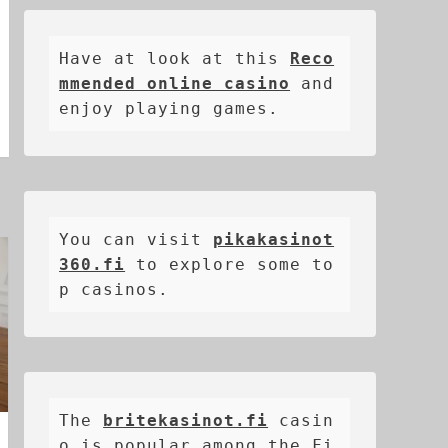
Have at look at this 
Reco
mmended online casino
 and 
enjoy playing games.
You can visit 
pikakasinot
360.fi
 to explore some to
p casinos.
The 
britekasinot.fi
casin
o is popular among the Fi