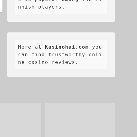
nnish players.
Here at 
Kasinohai.com
 you 
can find trustworthy onli
ne casino reviews.