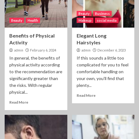
Beauty
Business
Beauty
Health
Makeup
social media
Benefits of Physical
Elegant Long
Activity
Hairstyles
admin
February 6, 2024
admin
December 6, 2023
In general, the benefits of
If this sounds a little too
physical activity according
complicated for you to feel
to the recommendation are
comfortable handling on
significantly greater than
your own, you’ll find that
the risks. With regular
plenty...
physical...
Read More
Read More