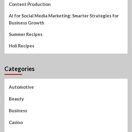
Content Production
AI for Social Media Marketing: Smarter Strategies for
Business Growth
Summer Recipes
Holi Recipes
Categories
Automotive
Beauty
Business
Casino