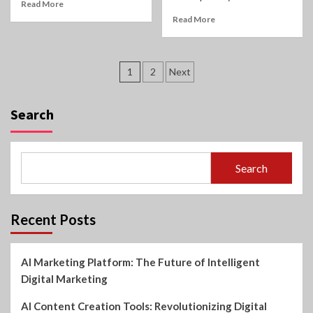
Read More
Read More
Posts
1
2
Next
pagination
Search
Search
Recent Posts
AI Marketing Platform: The Future of Intelligent
Digital Marketing
AI Content Creation Tools: Revolutionizing Digital