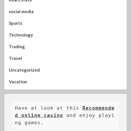
social media
Sports
Technology
Trading
Travel
Uncategorized
Vacation
Have at look at this 
Recommende
d online casino
 and enjoy playi
ng games.