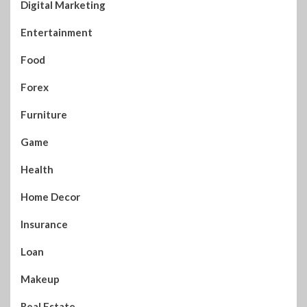
Digital Marketing
Entertainment
Food
Forex
Furniture
Game
Health
Home Decor
Insurance
Loan
Makeup
Real Estate