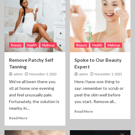
Beauty
Health
Makeup
Beauty
Health
Makeup
Remove Patchy Self
Spoke to Our Beauty
Tanning
Expert
admin
November 2, 2023
admin
November 2, 2023
We've all been there you
Here i have one thing to
sit at home one evening
say: remember to scrub or
and feel unusually pale.
peel the skin well before
Fortunately, the solution is
you start. Remove all...
nearby, in...
Read More
Read More