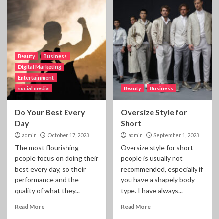
Beauty
Business
Digital Marketing
Entertainment
social media
Beauty
Business
Do Your Best Every
Oversize Style for
Day
Short
admin
October 17, 2023
admin
September 1, 2023
The most flourishing
Oversize style for short
people focus on doing their
people is usually not
best every day, so their
recommended, especially if
performance and the
you have a shapely body
quality of what they...
type. I have always...
Read More
Read More