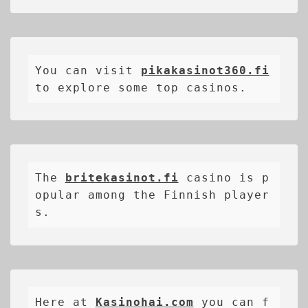
You can visit 
pikakasinot360.fi
to explore some top casinos.
The 
britekasinot.fi
casino is p
opular among the Finnish player
s.
Here at 
Kasinohai.com
 you can f