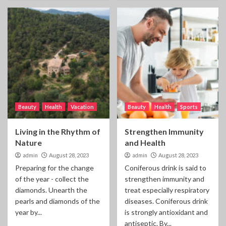
Beauty
Health
Vacation
Beauty
Health
Sports
Living in the Rhythm of
Strengthen Immunity
Nature
and Health
admin
August 28, 2023
admin
August 28, 2023
Preparing for the change
Coniferous drink is said to
of the year - collect the
strengthen immunity and
diamonds. Unearth the
treat especially respiratory
pearls and diamonds of the
diseases. Coniferous drink
year by...
is strongly antioxidant and
antiseptic. By...