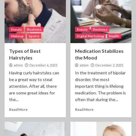
Beauty
Business
Beauty
Business
Makeup
Sports
Digital Marketing
Health
Types of Best
Medication Stabilizes
Hairstyles
the Mood
admin
December 6, 2023
admin
December 2, 2023
Having curly hairstyles can
In the treatment of bipolar
be a great way to steal
disorder, the most
attention. After all, there
important thing is lifelong
are some great ideas for
medication. The problem is
the...
often that during the...
Read More
Read More