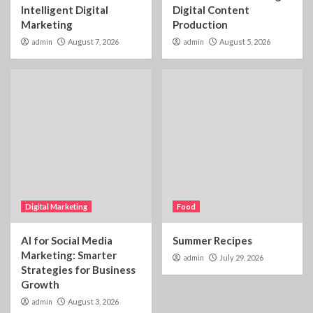
Intelligent Digital
Digital Content
Marketing
Production
admin
August 7, 2026
admin
August 5, 2026
Digital Marketing
Food
AI for Social Media
Summer Recipes
Marketing: Smarter
admin
July 29, 2026
Strategies for Business
Growth
admin
August 3, 2026