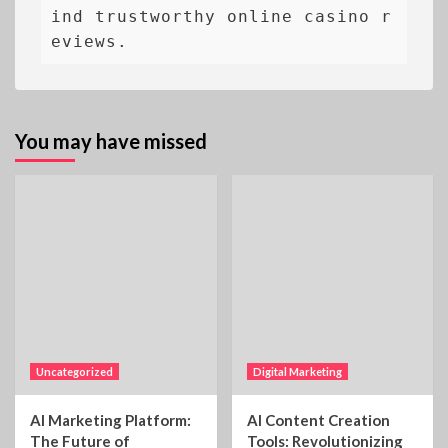
ind trustworthy online casino r
eviews.
You may have missed
Uncategorized
Digital Marketing
AI Marketing Platform:
AI Content Creation
The Future of
Tools: Revolutionizing